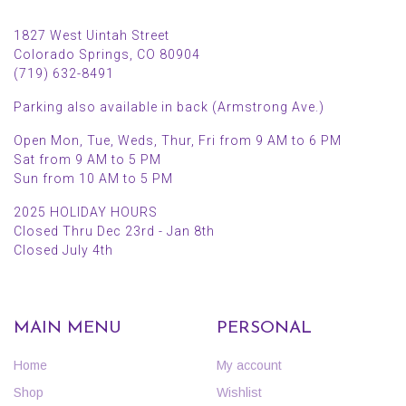
1827 West Uintah Street
Colorado Springs, CO 80904
(719) 632-8491
Parking also available in back (Armstrong Ave.)
Open Mon, Tue, Weds, Thur, Fri from 9 AM to 6 PM
Sat from 9 AM to 5 PM
Sun from 10 AM to 5 PM
2025 HOLIDAY HOURS
Closed Thru Dec 23rd - Jan 8th
Closed July 4th
MAIN MENU
PERSONAL
Home
My account
Shop
Wishlist