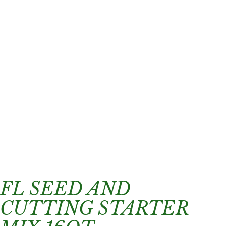
FL SEED AND
CUTTING STARTER