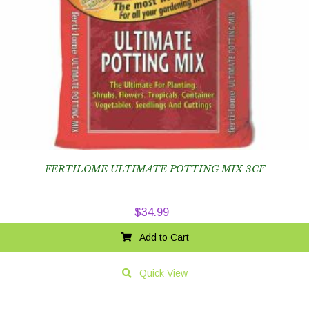
FERTILOME ULTIMATE POTTING MIX 3CF
$
34.99
Add to Cart
Quick View