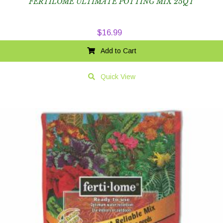
FERTILOME ULTIMATE POTTING MIX 25QT
$
16.99
Add to Cart
Quick View