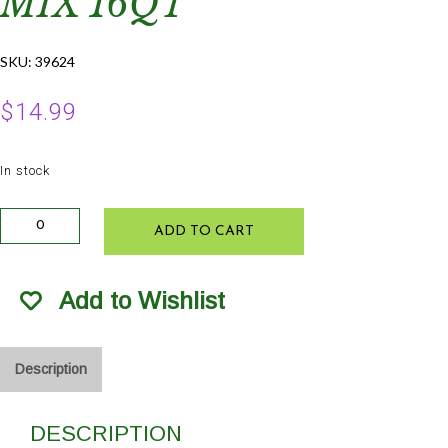
MIX 16QT
SKU:
39624
$
14.99
In stock
FL
ADD TO CART
Seed
and
Cutting
Add to Wishlist
Starter
Mix
16Qt
quantity
Description
DESCRIPTION