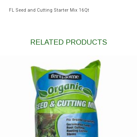
FL Seed and Cutting Starter Mix 16Qt
RELATED PRODUCTS