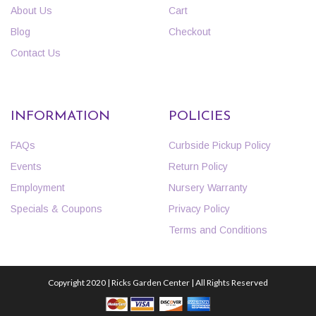
About Us
Cart
Blog
Checkout
Contact Us
INFORMATION
POLICIES
FAQs
Curbside Pickup Policy
Events
Return Policy
Employment
Nursery Warranty
Specials & Coupons
Privacy Policy
Terms and Conditions
Copyright 2020 | Ricks Garden Center | All Rights Reserved