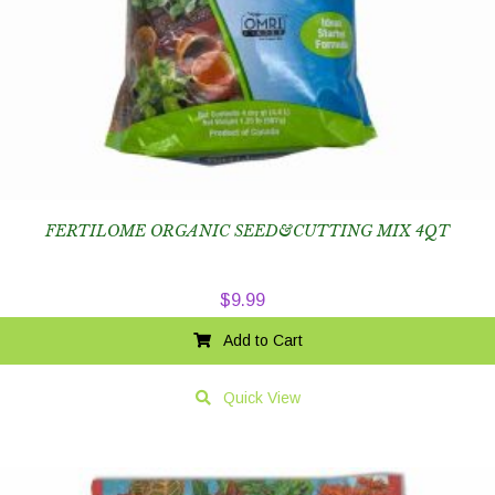
FERTILOME ORGANIC SEED&CUTTING MIX 4QT
$
9.99
Add to Cart
Quick View