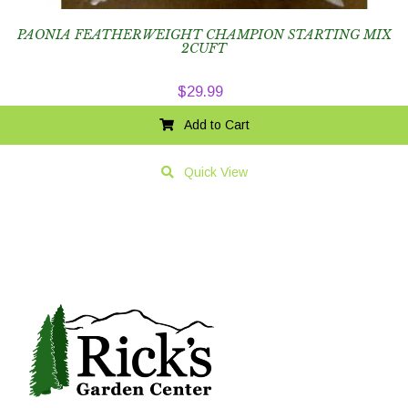
PAONIA FEATHERWEIGHT CHAMPION STARTING MIX
2CUFT
$
29.99
Add to Cart
Quick View