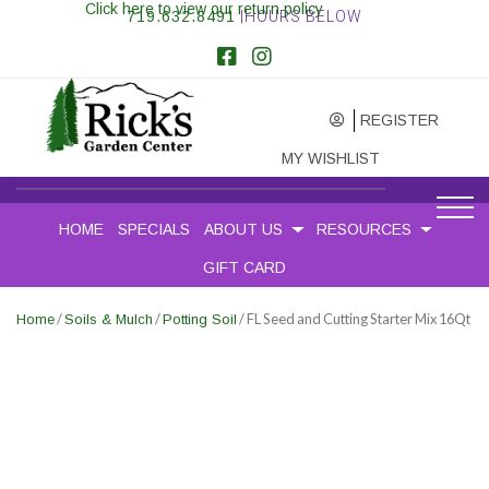
Click here to view our return policy
719.632.8491
|HOURS BELOW
REGISTER
MY WISHLIST
HOME
SPECIALS
ABOUT US
RESOURCES
GIFT CARD
/
/
/ FL Seed and Cutting Starter Mix 16Qt
Home
Soils & Mulch
Potting Soil