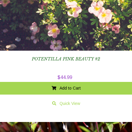
POTENTILLA PINK BEAUTY #2
$
44.99
Add to Cart
Quick View