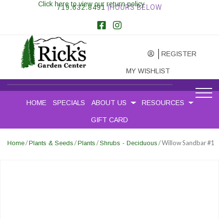
Click here to view our return policy
719.632.8491
|HOURS BELOW
REGISTER
MY WISHLIST
HOME
SPECIALS
ABOUT US
RESOURCES
GIFT CARD
/
/
/
/ Willow Sandbar #1
Home
Plants & Seeds
Plants
Shrubs - Deciduous