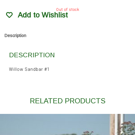
Out of stock
Add to Wishlist
Description
DESCRIPTION
Willow Sandbar #1
RELATED PRODUCTS