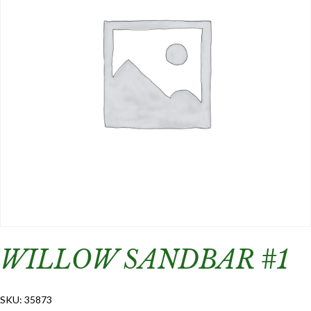
WILLOW SANDBAR #1
SKU:
35873