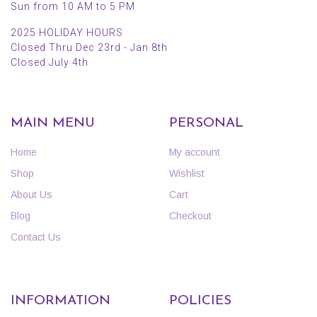
Sun from 10 AM to 5 PM
2025 HOLIDAY HOURS
Closed Thru Dec 23rd - Jan 8th
Closed July 4th
MAIN MENU
PERSONAL
Home
My account
Shop
Wishlist
About Us
Cart
Blog
Checkout
Contact Us
INFORMATION
POLICIES