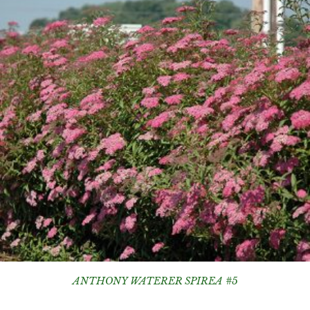
ANTHONY WATERER SPIREA #5