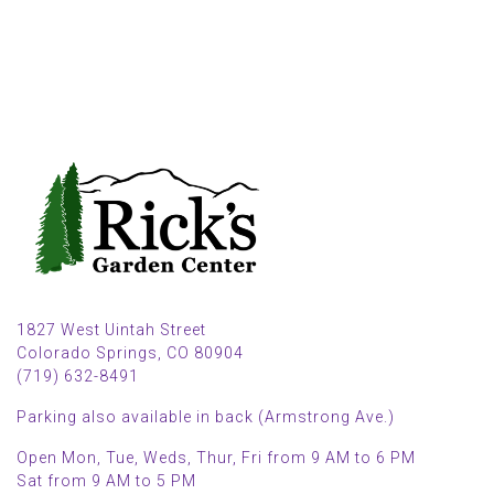
1827 West Uintah Street
Colorado Springs, CO 80904
(719) 632-8491
Parking also available in back (Armstrong Ave.)
Open Mon, Tue, Weds, Thur, Fri from 9 AM to 6 PM
Sat from 9 AM to 5 PM