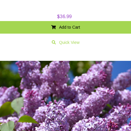
$
36.99
Add to Cart
Quick View