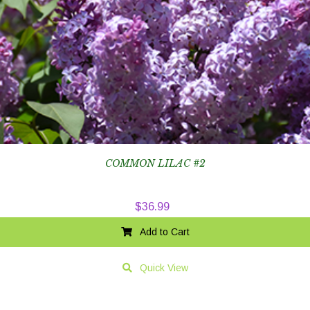
COMMON LILAC #2
$
36.99
Add to Cart
Quick View