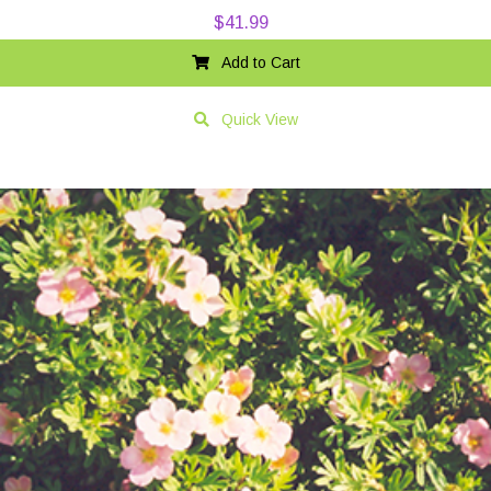
$
41.99
Add to Cart
Quick View