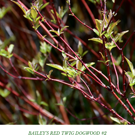
BAILEY’S RED TWIG DOGWOOD #2