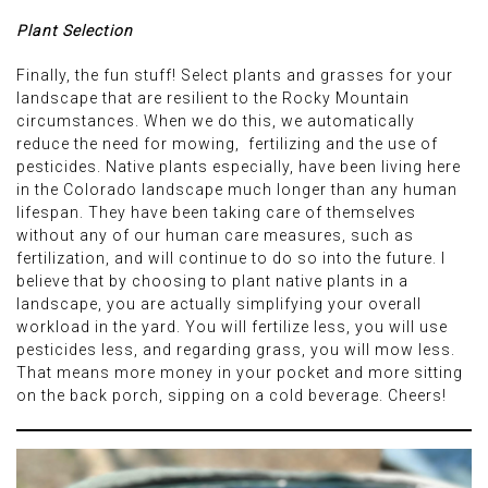
Plant Selection
Finally, the fun stuff! Select plants and grasses for your
landscape that are resilient to the Rocky Mountain
circumstances. When we do this, we automatically
reduce the need for mowing, fertilizing and the use of
pesticides. Native plants especially, have been living here
in the Colorado landscape much longer than any human
lifespan. They have been taking care of themselves
without any of our human care measures, such as
fertilization, and will continue to do so into the future. I
believe that by choosing to plant native plants in a
landscape, you are actually simplifying your overall
workload in the yard. You will fertilize less, you will use
pesticides less, and regarding grass, you will mow less.
That means more money in your pocket and more sitting
on the back porch, sipping on a cold beverage. Cheers!