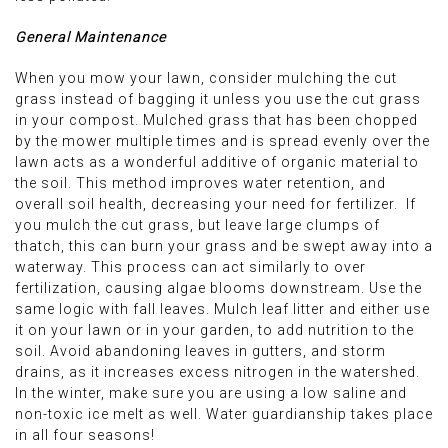
General Maintenance
When you mow your lawn, consider mulching the cut
grass instead of bagging it unless you use the cut grass
in your compost. Mulched grass that has been chopped
by the mower multiple times and is spread evenly over the
lawn acts as a wonderful additive of organic material to
the soil. This method improves water retention, and
overall soil health, decreasing your need for fertilizer. If
you mulch the cut grass, but leave large clumps of
thatch, this can burn your grass and be swept away into a
waterway. This process can act similarly to over
fertilization, causing algae blooms downstream. Use the
same logic with fall leaves. Mulch leaf litter and either use
it on your lawn or in your garden, to add nutrition to the
soil. Avoid abandoning leaves in gutters, and storm
drains, as it increases excess nitrogen in the watershed.
In the winter, make sure you are using a low saline and
non-toxic ice melt as well. Water guardianship takes place
in all four seasons!