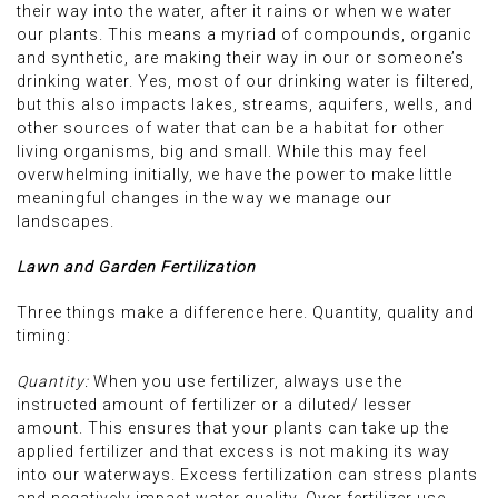
their way into the water, after it rains or when we water
our plants. This means a myriad of compounds, organic
and synthetic, are making their way in our or someone’s
drinking water. Yes, most of our drinking water is filtered,
but this also impacts lakes, streams, aquifers, wells, and
other sources of water that can be a habitat for other
living organisms, big and small. While this may feel
overwhelming initially, we have the power to make little
meaningful changes in the way we manage our
landscapes.
Lawn and Garden Fertilization
Three things make a difference here. Quantity, quality and
timing:
Quantity:
When you use fertilizer, always use the
instructed amount of fertilizer or a diluted/ lesser
amount. This ensures that your plants can take up the
applied fertilizer and that excess is not making its way
into our waterways. Excess fertilization can stress plants