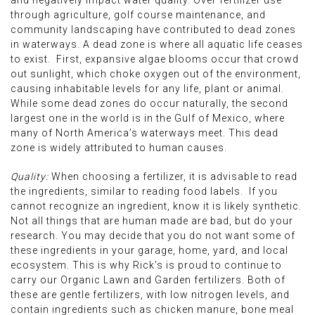
and negatively impact water quality. Over fertilizer use
through agriculture, golf course maintenance, and
community landscaping have contributed to dead zones
in waterways. A dead zone is where all aquatic life ceases
to exist. First, expansive algae blooms occur that crowd
out sunlight, which choke oxygen out of the environment,
causing inhabitable levels for any life, plant or animal.
While some dead zones do occur naturally, the second
largest one in the world is in the Gulf of Mexico, where
many of North America’s waterways meet. This dead
zone is widely attributed to human causes.
Quality:
When choosing a fertilizer, it is advisable to read
the ingredients, similar to reading food labels. If you
cannot recognize an ingredient, know it is likely synthetic.
Not all things that are human made are bad, but do your
research. You may decide that you do not want some of
these ingredients in your garage, home, yard, and local
ecosystem. This is why Rick’s is proud to continue to
carry our Organic Lawn and Garden fertilizers. Both of
these are gentle fertilizers, with low nitrogen levels, and
contain ingredients such as chicken manure, bone meal