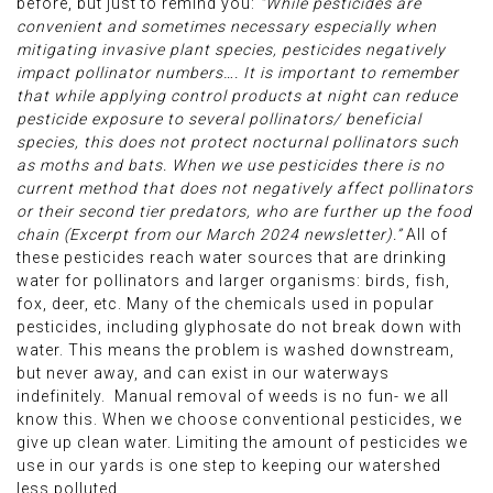
before, but just to remind you:
“While pesticides are
convenient and sometimes necessary especially when
mitigating invasive plant species, pesticides negatively
impact pollinator numbers…. It is important to remember
that while applying control products at night can reduce
pesticide exposure to several pollinators/ beneficial
species, this does not protect nocturnal pollinators such
as moths and bats. When we use pesticides there is no
current method that does not negatively affect pollinators
or their second tier predators, who are further up the food
chain (Excerpt from our March 2024 newsletter).”
All of
these pesticides reach water sources that are drinking
water for pollinators and larger organisms: birds, fish,
fox, deer, etc. Many of the chemicals used in popular
pesticides, including glyphosate do not break down with
water. This means the problem is washed downstream,
but never away, and can exist in our waterways
indefinitely. Manual removal of weeds is no fun- we all
know this. When we choose conventional pesticides, we
give up clean water. Limiting the amount of pesticides we
use in our yards is one step to keeping our watershed
less polluted.