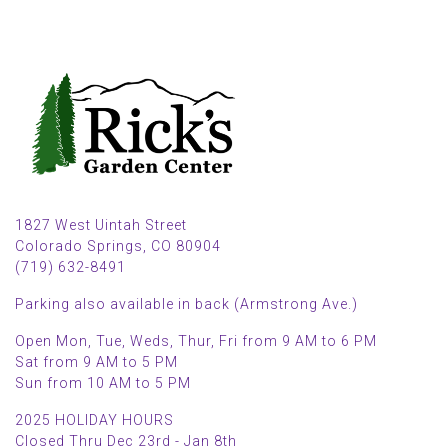
1827 West Uintah Street
Colorado Springs, CO 80904
(719) 632-8491
Parking also available in back (Armstrong Ave.)
Open Mon, Tue, Weds, Thur, Fri from 9 AM to 6 PM
Sat from 9 AM to 5 PM
Sun from 10 AM to 5 PM
2025 HOLIDAY HOURS
Closed Thru Dec 23rd - Jan 8th