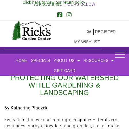
Click here to view our return policy
719.632.8491
|HOURS BELOW
REGISTER
MY WISHLIST
HOME
SPECIALS
ABOUT US
RESOURCES
GIFT CARD
PROTECTING OUR WATERSHED
WHILE GARDENING &
LANDSCAPING
By Katherine Placzek
Every item that we use in our green spaces– fertilizers,
pesticides, sprays, powders and granules, etc. all make