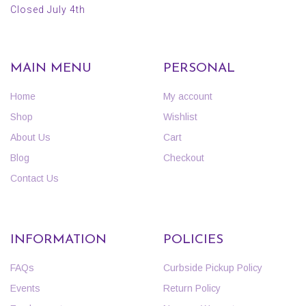
Closed July 4th
MAIN MENU
PERSONAL
Home
My account
Shop
Wishlist
About Us
Cart
Blog
Checkout
Contact Us
INFORMATION
POLICIES
FAQs
Curbside Pickup Policy
Events
Return Policy