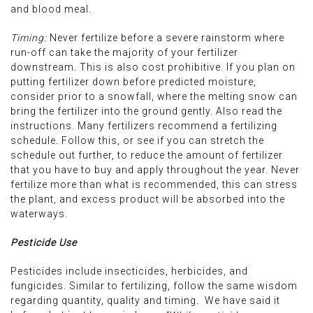
and blood meal.
Timing:
Never fertilize before a severe rainstorm where
run-off can take the majority of your fertilizer
downstream. This is also cost prohibitive. If you plan on
putting fertilizer down before predicted moisture,
consider prior to a snowfall, where the melting snow can
bring the fertilizer into the ground gently. Also read the
instructions. Many fertilizers recommend a fertilizing
schedule. Follow this, or see if you can stretch the
schedule out further, to reduce the amount of fertilizer
that you have to buy and apply throughout the year. Never
fertilize more than what is recommended, this can stress
the plant, and excess product will be absorbed into the
waterways.
Pesticide Use
Pesticides include insecticides, herbicides, and
fungicides. Similar to fertilizing, follow the same wisdom
regarding quantity, quality and timing. We have said it