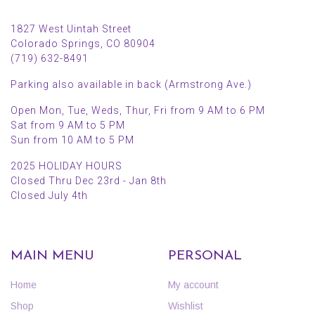
1827 West Uintah Street
Colorado Springs, CO 80904
(719) 632-8491
Parking also available in back (Armstrong Ave.)
Open Mon, Tue, Weds, Thur, Fri from 9 AM to 6 PM
Sat from 9 AM to 5 PM
Sun from 10 AM to 5 PM
2025 HOLIDAY HOURS
Closed Thru Dec 23rd - Jan 8th
Closed July 4th
MAIN MENU
PERSONAL
Home
My account
Shop
Wishlist