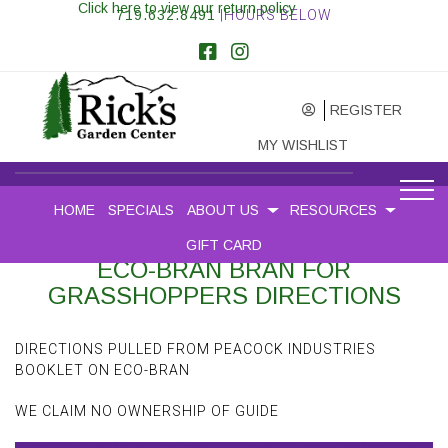
Click here to view our return policy
719.632.8491
|HOURS BELOW
REGISTER
MY WISHLIST
HOME
SPECIALS
ABOUT US
RESOURCES
GIFT CARD
ECO-BRAN BRAN FOR
GRASSHOPPERS DIRECTIONS
DIRECTIONS PULLED FROM PEACOCK INDUSTRIES
BOOKLET ON ECO-BRAN
WE CLAIM NO OWNERSHIP OF GUIDE