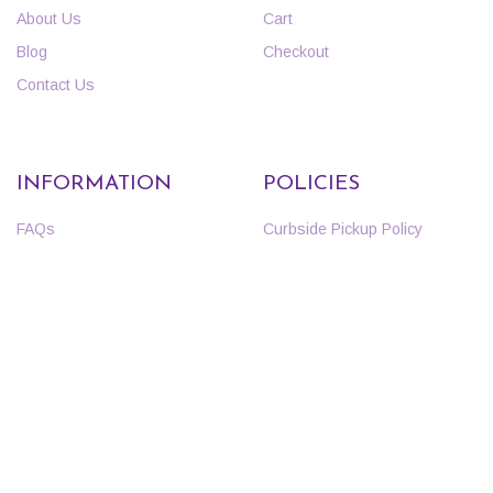
About Us
Cart
Blog
Checkout
Contact Us
INFORMATION
POLICIES
FAQs
Curbside Pickup Policy
Events
Return Policy
Employment
Nursery Warranty
Specials & Coupons
Privacy Policy
Terms and Conditions
Copyright 2020 | Ricks Garden Center | All Rights Reserved