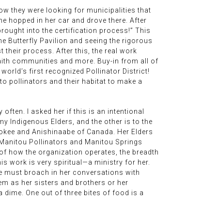
how they were looking for municipalities that
he hopped in her car and drove there. After
brought into the certification process!” This
he Butterfly Pavilion and seeing the rigorous
their process. After this, the real work
aith communities and more. Buy-in from all of
orld’s first recognized Pollinator District!
o pollinators and their habitat to make a
often. I asked her if this is an intentional
my Indigenous Elders, and the other is to the
erokee and Anishinaabe of Canada. Her Elders
e Manitou Pollinators and Manitou Springs
s of how the organization operates, the breadth
s work is very spiritual—a ministry for her.
he must broach in her conversations with
hem as her sisters and brothers or her
a dime. One out of three bites of food is a