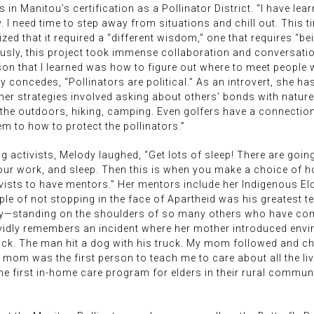
 in Manitou’s certification as a Pollinator District. “I have le
. I need time to step away from situations and chill out. This t
ed that it required a “different wisdom,” one that requires “be
iously, this project took immense collaboration and conversat
on that I learned was how to figure out where to meet people 
y concedes, “Pollinators are political.” As an introvert, she h
her strategies involved asking about others’ bonds with natur
he outdoors, hiking, camping. Even golfers have a connection wi
 to how to protect the pollinators.”
ctivists, Melody laughed, “Get lots of sleep! There are going 
 your work, and sleep. Then this is when you make a choice of
ivists to have mentors.” Her mentors include her Indigenous El
 of not stopping in the face of Apartheid was his greatest tea
ely—standing on the shoulders of so many others who have come
vividly remembers an incident where her mother introduced envi
 truck. The man hit a dog with his truck. My mom followed and ch
 mom was the first person to teach me to care about all the li
 first in-home care program for elders in their rural community