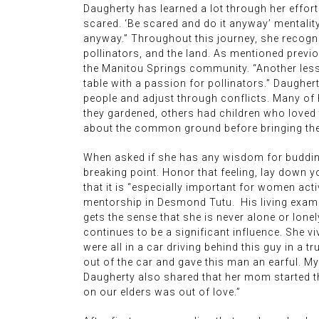
Daugherty has learned a lot through her efforts
scared. ‘Be scared and do it anyway’ mentality
anyway.” Throughout this journey, she recogniz
pollinators, and the land. As mentioned prev
the Manitou Springs community. “Another less
table with a passion for pollinators.” Daughert
people and adjust through conflicts. Many of 
they gardened, others had children who loved t
about the common ground before bringing them
When asked if she has any wisdom for budding a
breaking point. Honor that feeling, lay down
that it is “especially important for women act
mentorship in Desmond Tutu. His living example
gets the sense that she is never alone or lon
continues to be a significant influence. She 
were all in a car driving behind this guy in a
out of the car and gave this man an earful. My
Daugherty also shared that her mom started the
on our elders was out of love.”