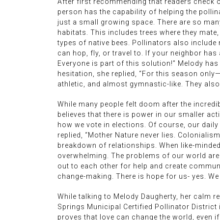
After first recommending that readers check o
person has the capability of helping the polli
just a small growing space. There are so many 
habitats. This includes trees where they mate, 
types of native bees. Pollinators also include
can hop, fly, or travel to. If your neighbor ha
Everyone is part of this solution!” Melody ha
hesitation, she replied, “For this season only—
athletic, and almost gymnastic-like. They als
While many people felt doom after the incredib
believes that there is power in our smaller act
how we vote in elections. Of course, our daily
replied, “Mother Nature never lies. Colonialism
breakdown of relationships. When like-minded
overwhelming. The problems of our world are s
out to each other for help and create communi
change-making. There is hope for us- yes. We 
While talking to Melody Daugherty, her calm 
Springs Municipal Certified Pollinator District
proves that love can change the world, even if 