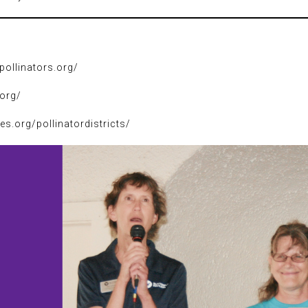
pollinators.org/
.org/
ies.org/pollinatordistricts/