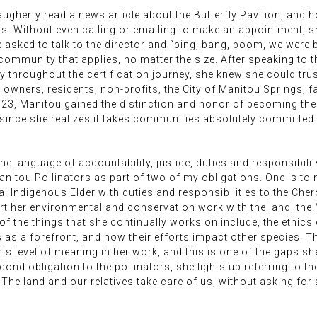
augherty read a news article about the Butterfly Pavilion, and 
ts. Without even calling or emailing to make an appointment, s
e asked to talk to the director and “bing, bang, boom, we were 
 community that applies, no matter the size. After speaking to t
hroughout the certification journey, she knew she could trust 
wners, residents, non-profits, the City of Manitou Springs, f
2023, Manitou gained the distinction and honor of becoming the w
ince she realizes it takes communities absolutely committed t
e language of accountability, justice, duties and responsibility 
anitou Pollinators as part of two of my obligations. One is to 
nal Indigenous Elder with duties and responsibilities to the Ch
rt her environmental and conservation work with the land, th
l of the things that she continually works on include, the ethic
s a forefront, and how their efforts impact other species. Thi
s level of meaning in her work, and this is one of the gaps s
cond obligation to the pollinators, she lights up referring to t
The land and our relatives take care of us, without asking for 