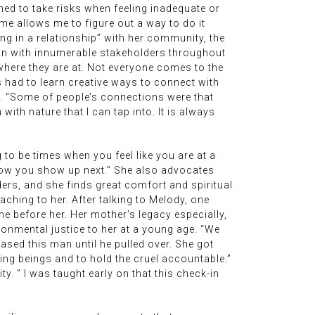
arned to take risks when feeling inadequate or
ime allows me to figure out a way to do it
ing in a relationship” with her community, the
ion with innumerable stakeholders throughout
where they are at. Not everyone comes to the
as had to learn creative ways to connect with
e. “Some of people’s connections were that
th nature that I can tap into. It is always
to be times when you feel like you are at a
 how you show up next.” She also advocates
ders, and she finds great comfort and spiritual
ching to her. After talking to Melody, one
 before her. Her mother’s legacy especially,
ronmental justice to her at a young age. “We
ased this man until he pulled over. She got
ving beings and to hold the cruel accountable.”
. ” I was taught early on that this check-in