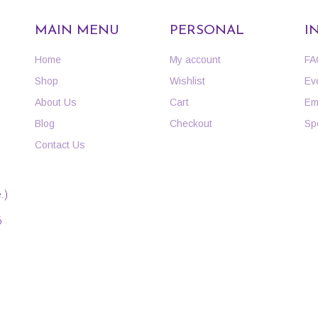
MAIN MENU
PERSONAL
I
Home
My account
FA
Shop
Wishlist
Ev
About Us
Cart
Em
Blog
Checkout
Sp
Contact Us
.)
6