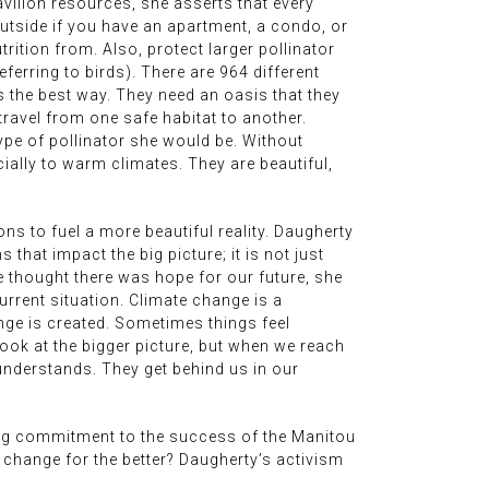
vilion resources, she asserts that every
outside if you have an apartment, a condo, or
ition from. Also, protect larger pollinator
eferring to birds). There are 964 different
is the best way. They need an oasis that they
 travel from one safe habitat to another.
ype of pollinator she would be. Without
cially to warm climates. They are beautiful,
ns to fuel a more beautiful reality. Daugherty
that impact the big picture; it is not just
e thought there was hope for our future, she
current situation. Climate change is a
ge is created. Sometimes things feel
ook at the bigger picture, but when we reach
understands. They get behind us in our
ing commitment to the success of the Manitou
e change for the better? Daugherty’s activism