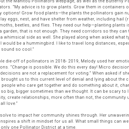
ut the Manitou Pollinators webpage, as well as the Butterfly Pa
nators. “My advice is to grow plants. Grow them in containers 
options! Grow food plants—the plants the pollinators gain nutr
lay eggs, nest, and have shelter from weather, including hail (r
 moths, beetles, and flies. They need our help—planting plants 
s a garden, that is not enough. They need corridors so they can
s a whimsical side as well. She played along when asked what t
I would be a hummingbird. I like to travel long distances, espe
o sound so cool.”
le die-off of pollinators in 2018- 2019, Melody used her emotio
ions. “Change is possible. We do this every day! Micro decisions 
 decisions are not a replacement for voting.” When asked if sh
 brought us to this current level of denial and lying about the 
 people who care get together and do something about it, chan
o big, bigger sometimes than we thought. It can be scary to l
ty, create relationships, more often than not, the community 
all love.”
resolve to impact her community shines through. Her unwaver
 inspires a shift in mindset for us all. What small things can w
only one Pollinator District at a time.