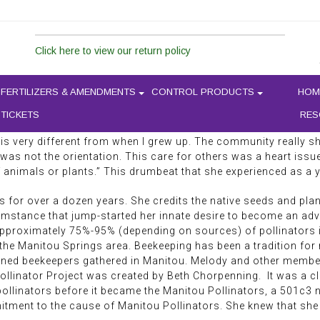
In mid-November, I met Melody D
Springs for a hot beverage. Dre
LODY DAUGHERTY
Click here to view our return policy
landscaped or gardened in the r
a woman who is connected to the
makeup, but rather has a sunkis
FERTILIZERS & AMENDMENTS
CONTROL PRODUCTS
HOM
recounts her story of becoming
their habitats. Melody Daughert
 TICKETS
RES
s around her. “I used to sit in a field where I grew up, and the
ld is very different from when I grew up. The community really
 was not the orientation. This care for others was a heart issue
f animals or plants.” This drumbeat that she experienced as a
for over a dozen years. She credits the native seeds and pla
cumstance that jump-started her innate desire to become an adv
 Approximately 75%-95% (depending on sources) of pollinators 
the Manitou Springs area. Beekeeping has been a tradition for 
rned beekeepers gathered in Manitou. Melody and other member
ollinator Project was created by Beth Chorpenning. It was a c
llinators before it became the Manitou Pollinators, a 501c3 no
tment to the cause of Manitou Pollinators. She knew that she