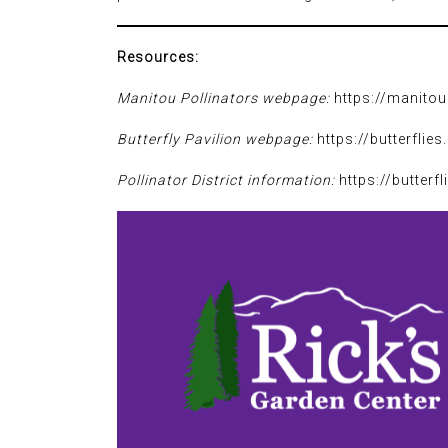
Resources:
Manitou Pollinators webpage:
https://manitou
Butterfly Pavilion webpage:
https://butterflies
Pollinator District information:
https://butterfl