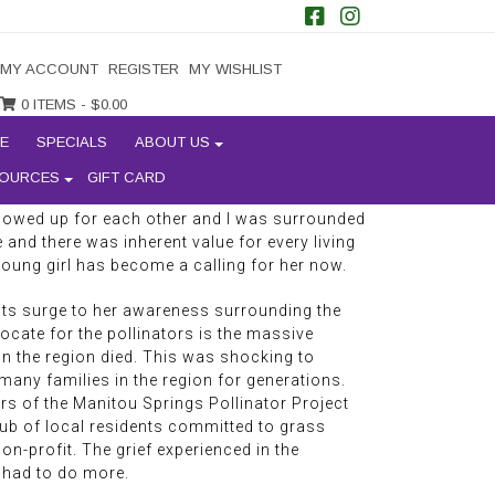
augherty at a local gathering spot in Manitou
ssed similarly to our regulars who have
MY ACCOUNT
REGISTER
MY WISHLIST
egion for several decades, you can tell she is
 earth. Melody wears little jewelry or
0 ITEMS -
$
0.00
sed glow. Her bright blue eyes light up as she
E
SPECIALS
ABOUT US
 passionate about preserving pollinators and
y grew up in rural Wisconsin where she had a
OURCES
GIFT CARD
re were so many invertebrates around. It was
 showed up for each other and I was surrounded
 and there was inherent value for every living
 young girl has become a calling for her now.
nts surge to her awareness surrounding the
ocate for the pollinators is the massive
in the region died. This was shocking to
many families in the region for generations.
s of the Manitou Springs Pollinator Project
lub of local residents committed to grass
n-profit. The grief experienced in the
 had to do more.