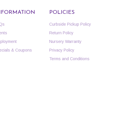
NFORMATION
POLICIES
Qs
Curbside Pickup Policy
ents
Return Policy
ployment
Nursery Warranty
ecials & Coupons
Privacy Policy
Terms and Conditions