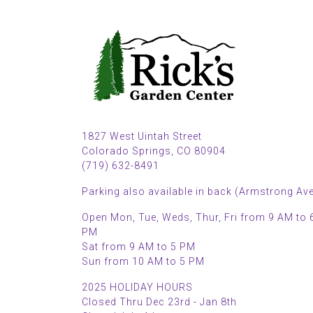
1827 West Uintah Street
Colorado Springs, CO 80904
(719) 632-8491
Parking also available in back (Armstrong Ave
Open Mon, Tue, Weds, Thur, Fri from 9 AM to 
PM
Sat from 9 AM to 5 PM
Sun from 10 AM to 5 PM
2025 HOLIDAY HOURS
Closed Thru Dec 23rd - Jan 8th