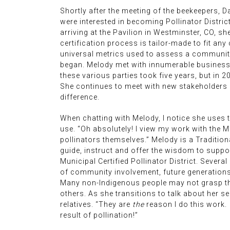
Shortly after the meeting of the beekeepers, D
were interested in becoming Pollinator Distric
arriving at the Pavilion in Westminster, CO, sh
certification process is tailor-made to fit any
universal metrics used to assess a community t
began. Melody met with innumerable business o
these various parties took five years, but in 
She continues to meet with new stakeholders s
difference.
When chatting with Melody, I notice she uses th
use. “Oh absolutely! I view my work with the M
pollinators themselves.” Melody is a Traditio
guide, instruct and offer the wisdom to suppo
Municipal Certified Pollinator District. Severa
of community involvement, future generations a
Many non-Indigenous people may not grasp thi
others. As she transitions to talk about her se
relatives. “They are
the
reason I do this work. 
result of pollination!”