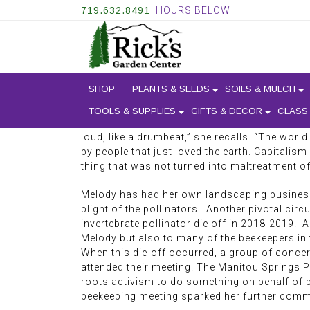
719.632.8491
|HOURS BELOW
AN INTERVIEW WITH ME
SHOP
PLANTS & SEEDS
SOILS & MULCH
TOOLS & SUPPLIES
GIFTS & DECOR
CLASS
strong tie to the outdoors and the living being
loud, like a drumbeat,” she recalls. “The wor
by people that just loved the earth. Capitalism
thing that was not turned into maltreatment o
Melody has had her own landscaping business 
plight of the pollinators. Another pivotal cir
invertebrate pollinator die off in 2018-2019.
Melody but also to many of the beekeepers in 
When this die-off occurred, a group of conce
attended their meeting. The Manitou Springs P
roots activism to do something on behalf of po
beekeeping meeting sparked her further commi