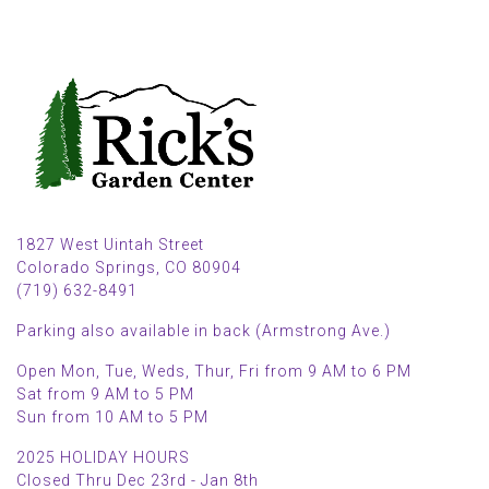
1827 West Uintah Street
Colorado Springs, CO 80904
(719) 632-8491
Parking also available in back (Armstrong Ave.)
Open Mon, Tue, Weds, Thur, Fri from 9 AM to 6 PM
Sat from 9 AM to 5 PM
Sun from 10 AM to 5 PM
2025 HOLIDAY HOURS
Closed Thru Dec 23rd - Jan 8th