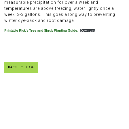
measurable precipitation for over a week and
temperatures are above freezing, water lightly once a
week, 2-3 gallons. This goes a long way to preventing
winter dye-back and root damage!
Printable Rick’s Tree and Shrub Planting Guide
:
Download
BACK TO BLOG