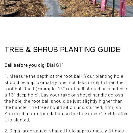
TREE & SHRUB PLANTING GUIDE
Call before you dig! Dial 811
1. Measure the depth of the root ball. Your planting hole
should be approximately one inch less in depth than the
root ball itself (Example: 14” root ball should be planted in
a 13” deep hole). Lay your rake or shovel handle across
the hole, the root ball should be just slightly higher than
the handle. The tree should sit on undisturbed, firm, soil.
You need a firm foundation so the tree doesn’t settle after
it is planted.
2. Dig a large saucer shaped hole approximately 3 times