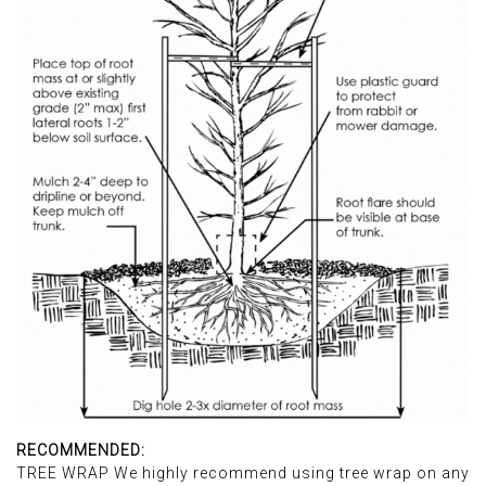
RECOMMENDED:
TREE WRAP We highly recommend using tree wrap on any