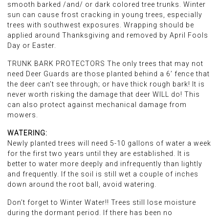
smooth barked /and/ or dark colored tree trunks. Winter
sun can cause frost cracking in young trees, especially
trees with southwest exposures. Wrapping should be
applied around Thanksgiving and removed by April Fools
Day or Easter.
TRUNK BARK PROTECTORS The only trees that may not
need Deer Guards are those planted behind a 6’ fence that
the deer can’t see through; or have thick rough bark! It is
never worth risking the damage that deer WILL do! This
can also protect against mechanical damage from
mowers.
WATERING:
Newly planted trees will need 5-10 gallons of water a week
for the first two years until they are established. It is
better to water more deeply and infrequently than lightly
and frequently. If the soil is still wet a couple of inches
down around the root ball, avoid watering.
Don’t forget to Winter Water!! Trees still lose moisture
during the dormant period. If there has been no