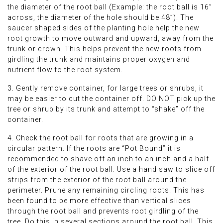
the diameter of the root ball (Example: the root ball is 16”
across, the diameter of the hole should be 48”). The
saucer shaped sides of the planting hole help the new
root growth to move outward and upward, away from the
trunk or crown. This helps prevent the new roots from
girdling the trunk and maintains proper oxygen and
nutrient flow to the root system.
3. Gently remove container, for large trees or shrubs, it
may be easier to cut the container off. DO NOT pick up the
tree or shrub by its trunk and attempt to “shake” off the
container.
4. Check the root ball for roots that are growing in a
circular pattern. If the roots are “Pot Bound” it is
recommended to shave off an inch to an inch and a half
of the exterior of the root ball. Use a hand saw to slice off
strips from the exterior of the root ball around the
perimeter. Prune any remaining circling roots. This has
been found to be more effective than vertical slices
through the root ball and prevents root girdling of the
tree. Do this in several sections around the root ball. This