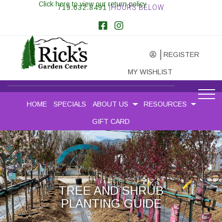
Click here to view our return policy
719.632.8491
|HOURS BELOW
REGISTER
MY WISHLIST
HOME
SPECIALS
ABOUT US
RESOURCES
GIFT CARD
TREE AND SHRUB
PLANTING GUIDE