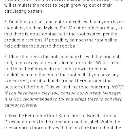
will stimulate the roots to begin growing out of their
circulating pattern.
5. Dust the root ball and cut root ends with a mycorrhizae
inoculant, such as Mykes, Soil Moist or other product, so
that there is good contact with the root system per the
product directions. If possible, dampen the root ball to
help adhere the dust to the root ball.
6. Place the tree in the hole and backfill with the original
soil, remove any large dirt clumps or rocks. Water in the
soil to settle it down, do not tamp down. Continue
backfilling up to the top of the root ball. If you have any
excess soil, use it to build a raised berm around the
outside of the hole. This will aid in proper watering.
NOTE:
If you have heavy clay soil, consult our Nursery Manager.
It is NOT recommended to try and adapt trees to soil they
cannot tolerate.
7. Mix the Ferti-lome Root Stimulator or Bonide Root &
Grow according to the directions on the label. Water the
tree or shrub thoroughly with the mixture throughout the