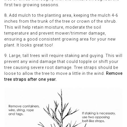
first two growing seasons.
8. Add mulch to the planting area, keeping the mulch 4-6
inches from the trunk of the tree or crown of the shrub.
This will help retain moisture, moderate the soil
temperature and prevent mower/trimmer damage,
ensuring a good consistent growing area for your new
plant. It looks great too!
9. Large, tall trees will require staking and guying. This will
prevent any wind damage that could topple or shift your
tree causing severe root damage. Tree straps should be
loose to allow the tree to move a little in the wind.
Remove
tree straps after one year.