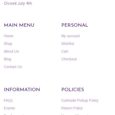
Closed July 4th
MAIN MENU
PERSONAL
Home
My account
Shop
Wishlist
About Us
Cart
Blog
Checkout
Contact Us
INFORMATION
POLICIES
FAQs
Curbside Pickup Policy
Events
Return Policy