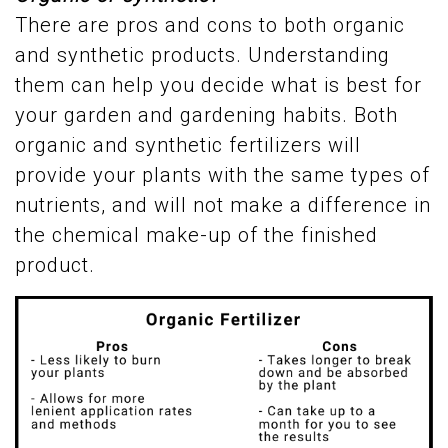
There are pros and cons to both organic
and synthetic products. Understanding
them can help you decide what is best for
your garden and gardening habits. Both
organic and synthetic fertilizers will
provide your plants with the same types of
nutrients, and will not make a difference in
the chemical make-up of the finished
product.