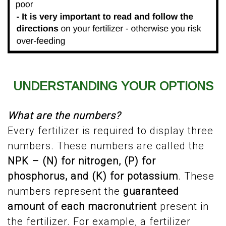
UNDERSTANDING YOUR OPTIONS
What are the numbers?
Every fertilizer is required to display three
numbers. These numbers are called the
NPK – (N) for nitrogen, (P) for
phosphorus, and (K) for potassium
. These
numbers represent the
guaranteed
amount of each macronutrient
present in
the fertilizer. For example, a fertilizer