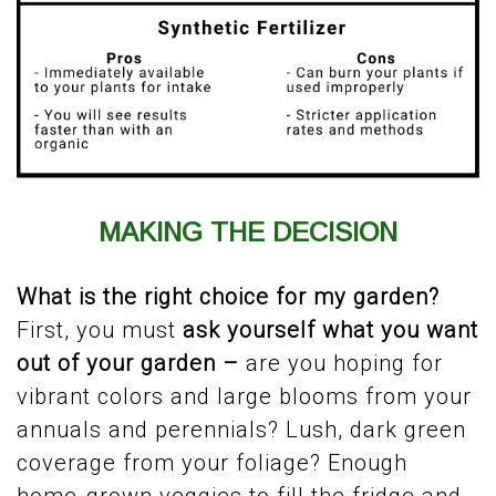
MAKING THE DECISION
What is the right choice for my garden?
First, you must
ask yourself
what you want
out of your garden –
are you hoping for
vibrant colors and large blooms from your
annuals and perennials? Lush, dark green
coverage from your foliage? Enough