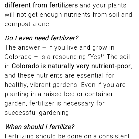
different from fertilizers
and your plants
will not get enough nutrients from soil and
compost alone.
Do I even need fertilizer?
The answer – if you live and grow in
Colorado – is a resounding “Yes!” The soil
in
Colorado
is naturally very nutrient-poor
,
and these nutrients are essential for
healthy, vibrant gardens. Even if you are
planting in a raised bed or container
garden, fertilizer is necessary for
successful gardening.
When should I fertilize?
Fertilizing should be done on a consistent