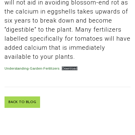
will not aid in avoiding blossom-end rot as
the calcium in eggshells takes upwards of
six years to break down and become
“digestible” to the plant. Many fertilizers
labelled specifically for tomatoes will have
added calcium that is immediately
available to your plants.
Understanding-Garden-Fertilizers
Download
BACK TO BLOG