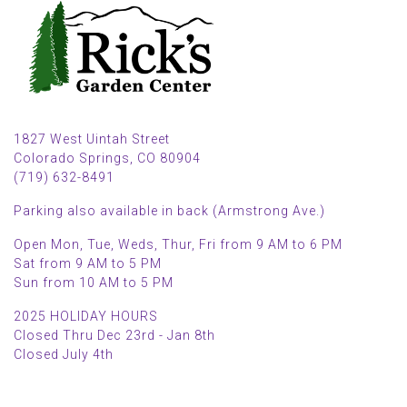
1827 West Uintah Street
Colorado Springs, CO 80904
(719) 632-8491
Parking also available in back (Armstrong Ave.)
Open Mon, Tue, Weds, Thur, Fri from 9 AM to 6 PM
Sat from 9 AM to 5 PM
Sun from 10 AM to 5 PM
2025 HOLIDAY HOURS
Closed Thru Dec 23rd - Jan 8th
Closed July 4th