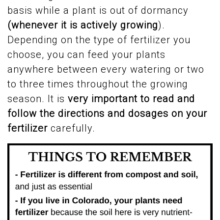
basis while a plant is out of dormancy
(whenever it is actively growing
).
Depending on the type of fertilizer you
choose, you can feed your plants
anywhere between every watering or two
to three times throughout the growing
season. It is
very important to read and
follow the directions and dosages on your
fertilizer
carefully.