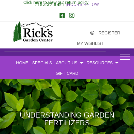
Click here to view our return policy
719.632.8491
|HOURS BELOW
REGISTER
MY WISHLIST
HOME
SPECIALS
ABOUT US
RESOURCES
GIFT CARD
UNDERSTANDING GARDEN
FERTILIZERS