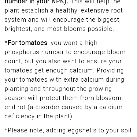
number in your NPK).
This will help the
plant establish a healthy, extensive root
system and will encourage the biggest,
brightest, and most blooms possible.
*
For tomatoes
, you want a high
phosphorus number to encourage bloom
count, but you also want to ensure your
tomatoes get enough calcium. Providing
your tomatoes with extra calcium during
planting and throughout the growing
season will protect them from blossom-
end rot (a disorder caused by a calcium
deficiency in the plant).
*Please note, adding eggshells to your soil