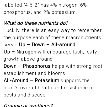
labelled “4-6-2” has 4% nitrogen, 6%
phosphorus, and 2% potassium.
What do these nutrients do?
Luckily, there is an easy way to remember
the purpose each of these macronutrients
serve:
Up – Down – All-around
.
Up – Nitrogen
will encourage lush, leafy
growth above ground
Down – Phosphorus
helps with strong root
establishment and blooms
All-Around – Potassium
supports the
plant’s overall health and resistance to
pests and disease.
Organic or synthetic?