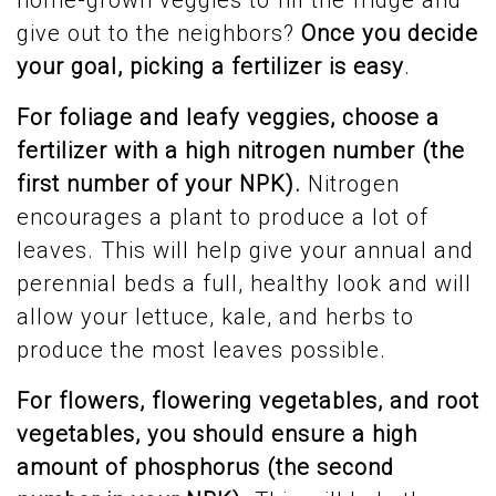
home-grown veggies to fill the fridge and
give out to the neighbors?
Once you decide
your goal, picking a fertilizer is easy
.
For foliage and leafy veggies, choose a
fertilizer with a high nitrogen number (the
first number of your NPK).
Nitrogen
encourages a plant to produce a lot of
leaves. This will help give your annual and
perennial beds a full, healthy look and will
allow your lettuce, kale, and herbs to
produce the most leaves possible.
For
flowers, flowering vegetables, and root
vegetables, you should ensure a high
amount of phosphorus (the second