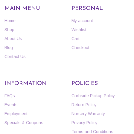
MAIN MENU
PERSONAL
Home
My account
Shop
Wishlist
About Us
Cart
Blog
Checkout
Contact Us
INFORMATION
POLICIES
FAQs
Curbside Pickup Policy
Events
Return Policy
Employment
Nursery Warranty
Specials & Coupons
Privacy Policy
Terms and Conditions