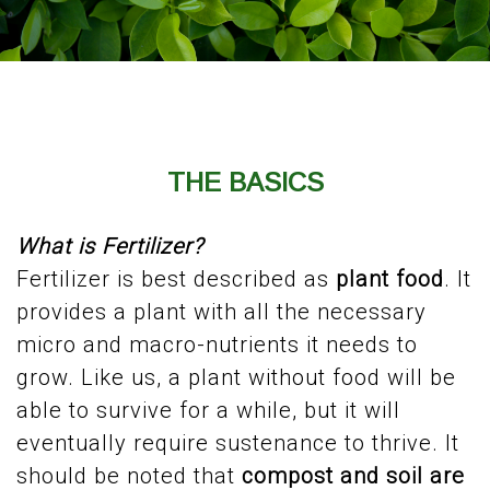
THE BASICS
What is Fertilizer?
Fertilizer is best described as
plant food
. It
provides a plant with all the necessary
micro and macro-nutrients it needs to
grow. Like us, a plant without food will be
able to survive for a while, but it will
eventually require sustenance to thrive. It
should be noted that
compost and soil are