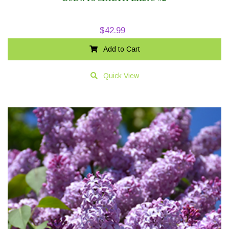
$
42.99
Add to Cart
Quick View