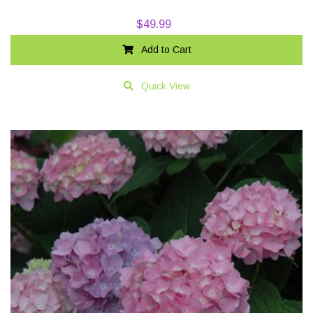
$
49.99
Add to Cart
Quick View