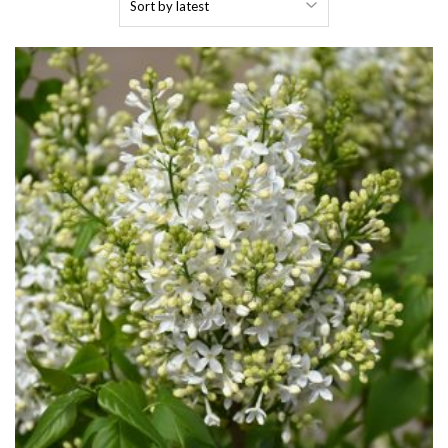
by
latest