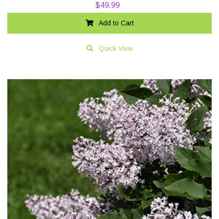
$
49.99
Add to Cart
Quick View