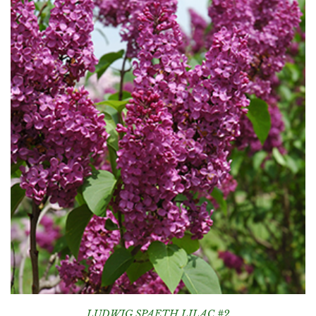
LUDWIG SPAETH LILAC #2