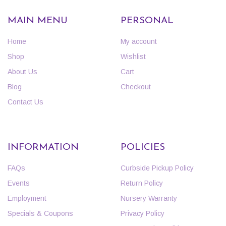
MAIN MENU
PERSONAL
Home
My account
Shop
Wishlist
About Us
Cart
Blog
Checkout
Contact Us
INFORMATION
POLICIES
FAQs
Curbside Pickup Policy
Events
Return Policy
Employment
Nursery Warranty
Specials & Coupons
Privacy Policy