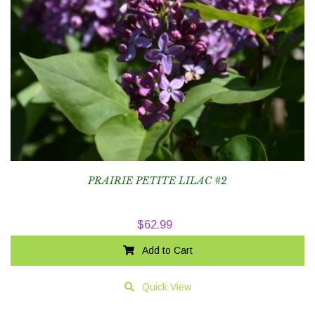
PRAIRIE PETITE LILAC #2
$
62.99
Add to Cart
Quick View