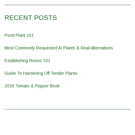
RECENT POSTS
Pond Plant 101
Most Commonly Requested AI Plants & Real Alternatives
Establishing Roses 101
Guide To Hardening Off Tender Plants
2026 Tomato & Pepper Book