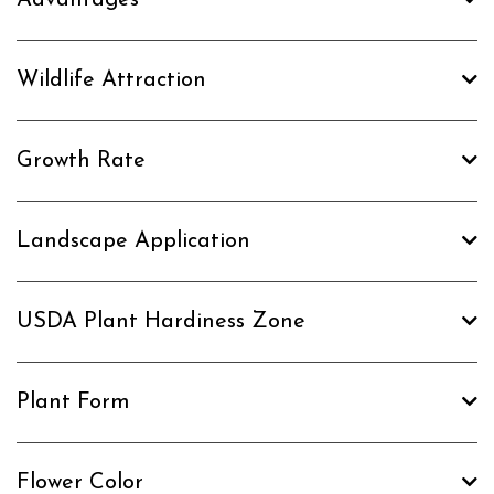
Wildlife Attraction
Growth Rate
Landscape Application
USDA Plant Hardiness Zone
Plant Form
Flower Color