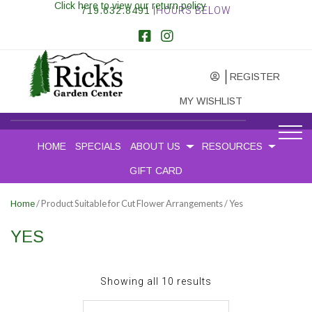
Click here to view our return policy
719.632.8491
|HOURS BELOW
REGISTER
MY WISHLIST
HOME
SPECIALS
ABOUT US
RESOURCES
GIFT CARD
/ Product Suitable for Cut Flower Arrangements / Yes
Home
YES
Sorted
Showing all 10 results