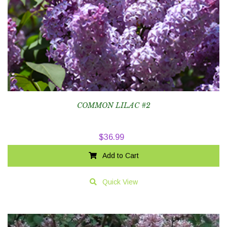
COMMON LILAC #2
$
36.99
Add to Cart
Quick View