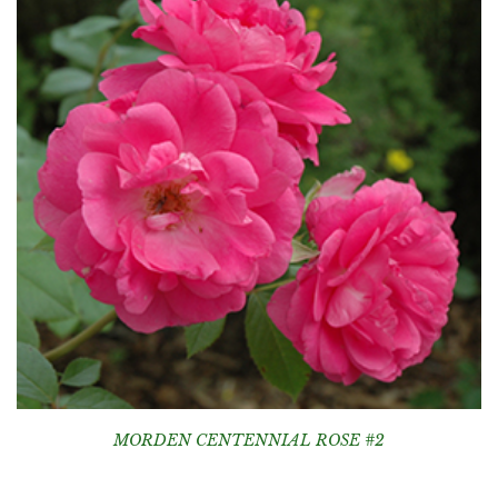
MORDEN CENTENNIAL ROSE #2