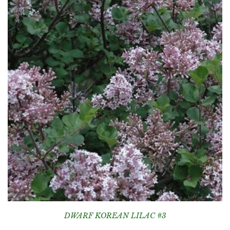
DWARF KOREAN LILAC #3