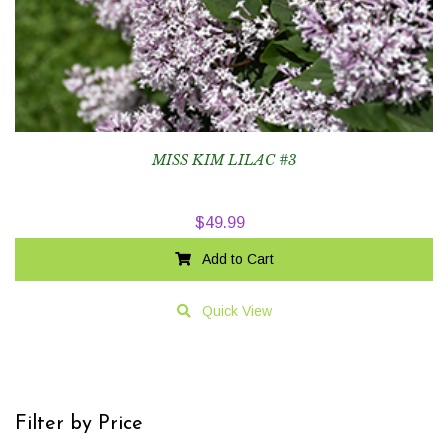
MISS KIM LILAC #3
$
49.99
Add to Cart
Quick View
Filter by Price