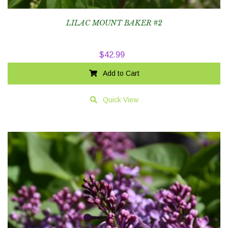
LILAC MOUNT BAKER #2
$
42.99
Add to Cart
Quick View