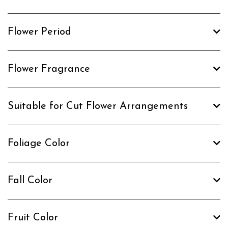
Flower Period
Flower Fragrance
Suitable for Cut Flower Arrangements
Foliage Color
Fall Color
Fruit Color