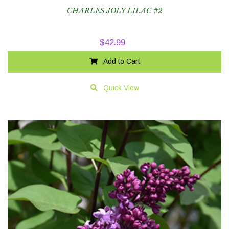
CHARLES JOLY LILAC #2
$
42.99
Add to Cart
Quick View