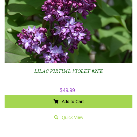
LILAC VIRTUAL VIOLET #2FE
$
49.99
Add to Cart
Quick View