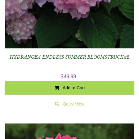
HYDRANGEA ENDLESS SUMMER BLOOMSTRUCK#2
$
49.99
Add to Cart
Quick View