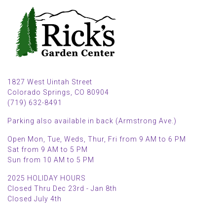
1827 West Uintah Street
Colorado Springs, CO 80904
(719) 632-8491
Parking also available in back (Armstrong Ave.)
Open Mon, Tue, Weds, Thur, Fri from 9 AM to 6 PM
Sat from 9 AM to 5 PM
Sun from 10 AM to 5 PM
2025 HOLIDAY HOURS
Closed Thru Dec 23rd - Jan 8th
Closed July 4th