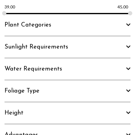
39.00
45.00
Plant Categories
Sunlight Requirements
Water Requirements
Foliage Type
Height
Advantages