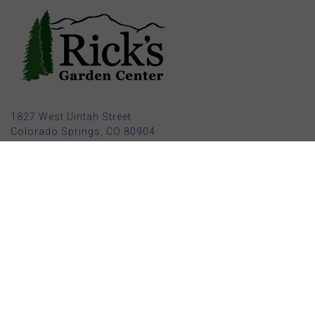
1827 West Uintah Street
Colorado Springs, CO 80904
(719) 632-8491
Parking also available in back (Armstrong Ave.)
Open Mon, Tue, Weds, Thur, Fri from 9 AM to 6 PM
Sat from 9 AM to 5 PM
Sun from 10 AM to 5 PM
2025 HOLIDAY HOURS
Closed Thru Dec 23rd - Jan 8th
Closed July 4th