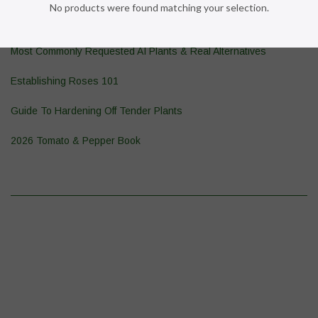
No products were found matching your selection.
Pond Plant 101
Most Commonly Requested AI Plants & Real Alternatives
Establishing Roses 101
Guide To Hardening Off Tender Plants
2026 Tomato & Pepper Book