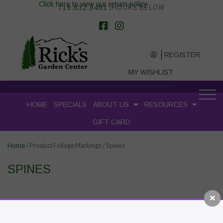
Click here to view our return policy
719.632.8491
|HOURS BELOW
REGISTER
MY WISHLIST
HOME
SPECIALS
ABOUT US
RESOURCES
GIFT CARD
/ Product Foliage Markings / Spines
Home
SPINES
RECENT POSTS