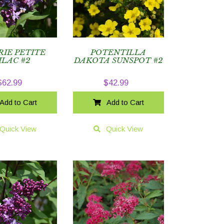
RIE PETITE
POTENTILLA
ILAC #2
DAKOTA SUNSPOT #2
$
62.99
$
42.99
Add to Cart
Add to Cart
Quick View
Quick View