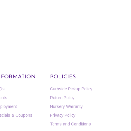
NFORMATION
POLICIES
Qs
Curbside Pickup Policy
ents
Return Policy
ployment
Nursery Warranty
ecials & Coupons
Privacy Policy
Terms and Conditions