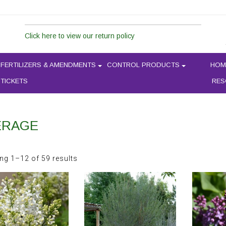
Click here to view our return policy
FERTILIZERS & AMENDMENTS
CONTROL PRODUCTS
HOM
 TICKETS
RES
ERAGE
Sorted
ng 1–12 of 59 results
by
latest