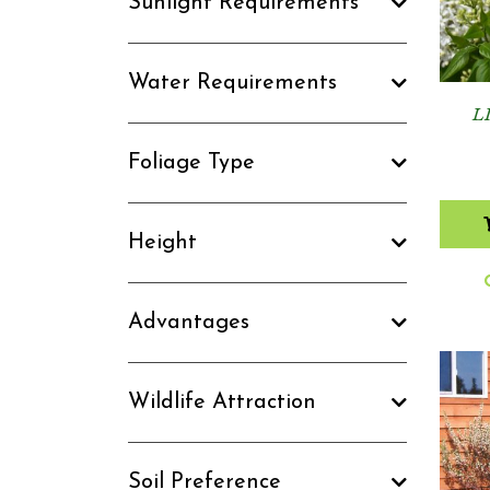
Sunlight Requirements
Water Requirements
L
Foliage Type
Height
Advantages
Wildlife Attraction
Soil Preference