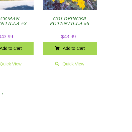
ACKMAN
GOLDFINGER
NTILLA #3
POTENTILLA #3
$
43.99
$
43.99
Add to Cart
Add to Cart
Quick View
Quick View
→