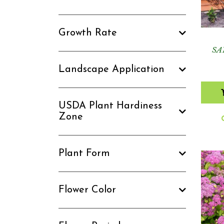
Growth Rate
SA
Landscape Application
USDA Plant Hardiness
Zone
Plant Form
Flower Color