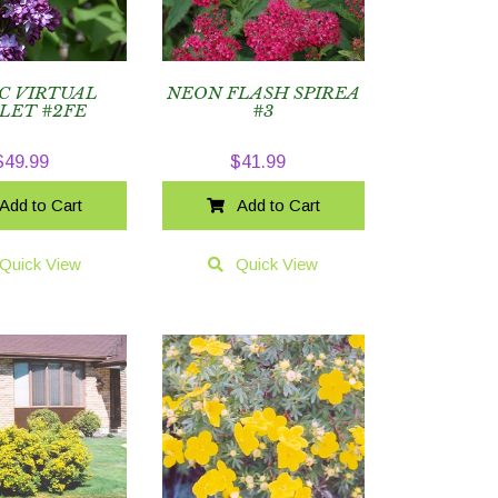
C VIRTUAL
NEON FLASH SPIREA
LET #2FE
#3
$
49.99
$
41.99
Add to Cart
Add to Cart
Quick View
Quick View