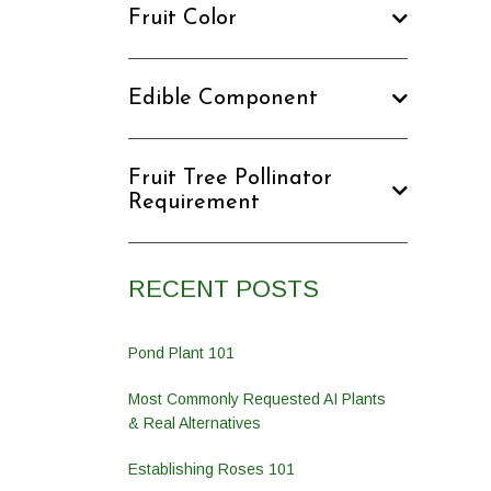
Fruit Color
Edible Component
Fruit Tree Pollinator
Requirement
RECENT POSTS
Pond Plant 101
Most Commonly Requested AI Plants
& Real Alternatives
Establishing Roses 101