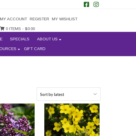
MY ACCOUNT
REGISTER
MY WISHLIST
0 ITEMS -
$
0.00
E
SPECIALS
ABOUT US
OURCES
GIFT CARD