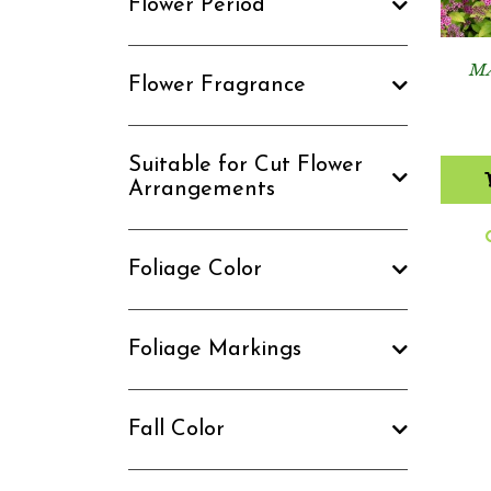
Flower Period
M
Flower Fragrance
Suitable for Cut Flower
Arrangements
Foliage Color
Foliage Markings
Fall Color