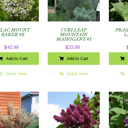
ILAC MOUNT
CURLLEAF
PRAI
BAKER #2
MOUNTAIN
L
MAHOGANY #1
$
42.99
$
23.99
Add to Cart
Add to Cart
Quick View
Quick View