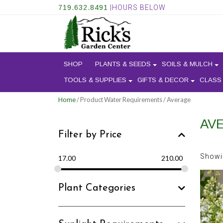
719.632.8491
|HOURS BELOW
SHOP
PLANTS & SEEDS
SOILS & MULCH
TOOLS & SUPPLIES
GIFTS & DECOR
CLASS
/ Product Water Requirements / Average
Home
AV
Filter by Price
Showi
17.00
210.00
Plant Categories