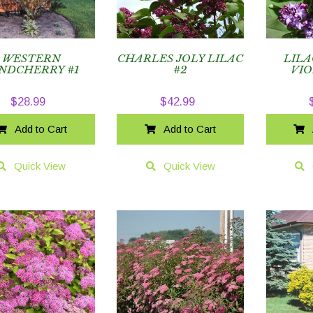
WESTERN
CHARLES JOLY LILAC
LILA
NDCHERRY #1
#2
VIO
$
28.99
$
42.99
Add to Cart
Add to Cart
Quick View
Quick View