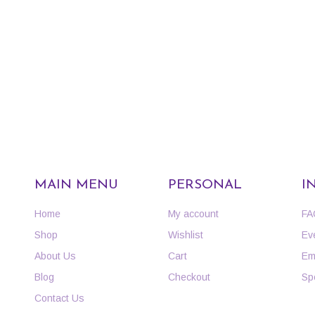
MAIN MENU
PERSONAL
I
Home
My account
FA
Shop
Wishlist
Ev
About Us
Cart
Em
Blog
Checkout
Sp
Contact Us