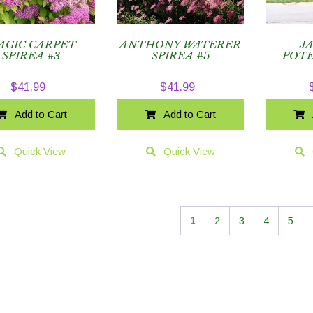
AGIC CARPET
ANTHONY WATERER
J
SPIREA #3
SPIREA #5
POTE
$
41.99
$
41.99
Add to Cart
Add to Cart
Quick View
Quick View
1
2
3
4
5