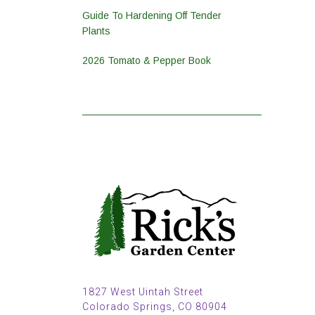
Guide To Hardening Off Tender
Plants
2026 Tomato & Pepper Book
1827 West Uintah Street
Colorado Springs, CO 80904