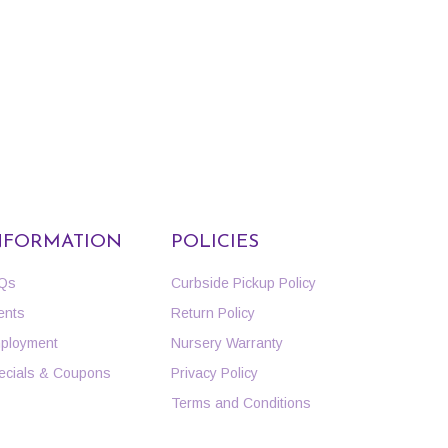
NFORMATION
POLICIES
Qs
Curbside Pickup Policy
ents
Return Policy
ployment
Nursery Warranty
ecials & Coupons
Privacy Policy
Terms and Conditions