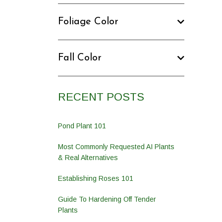
Foliage Color
Fall Color
RECENT POSTS
Pond Plant 101
Most Commonly Requested AI Plants
& Real Alternatives
Establishing Roses 101
Guide To Hardening Off Tender
Plants