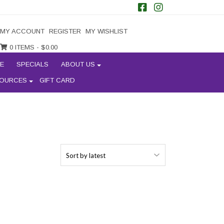
MY ACCOUNT
REGISTER
MY WISHLIST
0 ITEMS -
$
0.00
E
SPECIALS
ABOUT US
OURCES
GIFT CARD