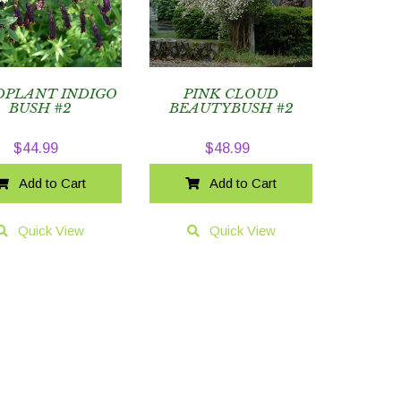
DPLANT INDIGO
PINK CLOUD
BUSH #2
BEAUTYBUSH #2
$
44.99
$
48.99
Add to Cart
Add to Cart
Quick View
Quick View