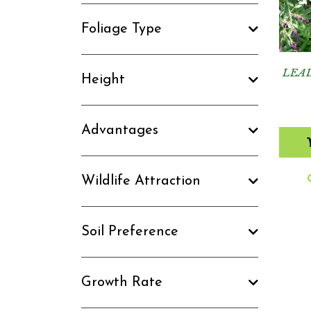
Foliage Type
LEA
Height
Advantages
Wildlife Attraction
Soil Preference
Growth Rate