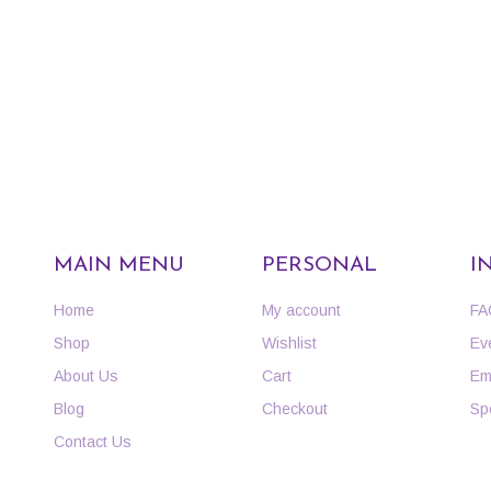
MAIN MENU
PERSONAL
I
Home
My account
FA
Shop
Wishlist
Ev
About Us
Cart
Em
Blog
Checkout
Sp
Contact Us