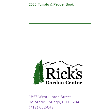
2026 Tomato & Pepper Book
1827 West Uintah Street
Colorado Springs, CO 80904
(719) 632-8491