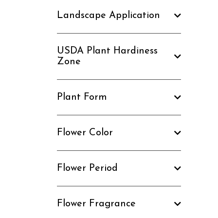
Landscape Application
USDA Plant Hardiness
Zone
Plant Form
Flower Color
Flower Period
Flower Fragrance