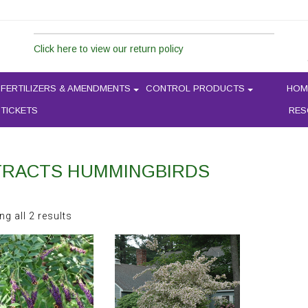
Click here to view our return policy
FERTILIZERS & AMENDMENTS
CONTROL PRODUCTS
HOM
 TICKETS
RES
TRACTS HUMMINGBIRDS
Sorted
g all 2 results
by
latest