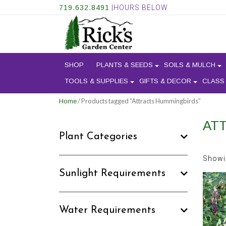
719.632.8491
|HOURS BELOW
SHOP
PLANTS & SEEDS
SOILS & MULCH
TOOLS & SUPPLIES
GIFTS & DECOR
CLASS
/ Products tagged “Attracts Hummingbirds”
Home
AT
Plant Categories
Showin
Sunlight Requirements
Water Requirements