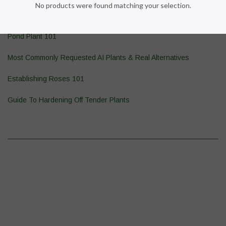
No products were found matching your selection.
Wasp & Yellowjacket Prevention
Pond Plant 101
Most Commonly Requested AI Plants & Real Alternatives
Establishing Roses 101
Guide To Hardening Off Tender Plants