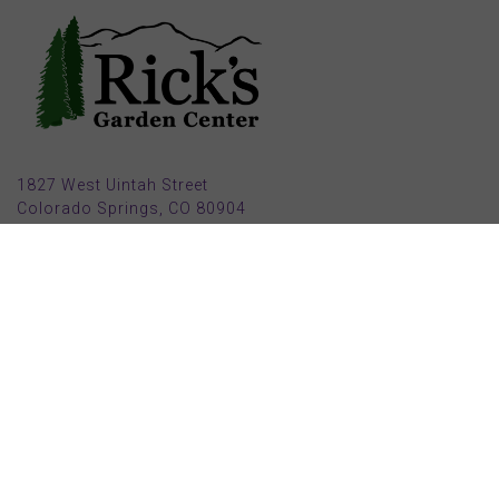
1827 West Uintah Street
Colorado Springs, CO 80904
(719) 632-8491
Parking also available in back (Armstrong Ave.)
Open Mon, Tue, Weds, Thur, Fri from 9 AM to 6 PM
Sat from 9 AM to 5 PM
Sun from 10 AM to 5 PM
2025 HOLIDAY HOURS
Closed Thru Dec 23rd - Jan 8th
Closed July 4th