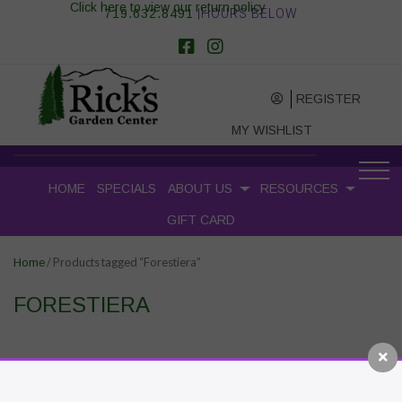
Click here to view our return policy
719.632.8491
|HOURS BELOW
REGISTER
MY WISHLIST
HOME
SPECIALS
ABOUT US
RESOURCES
GIFT CARD
/ Products tagged “Forestiera”
Home
FORESTIERA
RECENT POSTS