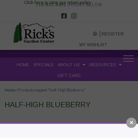
Click here to view our return policy
719.632.8491
|HOURS BELOW
REGISTER
MY WISHLIST
HOME
SPECIALS
ABOUT US
RESOURCES
GIFT CARD
/ Products tagged “Half-High Blueberry”
Home
HALF-HIGH BLUEBERRY
RECENT POSTS