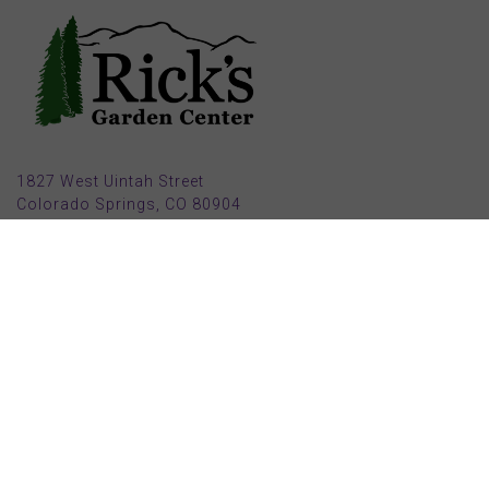
1827 West Uintah Street
Colorado Springs, CO 80904
(719) 632-8491
Parking also available in back (Armstrong Ave.)
Open Mon, Tue, Weds, Thur, Fri from 9 AM to 6 PM
Sat from 9 AM to 5 PM
Sun from 10 AM to 5 PM
2025 HOLIDAY HOURS
Closed Thru Dec 23rd - Jan 8th
Closed July 4th