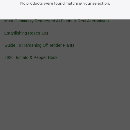
No products were found matching your selection.
Pond Plant 101
Most Commonly Requested AI Plants & Real Alternatives
Establishing Roses 101
Guide To Hardening Off Tender Plants
2026 Tomato & Pepper Book