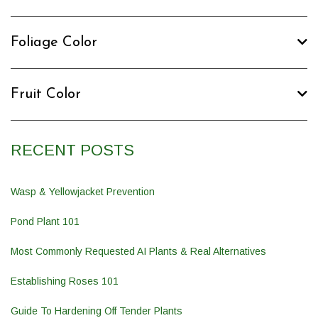
Foliage Color
Fruit Color
RECENT POSTS
Wasp & Yellowjacket Prevention
Pond Plant 101
Most Commonly Requested AI Plants & Real Alternatives
Establishing Roses 101
Guide To Hardening Off Tender Plants