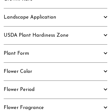
Landscape Application
USDA Plant Hardiness Zone
Plant Form
Flower Color
Flower Period
Flower Fragrance