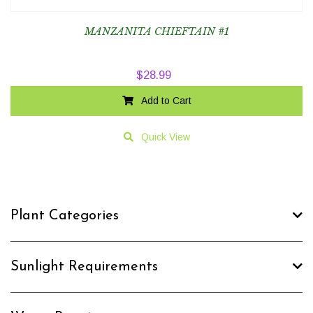
MANZANITA CHIEFTAIN #1
$
28.99
Add to Cart
Quick View
Plant Categories
Sunlight Requirements