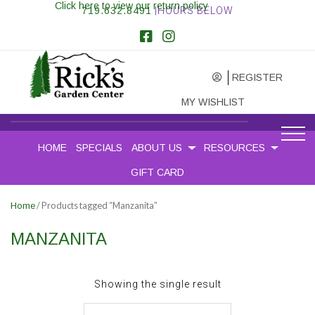
Click here to view our return policy
719.632.8491
|HOURS BELOW
REGISTER
MY WISHLIST
HOME
SPECIALS
ABOUT US
RESOURCES
GIFT CARD
/ Products tagged “Manzanita”
Home
MANZANITA
Showing the single result