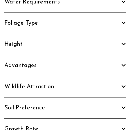
Water Requirements
Foliage Type
Height
Advantages
Wildlife Attraction
Soil Preference
Growth Rate