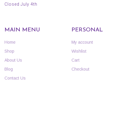
Closed July 4th
MAIN MENU
PERSONAL
Home
My account
Shop
Wishlist
About Us
Cart
Blog
Checkout
Contact Us
INFORMATION
POLICIES
FAQs
Curbside Pickup Policy
Events
Return Policy