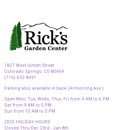
1827 West Uintah Street
Colorado Springs, CO 80904
(719) 632-8491
Parking also available in back (Armstrong Ave.)
Open Mon, Tue, Weds, Thur, Fri from 9 AM to 6 PM
Sat from 9 AM to 5 PM
Sun from 10 AM to 5 PM
2025 HOLIDAY HOURS
Closed Thru Dec 23rd - Jan 8th