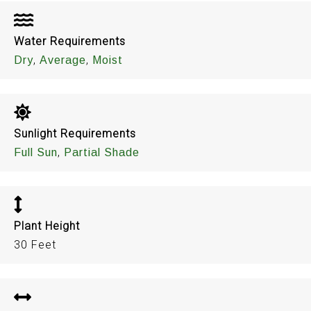
Water Requirements
,
,
Dry
Average
Moist
Sunlight Requirements
,
Full Sun
Partial Shade
Plant Height
30 Feet