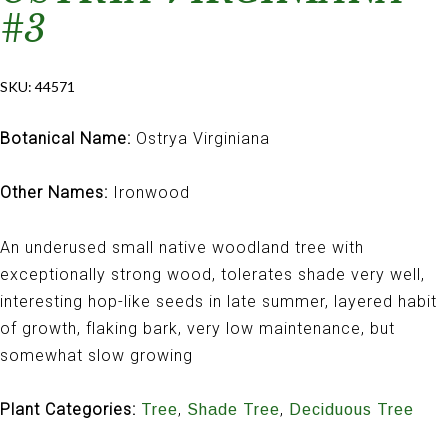
#3
SKU:
44571
Botanical Name:
Ostrya Virginiana
Other Names:
Ironwood
An underused small native woodland tree with
exceptionally strong wood, tolerates shade very well,
interesting hop-like seeds in late summer, layered habit
of growth, flaking bark, very low maintenance, but
somewhat slow growing
Plant Categories:
,
,
Tree
Shade Tree
Deciduous Tree