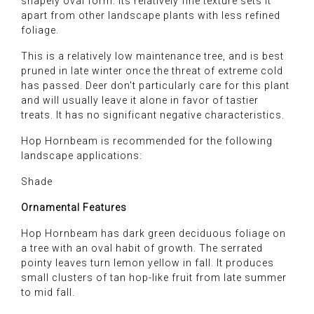
shapely oval form. Its relatively fine texture sets it
apart from other landscape plants with less refined
foliage.
This is a relatively low maintenance tree, and is best
pruned in late winter once the threat of extreme cold
has passed. Deer don't particularly care for this plant
and will usually leave it alone in favor of tastier
treats. It has no significant negative characteristics.
Hop Hornbeam is recommended for the following
landscape applications:
Shade
Ornamental Features
Hop Hornbeam has dark green deciduous foliage on
a tree with an oval habit of growth. The serrated
pointy leaves turn lemon yellow in fall. It produces
small clusters of tan hop-like fruit from late summer
to mid fall.