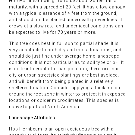
Hop Hornbeam will grow to be about 30 feet tall at
maturity, with a spread of 20 feet. It has a low canopy
with a typical clearance of 4 feet from the ground,
and should not be planted underneath power lines. It
grows at a slow rate, and under ideal conditions can
be expected to live for 70 years or more.
This tree does best in full sun to partial shade. It is
very adaptable to both dry and moist locations, and
should do just fine under average home landscape
conditions. It is not particular as to soil type or pH. It
is quite intolerant of urban pollution, therefore inner
city or urban streetside plantings are best avoided,
and will benefit from being planted in a relatively
sheltered location. Consider applying a thick mulch
around the root zone in winter to protect it in exposed
locations or colder microclimates. This species is
native to parts of North America.
Landscape Attributes
Hop Hornbeam is an open deciduous tree with a