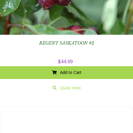
REGENT SASKATOON #2
$
44.99
Add to Cart
Quick View