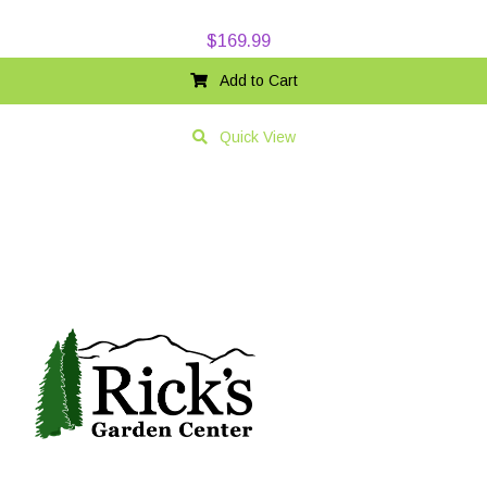
$
169.99
Add to Cart
Quick View