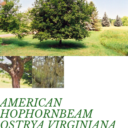
AMERICAN
HOPHORNBEAM
OSTRYA VIRGINIANA