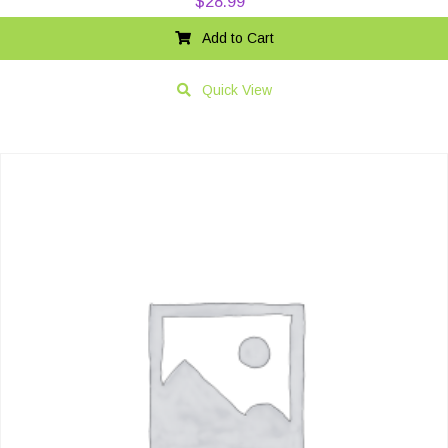
$
28.99
Add to Cart
Quick View