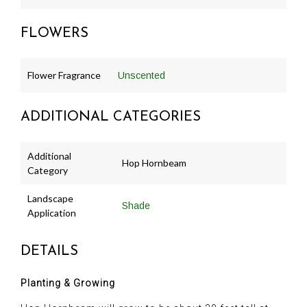
FLOWERS
Flower Fragrance
Unscented
ADDITIONAL CATEGORIES
Additional
Hop Hornbeam
Category
Landscape
Shade
Application
DETAILS
Planting & Growing