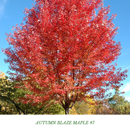
AUTUMN BLAZE MAPLE #7