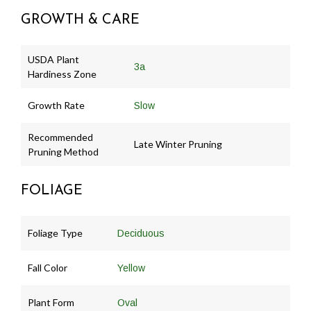
GROWTH & CARE
USDA Plant
3a
Hardiness Zone
Growth Rate
Slow
Recommended
Late Winter Pruning
Pruning Method
FOLIAGE
Foliage Type
Deciduous
Fall Color
Yellow
Plant Form
Oval