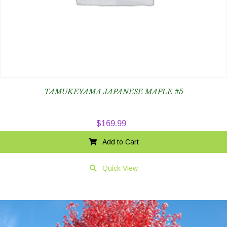
TAMUKEYAMA JAPANESE MAPLE #5
$
169.99
Add to Cart
Quick View