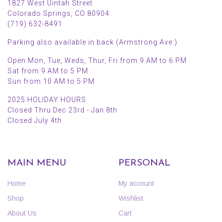
1827 West Uintah Street
Colorado Springs, CO 80904
(719) 632-8491
Parking also available in back (Armstrong Ave.)
Open Mon, Tue, Weds, Thur, Fri from 9 AM to 6 PM
Sat from 9 AM to 5 PM
Sun from 10 AM to 5 PM
2025 HOLIDAY HOURS
Closed Thru Dec 23rd - Jan 8th
Closed July 4th
MAIN MENU
PERSONAL
Home
My account
Shop
Wishlist
About Us
Cart