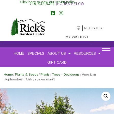
Click here to view our return policy
719.632.8491
|HOURS BELOW
REGISTER
MY WISHLIST
HOME
SPECIALS
ABOUT US
RESOURCES
GIFT CARD
/
/
/
/ American
Home
Plants & Seeds
Plants
Trees - Deciduous
Hophornbeam Ostrya virginiana #3