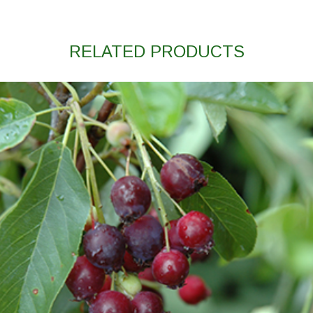
RELATED PRODUCTS