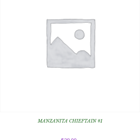
MANZANITA CHIEFTAIN #1