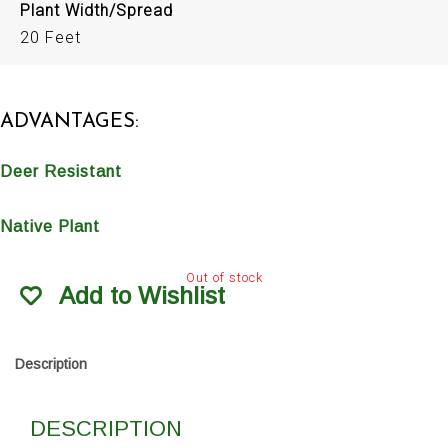
Plant Width/Spread
20 Feet
ADVANTAGES:
Deer Resistant
Native Plant
Out of stock
Add to Wishlist
Description
DESCRIPTION