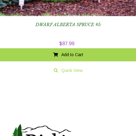
DWARF ALBERTA SPRUCE #5
$
87.99
Add to Cart
Quick View