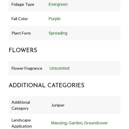
Foliage Type
Evergreen
Fall Color
Purple
Plant Form
Spreading
FLOWERS
Flower Fragrance
Unscented
ADDITIONAL CATEGORIES
Additional
Juniper
Category
Landscape
,
,
Massing
Garden
Groundcover
Application