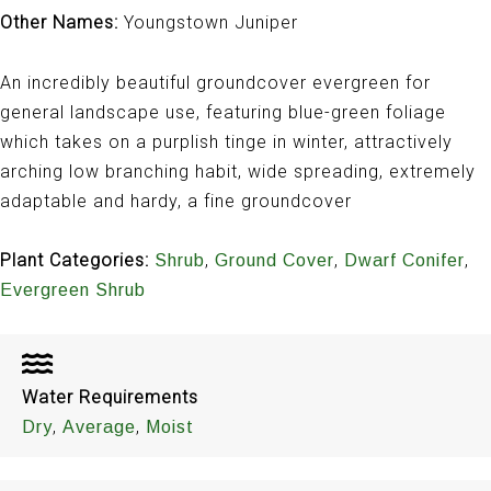
Other Names:
Youngstown Juniper
An incredibly beautiful groundcover evergreen for
general landscape use, featuring blue-green foliage
which takes on a purplish tinge in winter, attractively
arching low branching habit, wide spreading, extremely
adaptable and hardy, a fine groundcover
Plant Categories:
,
,
,
Shrub
Ground Cover
Dwarf Conifer
Evergreen Shrub
Water Requirements
,
,
Dry
Average
Moist