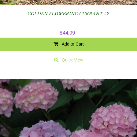
GOLDEN FLOWERING CURRANT #2
$
44.99
Add to Cart
Quick View