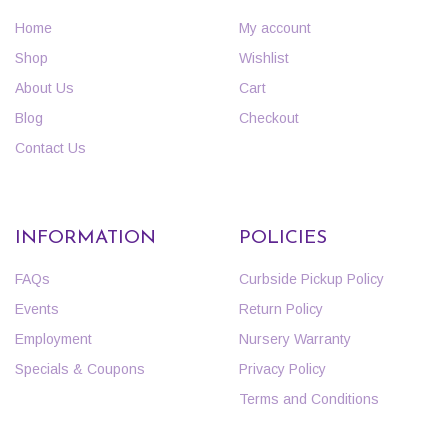
Home
My account
Shop
Wishlist
About Us
Cart
Blog
Checkout
Contact Us
INFORMATION
POLICIES
FAQs
Curbside Pickup Policy
Events
Return Policy
Employment
Nursery Warranty
Specials & Coupons
Privacy Policy
Terms and Conditions