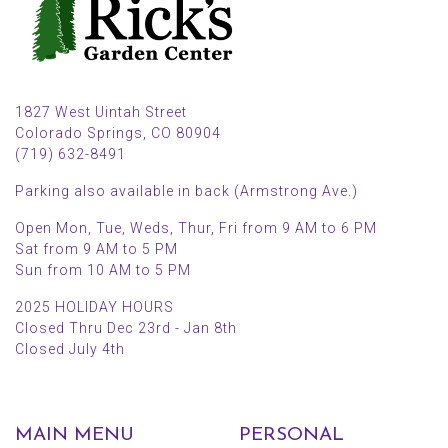
1827 West Uintah Street
Colorado Springs, CO 80904
(719) 632-8491
Parking also available in back (Armstrong Ave.)
Open Mon, Tue, Weds, Thur, Fri from 9 AM to 6 PM
Sat from 9 AM to 5 PM
Sun from 10 AM to 5 PM
2025 HOLIDAY HOURS
Closed Thru Dec 23rd - Jan 8th
Closed July 4th
MAIN MENU
PERSONAL