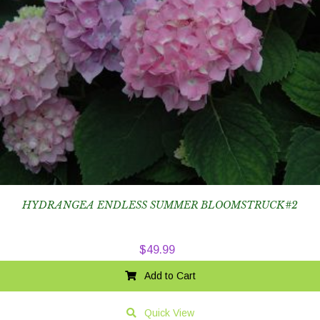
HYDRANGEA ENDLESS SUMMER BLOOMSTRUCK#2
$
49.99
Add to Cart
Quick View