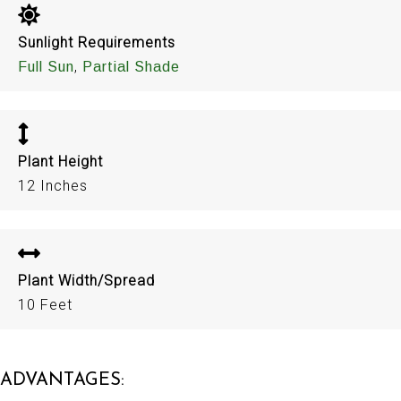
Sunlight Requirements
,
Full Sun
Partial Shade
Plant Height
12 Inches
Plant Width/Spread
10 Feet
ADVANTAGES: