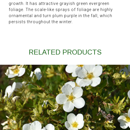
growth. It has attractive grayish green evergreen
foliage. The scale-like sprays of foliage are highly
ornamental and turn plum purple in the fall, which
persists throughout the winter.
RELATED PRODUCTS