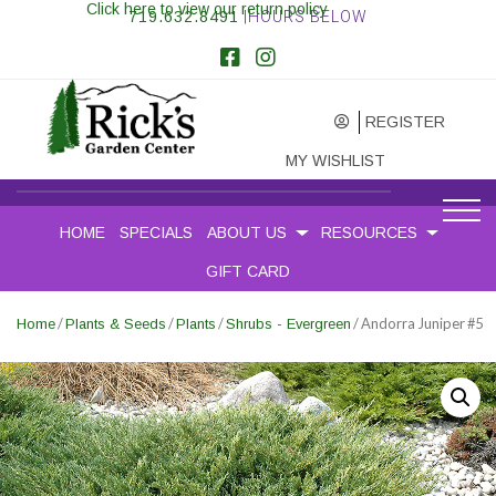
Click here to view our return policy
719.632.8491
|HOURS BELOW
REGISTER
MY WISHLIST
HOME
SPECIALS
ABOUT US
RESOURCES
GIFT CARD
/
/
/
/ Andorra Juniper #5
Home
Plants & Seeds
Plants
Shrubs - Evergreen