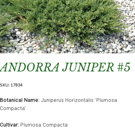
ANDORRA JUNIPER #5
SKU:
17834
Botanical Name:
Juniperus Horizontalis 'Plumosa
Compacta'
Cultivar:
Plumosa Compacta