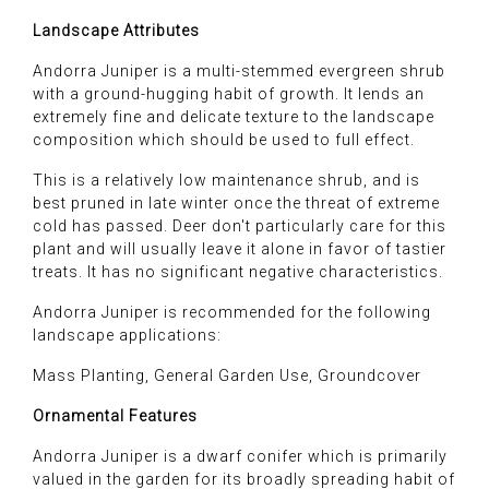
Landscape Attributes
Andorra Juniper is a multi-stemmed evergreen shrub
with a ground-hugging habit of growth. It lends an
extremely fine and delicate texture to the landscape
composition which should be used to full effect.
This is a relatively low maintenance shrub, and is
best pruned in late winter once the threat of extreme
cold has passed. Deer don't particularly care for this
plant and will usually leave it alone in favor of tastier
treats. It has no significant negative characteristics.
Andorra Juniper is recommended for the following
landscape applications:
Mass Planting, General Garden Use, Groundcover
Ornamental Features
Andorra Juniper is a dwarf conifer which is primarily
valued in the garden for its broadly spreading habit of