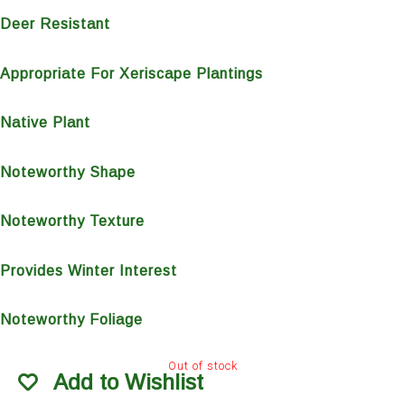
Deer Resistant
Appropriate For Xeriscape Plantings
Native Plant
Noteworthy Shape
Noteworthy Texture
Provides Winter Interest
Noteworthy Foliage
Out of stock
Add to Wishlist