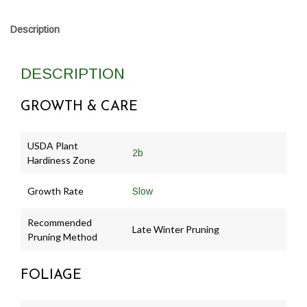
Description
DESCRIPTION
GROWTH & CARE
USDA Plant
2b
Hardiness Zone
Growth Rate
Slow
Recommended
Late Winter Pruning
Pruning Method
FOLIAGE