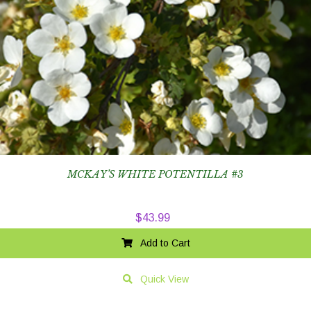
MCKAY’S WHITE POTENTILLA #3
$
43.99
Add to Cart
Quick View