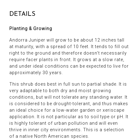
DETAILS
Planting & Growing
Andorra Juniper will grow to be about 12 inches tall
at maturity, with a spread of 10 feet. It tends to fill out
right to the ground and therefore doesn't necessarily
require facer plants in front. It grows at a slow rate,
and under ideal conditions can be expected to live for
approximately 30 years.
This shrub does best in full sun to partial shade. It is
very adaptable to both dry and moist growing
conditions, but will not tolerate any standing water. It
is considered to be drought-tolerant, and thus makes
an ideal choice for a low-water garden or xeriscape
application. It is not particular as to soil type or pH. It
is highly tolerant of urban pollution and will even
thrive in inner city environments. This is a selection
of a native North American species.