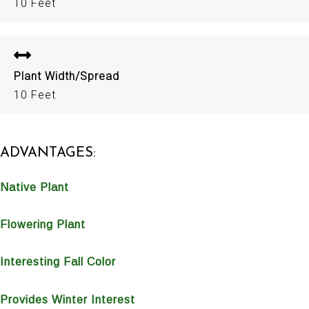
10 Feet
Plant Width/Spread
10 Feet
ADVANTAGES:
Native Plant
Flowering Plant
Interesting Fall Color
Provides Winter Interest