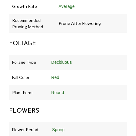
Growth Rate
Average
Recommended
Prune After Flowering
Pruning Method
FOLIAGE
Foliage Type
Deciduous
Fall Color
Red
Plant Form
Round
FLOWERS
Flower Period
Spring