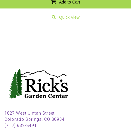
Add to Cart
Quick View
1827 West Uintah Street
Colorado Springs, CO 80904
(719) 632-8491