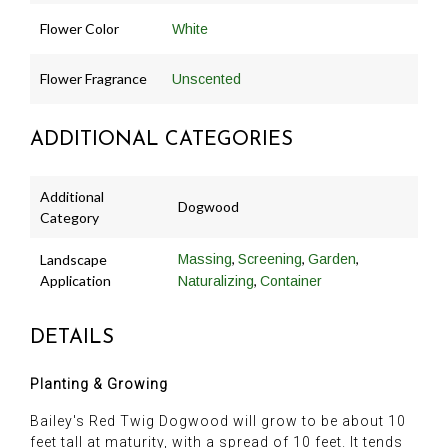
Flower Color
White
Flower Fragrance
Unscented
ADDITIONAL CATEGORIES
Additional
Dogwood
Category
,
,
,
Landscape
Massing
Screening
Garden
Application
,
Naturalizing
Container
DETAILS
Planting & Growing
Bailey's Red Twig Dogwood will grow to be about 10
feet tall at maturity, with a spread of 10 feet. It tends