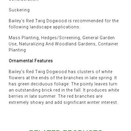
Suckering
Bailey's Red Twig Dogwood is recommended for the
following landscape applications:
Mass Planting, Hedges/Screening, General Garden
Use, Naturalizing And Woodland Gardens, Container
Planting
Ornamental Features
Bailey's Red Twig Dogwood has clusters of white
flowers at the ends of the branches in late spring. It
has green deciduous foliage. The pointy leaves turn
an outstanding brick red in the fall. It produces white
berries in late summer. The red branches are
extremely showy and add significant winter interest.