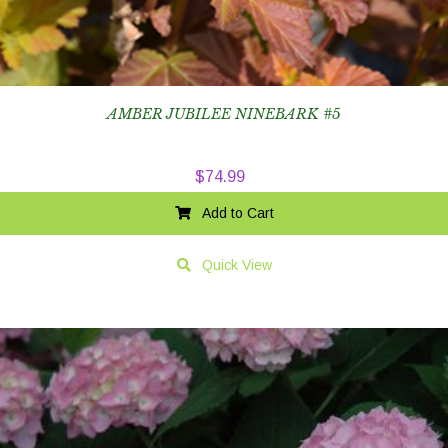
AMBER JUBILEE NINEBARK #5
$
74.99
Add to Cart
Quick View