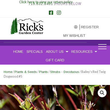
Click here to view our return policy
719.632.8491
|HOURS BELOW
REGISTER
MY WISHLIST
HOME
SPECIALS
ABOUT US
RESOURCES
GIFT CARD
/
/
/
/ Bailey’s Red Twig
Home
Plants & Seeds
Plants
Shrubs - Deciduous
Dogwood #5