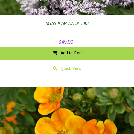
MISS KIM LILAC #3
$
49.99
Add to Cart
Quick View