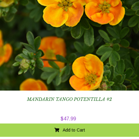
MANDARIN TANGO POTENTILLA #2
$
47.99
Add to Cart