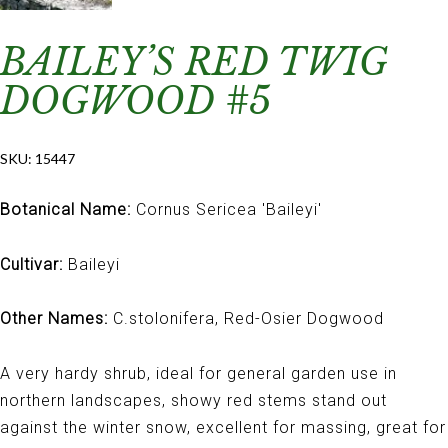
BAILEY’S RED TWIG
DOGWOOD #5
SKU:
15447
Botanical Name:
Cornus Sericea 'Baileyi'
Cultivar:
Baileyi
Other Names:
C.stolonifera, Red-Osier Dogwood
A very hardy shrub, ideal for general garden use in
northern landscapes, showy red stems stand out
against the winter snow, excellent for massing, great for