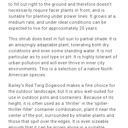
to fill out right to the ground and therefore doesn't
necessarily require facer plants in front, and is
suitable for planting under power lines. It grows at a
medium rate, and under ideal conditions can be
expected to live for approximately 20 years.
This shrub does best in full sun to partial shade. It is
an amazingly adaptable plant, tolerating both dry
conditions and even some standing water. It is not
particular as to soil type or pH. It is highly tolerant of
urban pollution and will even thrive in inner city
environments. This is a selection of a native North
American species.
Bailey's Red Twig Dogwood makes a fine choice for
the outdoor landscape, but it is also well-suited for
use in outdoor pots and containers. Because of its
height, it is often used as a 'thriller' in the 'spiller-
thriller-filler' container combination, plant it near the
center of the pot, surrounded by smaller plants and
those that spill over the edges. It is even sizeable
enough that it can be grown alone in a suitable