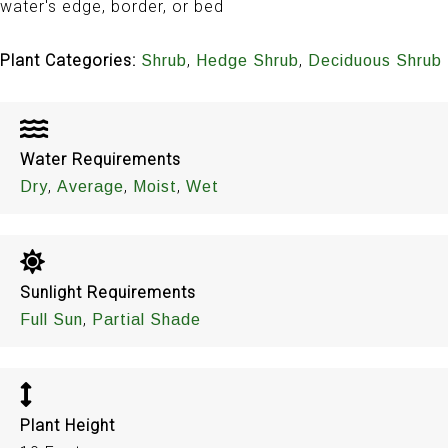
water's edge, border, or bed
Plant Categories:
,
,
Shrub
Hedge Shrub
Deciduous Shrub
Water Requirements
,
,
,
Dry
Average
Moist
Wet
Sunlight Requirements
,
Full Sun
Partial Shade
Plant Height