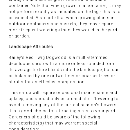
container. Note that when grown in a container, it may
not perform exactly as indicated on the tag - this is to
be expected. Also note that when growing plants in
outdoor containers and baskets, they may require
more frequent waterings than they would in the yard
or garden.
Landscape Attributes
Bailey's Red Twig Dogwood is a multi-stemmed
deciduous shrub with a more or less rounded form.
Its average texture blends into the landscape, but can
be balanced by one or two finer or coarser trees or
shrubs for an effective composition.
This shrub will require occasional maintenance and
upkeep, and should only be pruned after flowering to
avoid removing any of the current season's flowers.
It is a good choice for attracting birds to your yard.
Gardeners should be aware of the following
characteristic(s) that may warrant special
consideration: