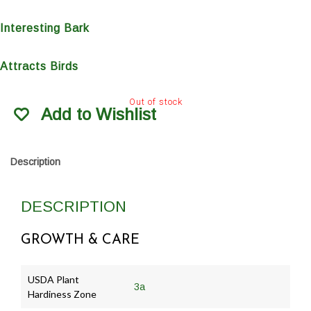
Interesting Bark
Attracts Birds
Out of stock
Add to Wishlist
Description
DESCRIPTION
GROWTH & CARE
USDA Plant
3a
Hardiness Zone