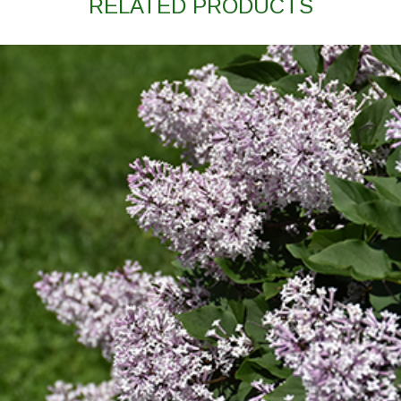
RELATED PRODUCTS