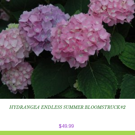
HYDRANGEA ENDLESS SUMMER BLOOMSTRUCK#2
$
49.99