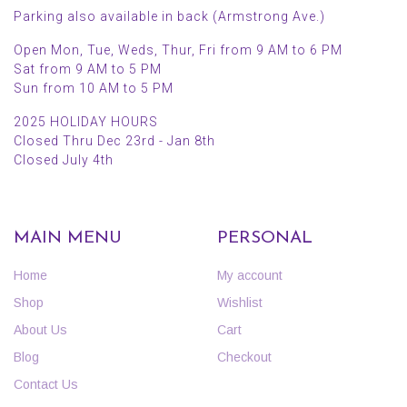
Parking also available in back (Armstrong Ave.)
Open Mon, Tue, Weds, Thur, Fri from 9 AM to 6 PM
Sat from 9 AM to 5 PM
Sun from 10 AM to 5 PM
2025 HOLIDAY HOURS
Closed Thru Dec 23rd - Jan 8th
Closed July 4th
MAIN MENU
PERSONAL
Home
My account
Shop
Wishlist
About Us
Cart
Blog
Checkout
Contact Us