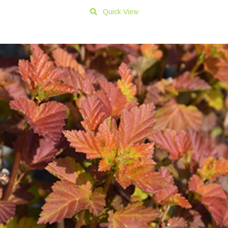
Quick View