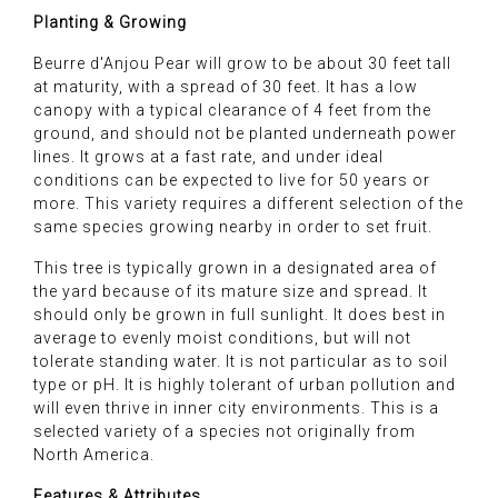
Planting & Growing
Beurre d'Anjou Pear will grow to be about 30 feet tall
at maturity, with a spread of 30 feet. It has a low
canopy with a typical clearance of 4 feet from the
ground, and should not be planted underneath power
lines. It grows at a fast rate, and under ideal
conditions can be expected to live for 50 years or
more. This variety requires a different selection of the
same species growing nearby in order to set fruit.
This tree is typically grown in a designated area of
the yard because of its mature size and spread. It
should only be grown in full sunlight. It does best in
average to evenly moist conditions, but will not
tolerate standing water. It is not particular as to soil
type or pH. It is highly tolerant of urban pollution and
will even thrive in inner city environments. This is a
selected variety of a species not originally from
North America.
Features & Attributes