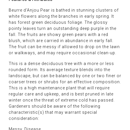
Beurre d'Anjou Pear is bathed in stunning clusters of
white flowers along the branches in early spring. It
has forest green deciduous foliage. The glossy
pointy leaves turn an outstanding deep purple in the
fall. The fruits are showy green pears with a red
blush, which are carried in abundance in early fall.
The fruit can be messy if allowed to drop on the lawn
or walkways, and may require occasional clean-up.
This is a dense deciduous tree with a more or less
rounded form. Its average texture blends into the
landscape, but can be balanced by one or two finer or
coarser trees or shrubs for an effective composition.
This is a high maintenance plant that will require
regular care and upkeep, and is best pruned in late
winter once the threat of extreme cold has passed.
Gardeners should be aware of the following
characteristic(s) that may warrant special
consideration:
Messy, Disease