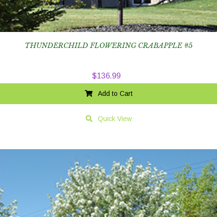
THUNDERCHILD FLOWERING CRABAPPLE #5
$
136.99
Add to Cart
Quick View