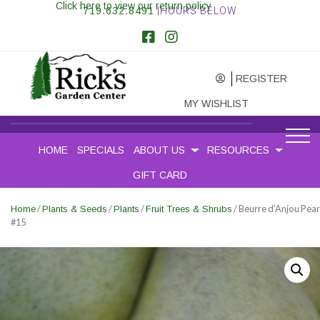
Click here to view our return policy
719.632.8491
|HOURS BELOW
REGISTER
MY WISHLIST
HOME
SPECIALS
ABOUT US
RESOURCES
GIFT CARD
/
/
/
/ Beurre d’Anjou Pear
Home
Plants & Seeds
Plants
Fruit Trees & Shrubs
#15