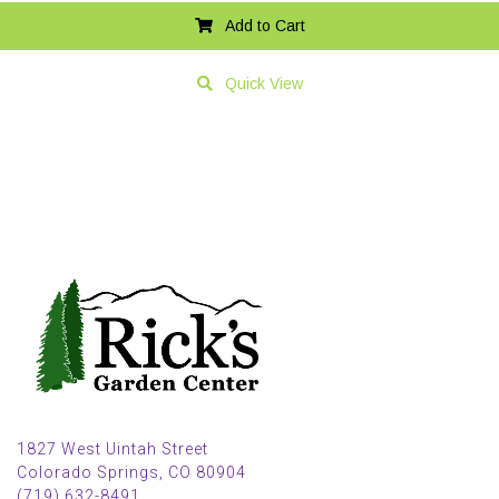
Add to Cart
Quick View
1827 West Uintah Street
Colorado Springs, CO 80904
(719) 632-8491