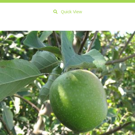
Quick View