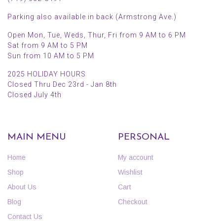
Parking also available in back (Armstrong Ave.)
Open Mon, Tue, Weds, Thur, Fri from 9 AM to 6 PM
Sat from 9 AM to 5 PM
Sun from 10 AM to 5 PM
2025 HOLIDAY HOURS
Closed Thru Dec 23rd - Jan 8th
Closed July 4th
MAIN MENU
PERSONAL
Home
My account
Shop
Wishlist
About Us
Cart
Blog
Checkout
Contact Us