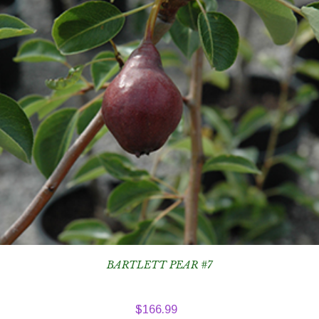
BARTLETT PEAR #7
$
166.99