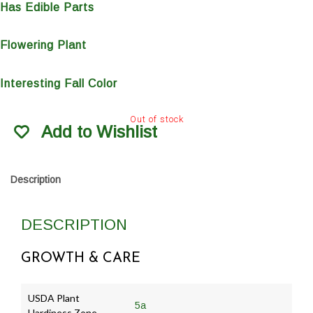
Has Edible Parts
Flowering Plant
Interesting Fall Color
Out of stock
Add to Wishlist
Description
DESCRIPTION
GROWTH & CARE
USDA Plant
5a
Hardiness Zone