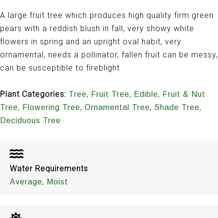
A large fruit tree which produces high quality firm green
pears with a reddish blush in fall, very showy white
flowers in spring and an upright oval habit, very
ornamental, needs a pollinator, fallen fruit can be messy,
can be susceptible to fireblight
Plant Categories:
,
,
,
Tree
Fruit Tree
Edible
Fruit & Nut
,
,
,
,
Tree
Flowering Tree
Ornamental Tree
Shade Tree
Deciduous Tree
Water Requirements
,
Average
Moist