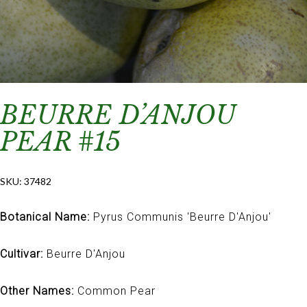
BEURRE D’ANJOU
PEAR #15
SKU:
37482
Botanical Name:
Pyrus Communis 'Beurre D'Anjou'
Cultivar:
Beurre D'Anjou
Other Names:
Common Pear