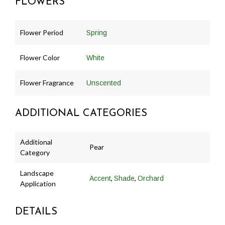
FLOWERS
Flower Period
Spring
Flower Color
White
Flower Fragrance
Unscented
ADDITIONAL CATEGORIES
Additional
Pear
Category
Landscape
,
,
Accent
Shade
Orchard
Application
DETAILS