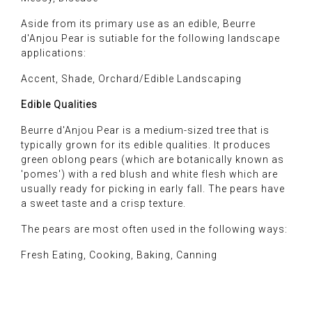
Aside from its primary use as an edible, Beurre
d'Anjou Pear is sutiable for the following landscape
applications:
Accent, Shade, Orchard/Edible Landscaping
Edible Qualities
Beurre d'Anjou Pear is a medium-sized tree that is
typically grown for its edible qualities. It produces
green oblong pears (which are botanically known as
'pomes') with a red blush and white flesh which are
usually ready for picking in early fall. The pears have
a sweet taste and a crisp texture.
The pears are most often used in the following ways:
Fresh Eating, Cooking, Baking, Canning