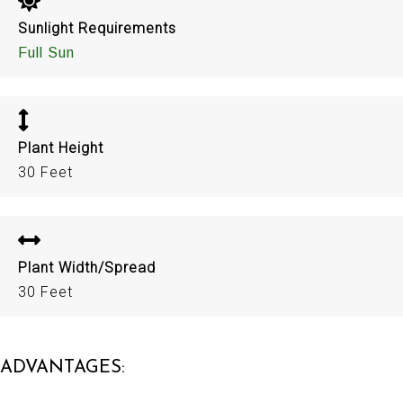
Sunlight Requirements
Full Sun
Plant Height
30 Feet
Plant Width/Spread
30 Feet
ADVANTAGES: