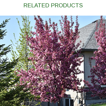
RELATED PRODUCTS