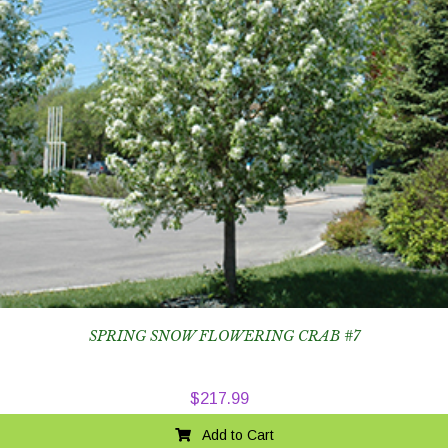
SPRING SNOW FLOWERING CRAB #7
$
217.99
Add to Cart