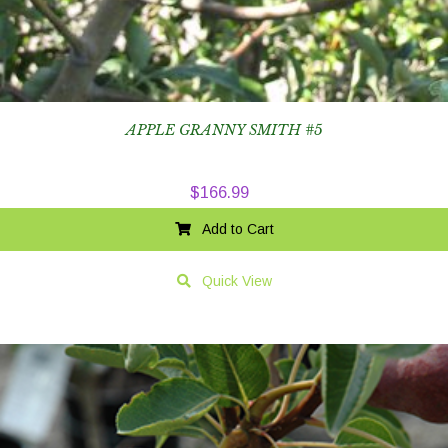
APPLE GRANNY SMITH #5
$
166.99
Add to Cart
Quick View