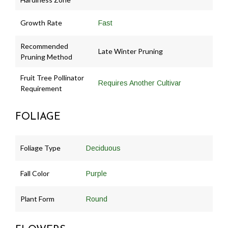
Growth Rate
Fast
Recommended
Late Winter Pruning
Pruning Method
Fruit Tree Pollinator
Requires Another Cultivar
Requirement
FOLIAGE
Foliage Type
Deciduous
Fall Color
Purple
Plant Form
Round