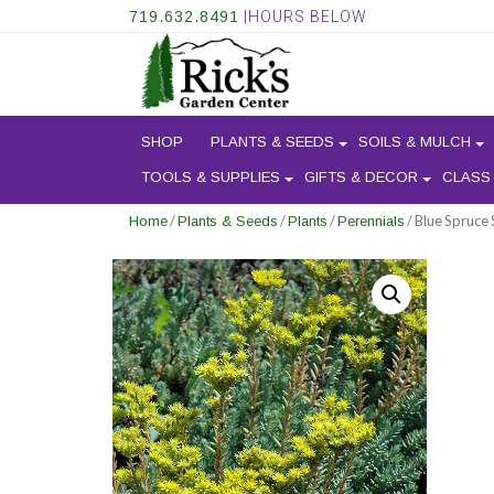
719.632.8491
|HOURS BELOW
SHOP
PLANTS & SEEDS
SOILS & MULCH
TOOLS & SUPPLIES
GIFTS & DECOR
CLASS
/
/
/
/ Blue Spruce
Home
Plants & Seeds
Plants
Perennials