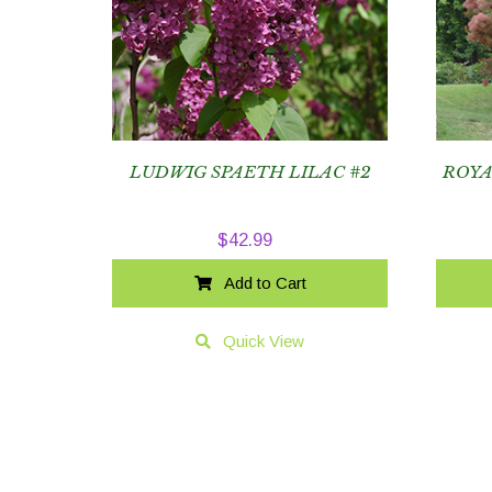
LUDWIG SPAETH LILAC #2
ROYA
$
42.99
Add to Cart
Quick View