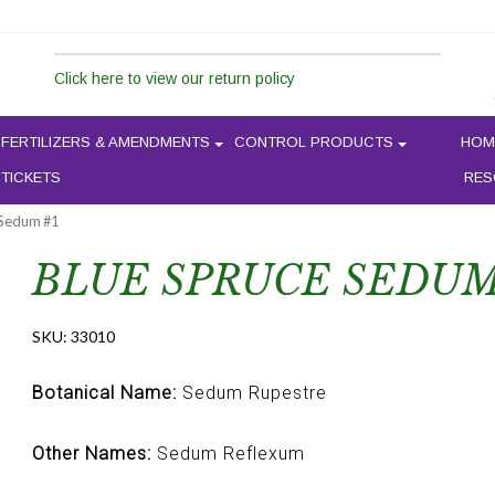
Click here to view our return policy
FERTILIZERS & AMENDMENTS
CONTROL PRODUCTS
HOM
 TICKETS
RES
 Sedum #1
BLUE SPRUCE SEDUM
SKU:
33010
Botanical Name:
Sedum Rupestre
Other Names:
Sedum Reflexum