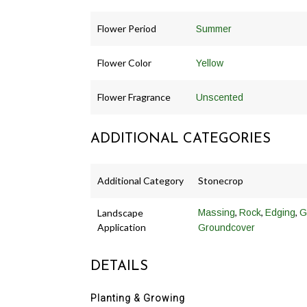
Flower Period
Summer
Flower Color
Yellow
Flower Fragrance
Unscented
ADDITIONAL CATEGORIES
Additional Category
Stonecrop
,
,
,
Landscape
Massing
Rock
Edging
G
Application
Groundcover
DETAILS
Planting & Growing