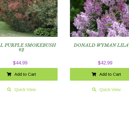
L PURPLE SMOKEBUSH
DONALD WYMAN LILA
#2
$
44.99
$
42.99
Add to Cart
Add to Cart
Quick View
Quick View