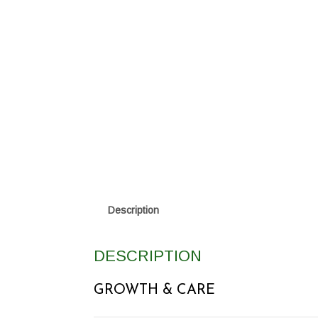
Description
DESCRIPTION
GROWTH & CARE