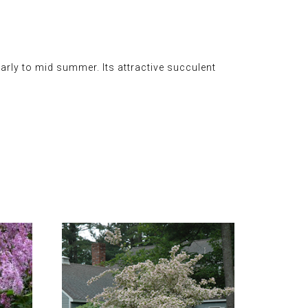
rly to mid summer. Its attractive succulent