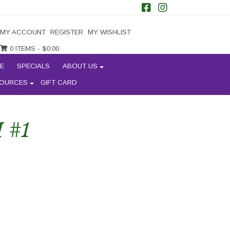
MY ACCOUNT
REGISTER
MY WISHLIST
0 ITEMS -
$
0.00
E
SPECIALS
ABOUT US
OURCES
GIFT CARD
 #1