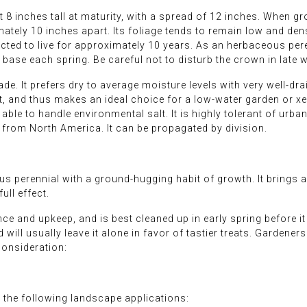
 8 inches tall at maturity, with a spread of 12 inches. When g
tely 10 inches apart. Its foliage tends to remain low and dense
cted to live for approximately 10 years. As an herbaceous perenn
base each spring. Be careful not to disturb the crown in late w
ade. It prefers dry to average moisture levels with very well-dra
t, and thus makes an ideal choice for a low-water garden or xer
able to handle environmental salt. It is highly tolerant of urban 
y from North America. It can be propagated by division.
 perennial with a ground-hugging habit of growth. It brings an 
ll effect.
nce and upkeep, and is best cleaned up in early spring before i
nd will usually leave it alone in favor of tastier treats. Gardene
consideration:
the following landscape applications: