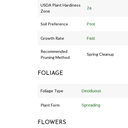
USDA Plant Hardiness
2a
Zone
Soil Preference
Poor
Growth Rate
Fast
Recommended
Spring Cleanup
Pruning Method
FOLIAGE
Foliage Type
Deciduous
Plant Form
Spreading
FLOWERS