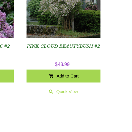
C #2
PINK CLOUD BEAUTYBUSH #2
$
48.99
Add to Cart
Quick View