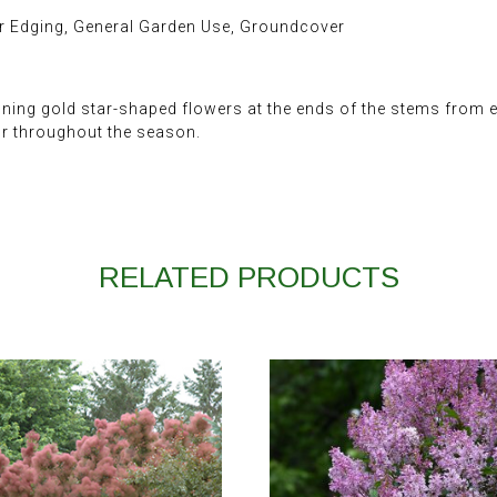
r Edging, General Garden Use, Groundcover
ing gold star-shaped flowers at the ends of the stems from ea
lor throughout the season.
RELATED PRODUCTS