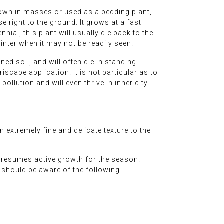
rown in masses or used as a bedding plant,
 right to the ground. It grows at a fast
ial, this plant will usually die back to the
inter when it may not be readily seen!
ined soil, and will often die in standing
iscape application. It is not particular as to
pollution and will even thrive in inner city
extremely fine and delicate texture to the
t resumes active growth for the season.
rs should be aware of the following