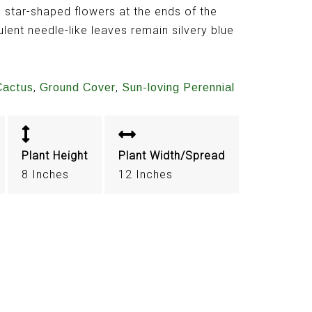
 star-shaped flowers at the ends of the
lent needle-like leaves remain silvery blue
,
,
Cactus
Ground Cover
Sun-loving Perennial
Plant Height
Plant Width/Spread
8 Inches
12 Inches