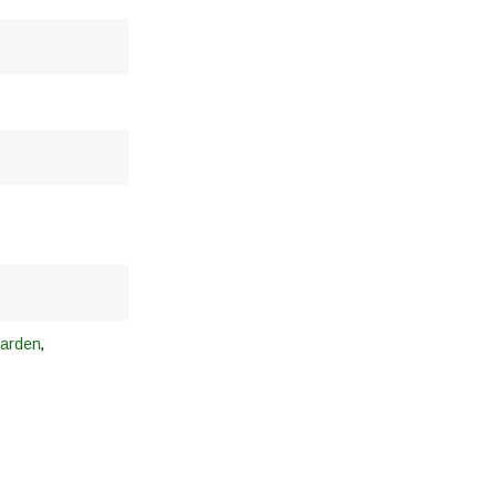
,
arden