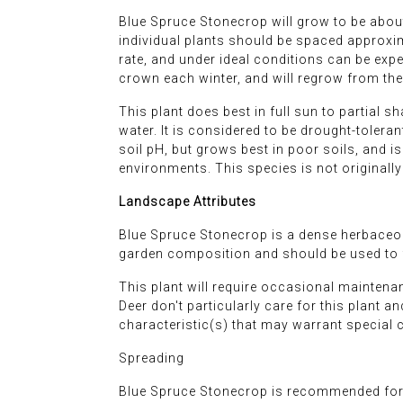
Blue Spruce Stonecrop will grow to be about
individual plants should be spaced approxima
rate, and under ideal conditions can be expe
crown each winter, and will regrow from the 
This plant does best in full sun to partial sh
water. It is considered to be drought-toleran
soil pH, but grows best in poor soils, and is 
environments. This species is not originall
Landscape Attributes
Blue Spruce Stonecrop is a dense herbaceous
garden composition and should be used to fu
This plant will require occasional maintena
Deer don't particularly care for this plant a
characteristic(s) that may warrant special 
Spreading
Blue Spruce Stonecrop is recommended for 