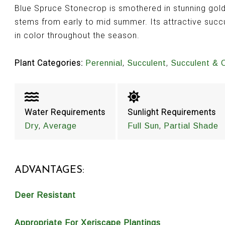
Blue Spruce Stonecrop is smothered in stunning gold
stems from early to mid summer. Its attractive succu
in color throughout the season.
Plant Categories:
,
,
Perennial
Succulent
Succulent & 
Water Requirements
Sunlight Requirements
,
,
Dry
Average
Full Sun
Partial Shade
ADVANTAGES:
Deer Resistant
Appropriate For Xeriscape Plantings