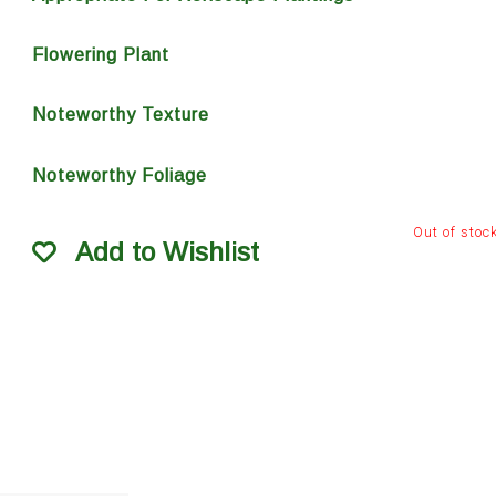
Flowering Plant
Noteworthy Texture
Noteworthy Foliage
Out of stoc
Add to Wishlist