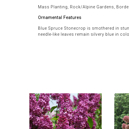
Mass Planting, Rock/Alpine Gardens, Borde
Ornamental Features
Blue Spruce Stonecrop is smothered in stunn
needle-like leaves remain silvery blue in co