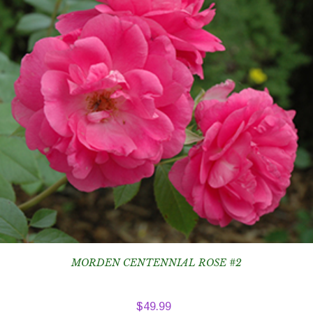
MORDEN CENTENNIAL ROSE #2
$
49.99