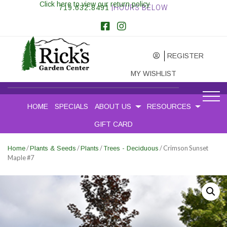
Click here to view our return policy
719.632.8491
|HOURS BELOW
REGISTER
MY WISHLIST
HOME
SPECIALS
ABOUT US
RESOURCES
GIFT CARD
/
/
/
/ Crimson Sunset
Home
Plants & Seeds
Plants
Trees - Deciduous
Maple #7