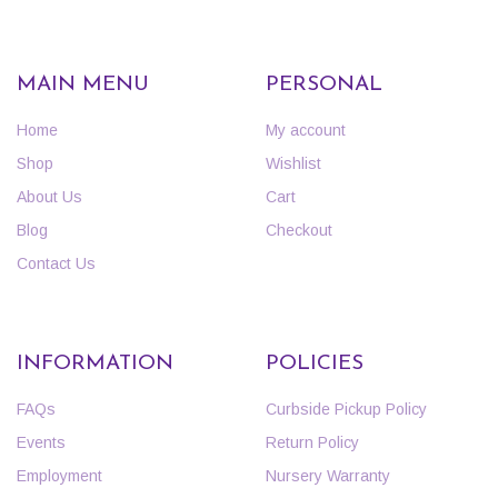
MAIN MENU
PERSONAL
Home
My account
Shop
Wishlist
About Us
Cart
Blog
Checkout
Contact Us
INFORMATION
POLICIES
FAQs
Curbside Pickup Policy
Events
Return Policy
Employment
Nursery Warranty