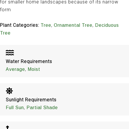
for smaller home landscapes because of its narrow
form
Plant Categories:
,
,
Tree
Ornamental Tree
Deciduous
Tree
Water Requirements
,
Average
Moist
Sunlight Requirements
,
Full Sun
Partial Shade