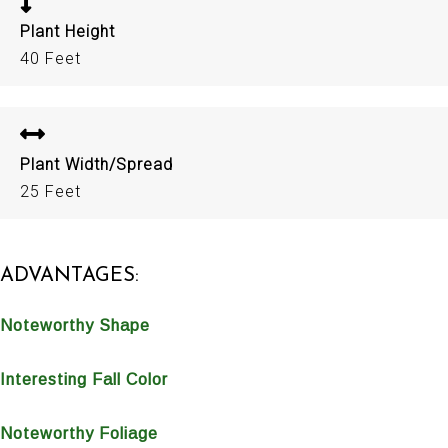
Plant Height
40 Feet
Plant Width/Spread
25 Feet
ADVANTAGES:
Noteworthy Shape
Interesting Fall Color
Noteworthy Foliage