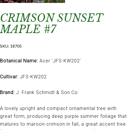
CRIMSON SUNSET
MAPLE #7
SKU:
18705
Botanical Name:
Acer 'JFS-KW202'
Cultivar:
JFS-KW202
Brand:
J. Frank Schmidt & Son Co.
A lovely upright and compact ornamental tree with
great form, producing deep purple summer foliage that
matures to maroon-crimson in fall, a great accent tree