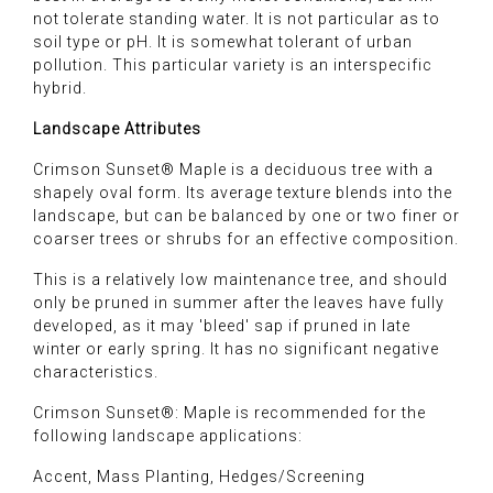
not tolerate standing water. It is not particular as to
soil type or pH. It is somewhat tolerant of urban
pollution. This particular variety is an interspecific
hybrid.
Landscape Attributes
Crimson Sunset® Maple is a deciduous tree with a
shapely oval form. Its average texture blends into the
landscape, but can be balanced by one or two finer or
coarser trees or shrubs for an effective composition.
This is a relatively low maintenance tree, and should
only be pruned in summer after the leaves have fully
developed, as it may 'bleed' sap if pruned in late
winter or early spring. It has no significant negative
characteristics.
Crimson Sunset®: Maple is recommended for the
following landscape applications:
Accent, Mass Planting, Hedges/Screening