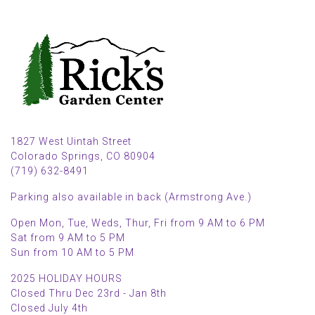
1827 West Uintah Street
Colorado Springs, CO 80904
(719) 632-8491
Parking also available in back (Armstrong Ave.)
Open Mon, Tue, Weds, Thur, Fri from 9 AM to 6 PM
Sat from 9 AM to 5 PM
Sun from 10 AM to 5 PM
2025 HOLIDAY HOURS
Closed Thru Dec 23rd - Jan 8th
Closed July 4th