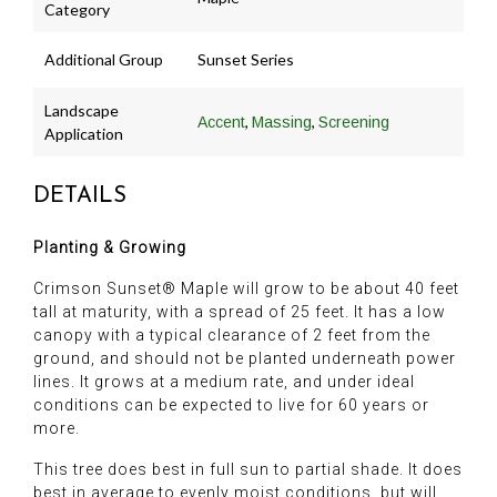
Category
Additional Group
Sunset Series
Landscape
,
,
Accent
Massing
Screening
Application
DETAILS
Planting & Growing
Crimson Sunset® Maple will grow to be about 40 feet
tall at maturity, with a spread of 25 feet. It has a low
canopy with a typical clearance of 2 feet from the
ground, and should not be planted underneath power
lines. It grows at a medium rate, and under ideal
conditions can be expected to live for 60 years or
more.
This tree does best in full sun to partial shade. It does
best in average to evenly moist conditions, but will