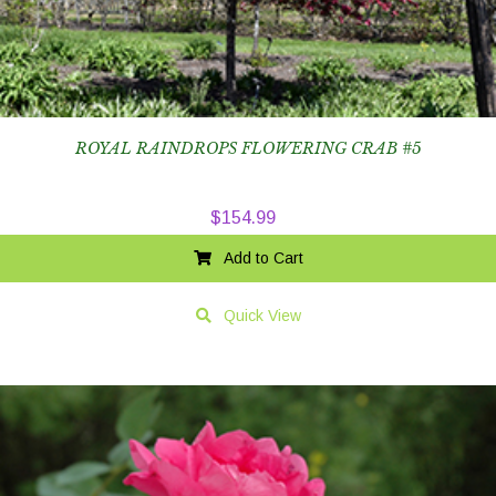
ROYAL RAINDROPS FLOWERING CRAB #5
$
154.99
Add to Cart
Quick View