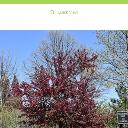
Quick View