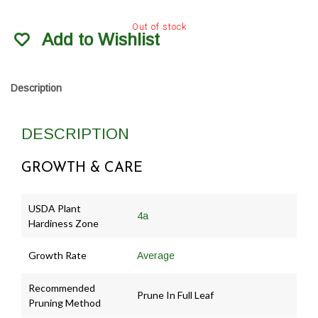
Out of stock
Add to Wishlist
Description
DESCRIPTION
GROWTH & CARE
USDA Plant
4a
Hardiness Zone
Growth Rate
Average
Recommended
Prune In Full Leaf
Pruning Method