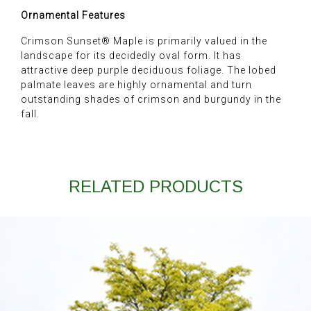
Ornamental Features
Crimson Sunset® Maple is primarily valued in the
landscape for its decidedly oval form. It has
attractive deep purple deciduous foliage. The lobed
palmate leaves are highly ornamental and turn
outstanding shades of crimson and burgundy in the
fall.
RELATED PRODUCTS