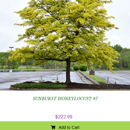
SUNBURST HONEYLOCUST #7
$
222.99
Add to Cart