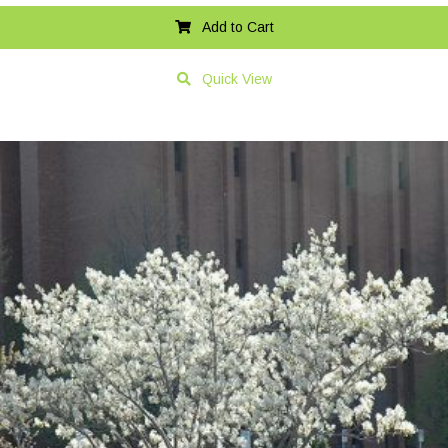
Add to Cart
Quick View