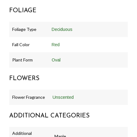
FOLIAGE
Foliage Type
Deciduous
Fall Color
Red
Plant Form
Oval
FLOWERS
Flower Fragrance
Unscented
ADDITIONAL CATEGORIES
Additional
Maple