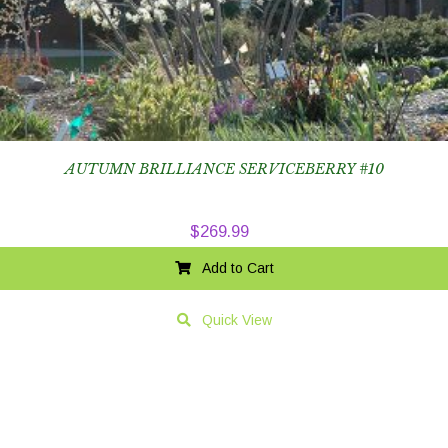
AUTUMN BRILLIANCE SERVICEBERRY #10
$
269.99
Add to Cart
Quick View