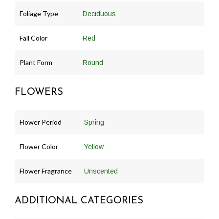
Foliage Type
Deciduous
Fall Color
Red
Plant Form
Round
FLOWERS
Flower Period
Spring
Flower Color
Yellow
Flower Fragrance
Unscented
ADDITIONAL CATEGORIES