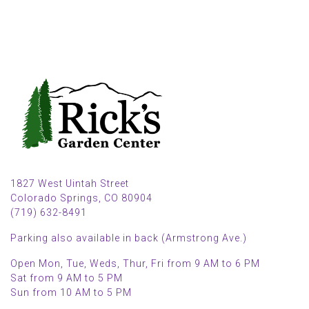
1827 West Uintah Street
Colorado Springs, CO 80904
(719) 632-8491
Parking also available in back (Armstrong Ave.)
Open Mon, Tue, Weds, Thur, Fri from 9 AM to 6 PM
Sat from 9 AM to 5 PM
Sun from 10 AM to 5 PM