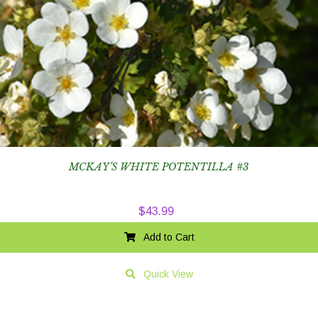
MCKAY’S WHITE POTENTILLA #3
$
43.99
Add to Cart
Quick View