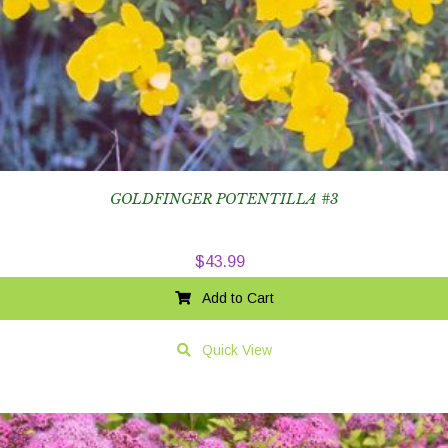
GOLDFINGER POTENTILLA #3
$
43.99
Add to Cart
Quick View