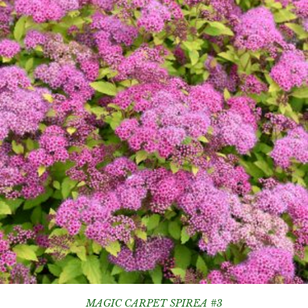
MAGIC CARPET SPIREA #3