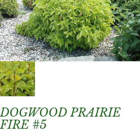
DOGWOOD PRAIRIE
FIRE #5