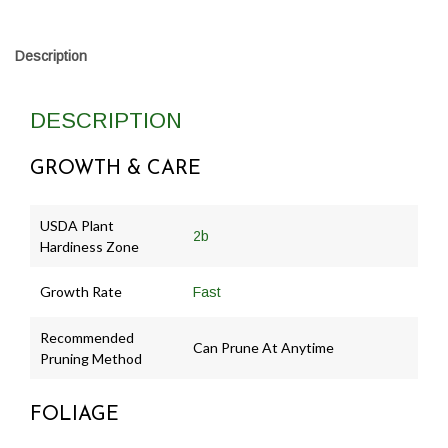
Description
DESCRIPTION
GROWTH & CARE
USDA Plant
2b
Hardiness Zone
Growth Rate
Fast
Recommended
Can Prune At Anytime
Pruning Method
FOLIAGE