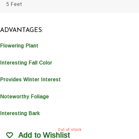
5 Feet
ADVANTAGES:
Flowering Plant
Interesting Fall Color
Provides Winter Interest
Noteworthy Foliage
Interesting Bark
Out of stock
Add to Wishlist