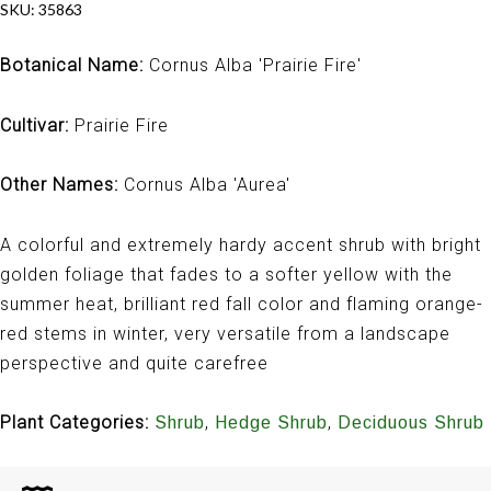
SKU:
35863
Botanical Name:
Cornus Alba 'Prairie Fire'
Cultivar:
Prairie Fire
Other Names:
Cornus Alba 'Aurea'
A colorful and extremely hardy accent shrub with bright
golden foliage that fades to a softer yellow with the
summer heat, brilliant red fall color and flaming orange-
red stems in winter, very versatile from a landscape
perspective and quite carefree
Plant Categories:
,
,
Shrub
Hedge Shrub
Deciduous Shrub