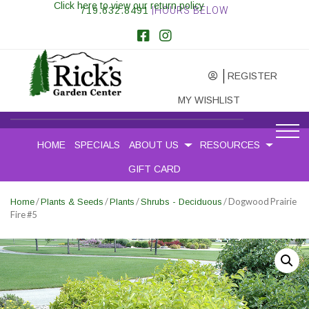
Click here to view our return policy
719.632.8491
|HOURS BELOW
REGISTER
MY WISHLIST
HOME
SPECIALS
ABOUT US
RESOURCES
GIFT CARD
/
/
/
/ Dogwood Prairie
Home
Plants & Seeds
Plants
Shrubs - Deciduous
Fire #5