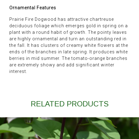
Ornamental Features
Prairie Fire Dogwood has attractive chartreuse
deciduous foliage which emerges gold in spring on a
plant with a round habit of growth. The pointy leaves
are highly ornamental and turn an outstanding red in
the fall. It has clusters of creamy white flowers at the
ends of the branches in late spring. It produces white
berries in mid summer. The tomato-orange branches
are extremely showy and add significant winter
interest.
RELATED PRODUCTS