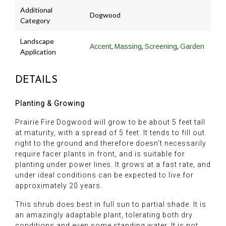
Additional
Dogwood
Category
Landscape
,
,
,
Accent
Massing
Screening
Garden
Application
DETAILS
Planting & Growing
Prairie Fire Dogwood will grow to be about 5 feet tall
at maturity, with a spread of 5 feet. It tends to fill out
right to the ground and therefore doesn't necessarily
require facer plants in front, and is suitable for
planting under power lines. It grows at a fast rate, and
under ideal conditions can be expected to live for
approximately 20 years.
This shrub does best in full sun to partial shade. It is
an amazingly adaptable plant, tolerating both dry
conditions and even some standing water. It is not