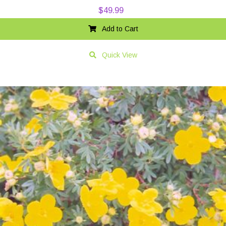
$
49.99
Add to Cart
Quick View