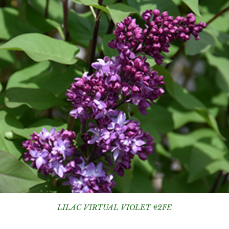
LILAC VIRTUAL VIOLET #2FE