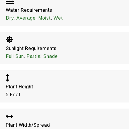
Water Requirements
,
,
,
Dry
Average
Moist
Wet
Sunlight Requirements
,
Full Sun
Partial Shade
Plant Height
5 Feet
Plant Width/Spread