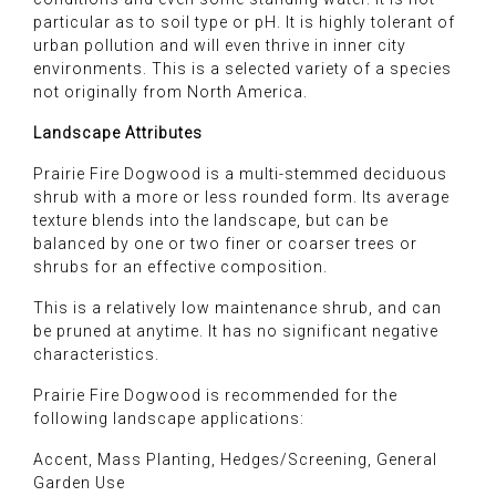
particular as to soil type or pH. It is highly tolerant of
urban pollution and will even thrive in inner city
environments. This is a selected variety of a species
not originally from North America.
Landscape Attributes
Prairie Fire Dogwood is a multi-stemmed deciduous
shrub with a more or less rounded form. Its average
texture blends into the landscape, but can be
balanced by one or two finer or coarser trees or
shrubs for an effective composition.
This is a relatively low maintenance shrub, and can
be pruned at anytime. It has no significant negative
characteristics.
Prairie Fire Dogwood is recommended for the
following landscape applications:
Accent, Mass Planting, Hedges/Screening, General
Garden Use