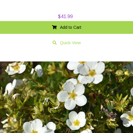
$
41.99
Add to Cart
Quick View