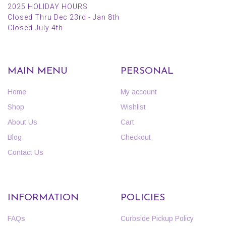
2025 HOLIDAY HOURS
Closed Thru Dec 23rd - Jan 8th
Closed July 4th
MAIN MENU
PERSONAL
Home
My account
Shop
Wishlist
About Us
Cart
Blog
Checkout
Contact Us
INFORMATION
POLICIES
FAQs
Curbside Pickup Policy