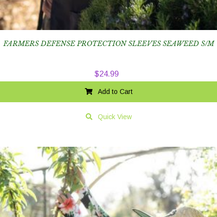
FARMERS DEFENSE PROTECTION SLEEVES SEAWEED S/M
$
24.99
Add to Cart
Quick View