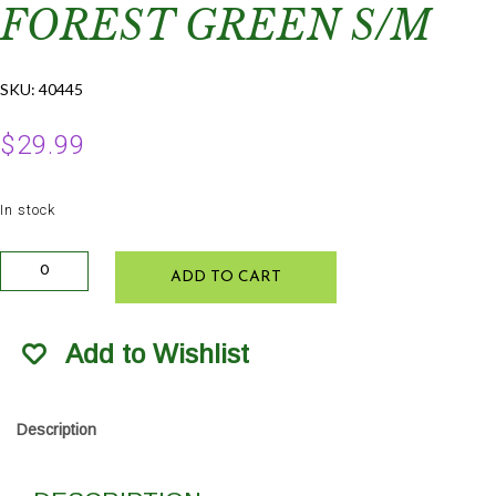
FOREST GREEN S/M
SKU:
40445
$
29.99
In stock
Farm
ADD TO CART
&
Trim
Apron
Add to Wishlist
Cross
Straps-
Forest
Green
Description
S/M
quantity