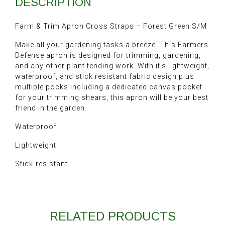
DESCRIPTION
Farm & Trim Apron Cross Straps – Forest Green S/M
Make all your gardening tasks a breeze. This Farmers
Defense apron is designed for trimming, gardening,
and any other plant tending work. With it's lightweight,
waterproof, and stick resistant fabric design plus
multiple pocks including a dedicated canvas pocket
for your trimming shears, this apron will be your best
friend in the garden.
Waterproof
Lightweight
Stick-resistant
RELATED PRODUCTS