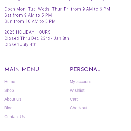
Open Mon, Tue, Weds, Thur, Fri from 9 AM to 6 PM
Sat from 9 AM to 5 PM
Sun from 10 AM to 5 PM
2025 HOLIDAY HOURS
Closed Thru Dec 23rd - Jan 8th
Closed July 4th
MAIN MENU
PERSONAL
Home
My account
Shop
Wishlist
About Us
Cart
Blog
Checkout
Contact Us