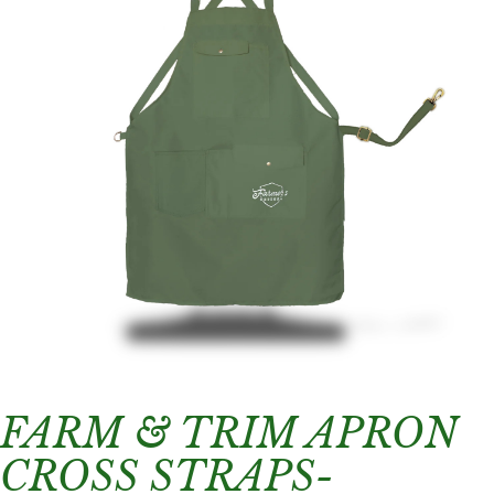
FARM & TRIM APRON
CROSS STRAPS-