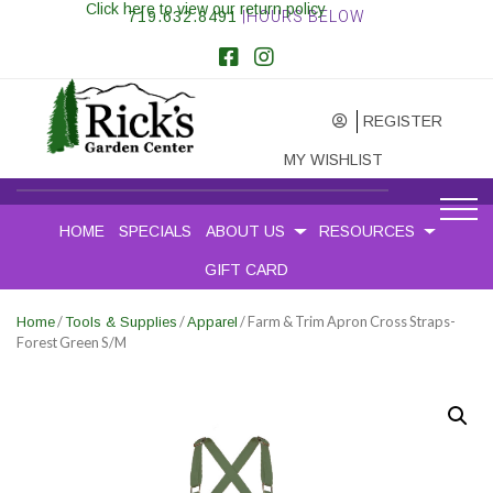
Click here to view our return policy
719.632.8491
|HOURS BELOW
REGISTER
MY WISHLIST
HOME
SPECIALS
ABOUT US
RESOURCES
GIFT CARD
/
/
/ Farm & Trim Apron Cross Straps-
Home
Tools & Supplies
Apparel
Forest Green S/M