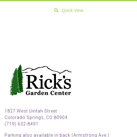
Quick View
1827 West Uintah Street
Colorado Springs, CO 80904
(719) 632-8491
Parking also available in back (Armstrong Ave.)