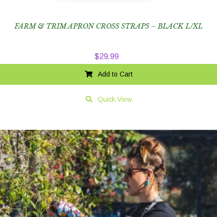
FARM & TRIM APRON CROSS STRAPS – BLACK L/XL
$
29.99
Add to Cart
Quick View