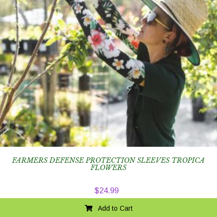
FARMERS DEFENSE PROTECTION SLEEVES TROPICA
FLOWERS
$
24.99
Add to Cart