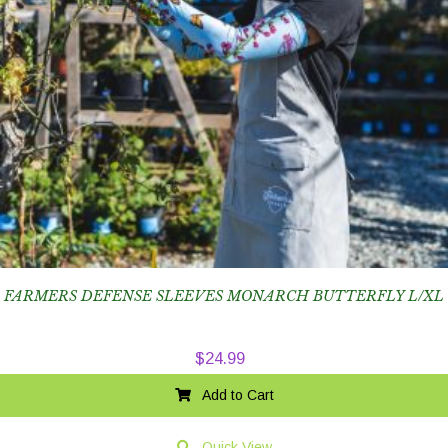
FARMERS DEFENSE SLEEVES MONARCH BUTTERFLY L/XL
$
24.99
Add to Cart
Quick View