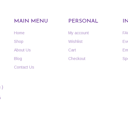
MAIN MENU
PERSONAL
I
Home
My account
FA
Shop
Wishlist
Ev
About Us
Cart
Em
Blog
Checkout
Sp
Contact Us
.)
6