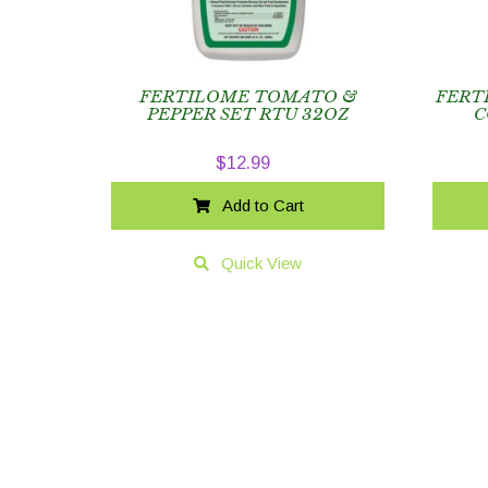
FERTILOME TOMATO &
FERT
PEPPER SET RTU 32OZ
C
$
12.99
Add to Cart
Quick View