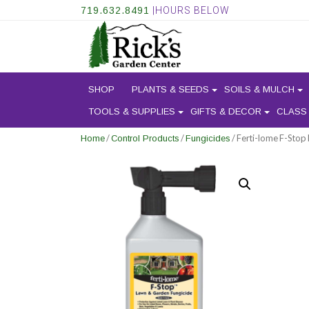
719.632.8491
|HOURS BELOW
SHOP
PLANTS & SEEDS
SOILS & MULCH
TOOLS & SUPPLIES
GIFTS & DECOR
CLASS
/
/
/ Ferti-lome F-Stop
Home
Control Products
Fungicides