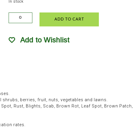
In stock
Ferti-
ADD TO CART
lome F-
Stop
Lawn
Add to Wishlist
&
Garden
Fungicide
RTS
32oz
quantity
ases.
shrubs, berries, fruit, nuts, vegetables and lawns.
 Spot, Rust, Blights, Scab, Brown Rot, Leaf Spot, Brown Patch
cation rates.