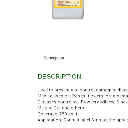
Description
DESCRIPTION
Used to prevent and control damaging dise
May be used on: Roses, flowers, ornamental 
Diseases controlled: Powdery Mildew, Black
Melting Out and others.
Coverage: 750 sq. ft.
Application: Consult label for specific appli