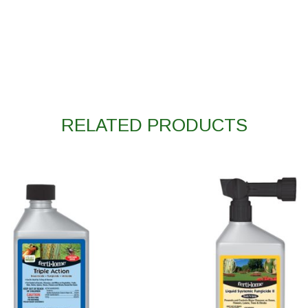
RELATED PRODUCTS