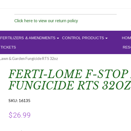
Click here to view our return policy
FERTILIZERS & AMENDMENTS
CONTROL PRODUCTS
HOM
 TICKETS
RES
 Lawn & Garden Fungicide RTS 32oz
FERTI-LOME F-STOP
FUNGICIDE RTS 32OZ
SKU:
16135
$
26.99