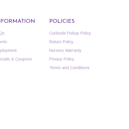
NFORMATION
POLICIES
Qs
Curbside Pickup Policy
ents
Return Policy
ployment
Nursery Warranty
ecials & Coupons
Privacy Policy
Terms and Conditions