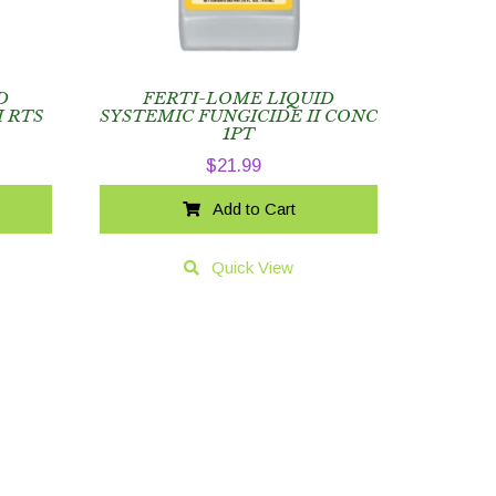
D
FERTI-LOME LIQUID
I RTS
SYSTEMIC FUNGICIDE II CONC
1PT
$
21.99
Add to Cart
Quick View