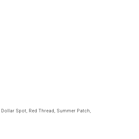
, Dollar Spot, Red Thread, Summer Patch,