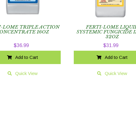
I-LOME TRIPLE ACTION
FERTI-LOME LIQUI
ONCENTRATE 16OZ
SYSTEMIC FUNGICIDE I
32OZ
$
36.99
$
31.99
Add to Cart
Add to Cart
Quick View
Quick View