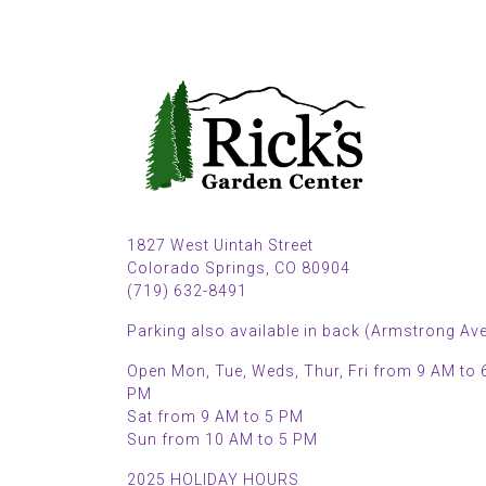
1827 West Uintah Street
Colorado Springs, CO 80904
(719) 632-8491
Parking also available in back (Armstrong Ave
Open Mon, Tue, Weds, Thur, Fri from 9 AM to 
PM
Sat from 9 AM to 5 PM
Sun from 10 AM to 5 PM
2025 HOLIDAY HOURS