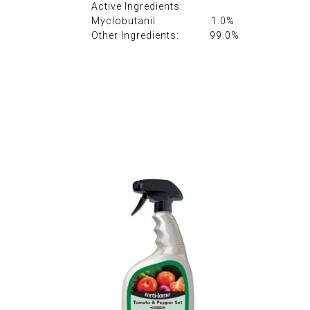
Active Ingredients:
Myclobutanil 1.0%
Other Ingredients: 99.0%