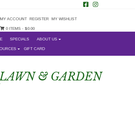
MY ACCOUNT
REGISTER
MY WISHLIST
0 ITEMS -
$
0.00
E
SPECIALS
ABOUT US
OURCES
GIFT CARD
 LAWN & GARDEN