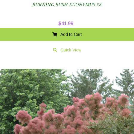
BURNING BUSH EUONYMUS #3
$
41.99
Add to Cart
Quick View