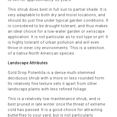
This shrub does best in full sun to partial shade. It is
very adaptable to both dry and moist locations, and
should do just fine under typical garden conditions. It
is considered to be drought-tolerant, and thus makes
an ideal choice for a low-water garden or xeriscape
application. It is not particular as to soil type or pH. It
is highly tolerant of urban pollution and will even
thrive in inner city environments. This is a selection
of a native North American species.
Landscape Attributes
Gold Drop Potentilla is a dense multi-stemmed
deciduous shrub with a more or less rounded form.
Its relatively fine texture sets it apart from other
landscape plants with less refined foliage.
This is a relatively low maintenance shrub, and is
best pruned in late winter once the threat of extreme
cold has passed. It is a good choice for attracting
butterflies to your yard, but is not particularly