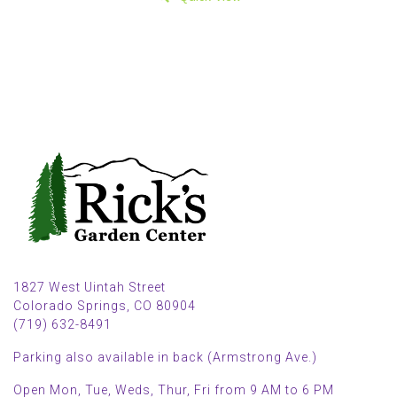
1827 West Uintah Street
Colorado Springs, CO 80904
(719) 632-8491
Parking also available in back (Armstrong Ave.)
Open Mon, Tue, Weds, Thur, Fri from 9 AM to 6 PM