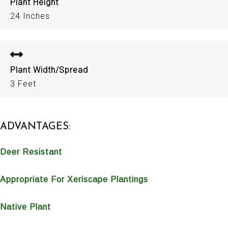
Plant Height
24 Inches
Plant Width/Spread
3 Feet
ADVANTAGES:
Deer Resistant
Appropriate For Xeriscape Plantings
Native Plant