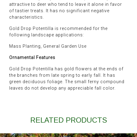
attractive to deer who tend to leave it alone in favor
of tastier treats. It has no significant negative
characteristics.
Gold Drop Potentilla is recommended for the
following landscape applications:
Mass Planting, General Garden Use
Ornamental Features
Gold Drop Potentilla has gold flowers at the ends of
the branches from late spring to early fall. It has
green deciduous foliage. The small ferny compound
leaves do not develop any appreciable fall color.
RELATED PRODUCTS