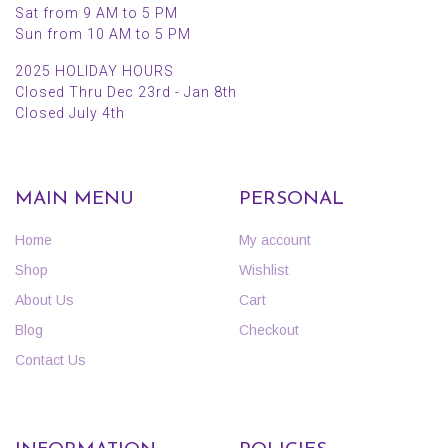
Sat from 9 AM to 5 PM
Sun from 10 AM to 5 PM
2025 HOLIDAY HOURS
Closed Thru Dec 23rd - Jan 8th
Closed July 4th
MAIN MENU
PERSONAL
Home
My account
Shop
Wishlist
About Us
Cart
Blog
Checkout
Contact Us