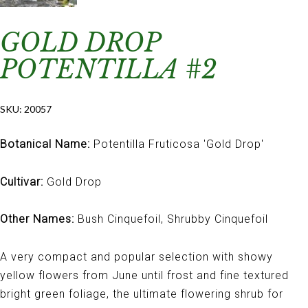
GOLD DROP
POTENTILLA #2
SKU:
20057
Botanical Name:
Potentilla Fruticosa 'Gold Drop'
Cultivar:
Gold Drop
Other Names:
Bush Cinquefoil, Shrubby Cinquefoil
A very compact and popular selection with showy
yellow flowers from June until frost and fine textured
bright green foliage, the ultimate flowering shrub for