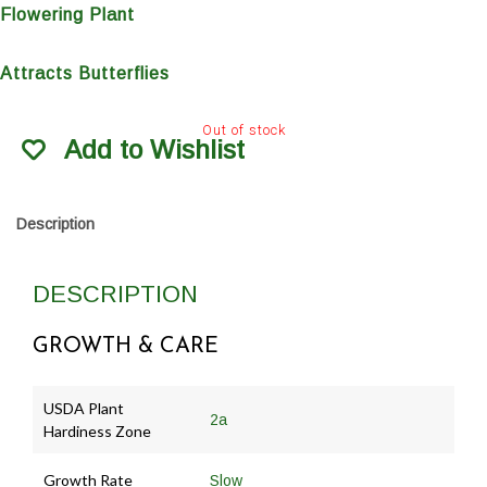
Flowering Plant
Attracts Butterflies
Out of stock
Add to Wishlist
Description
DESCRIPTION
GROWTH & CARE
USDA Plant
2a
Hardiness Zone
Growth Rate
Slow