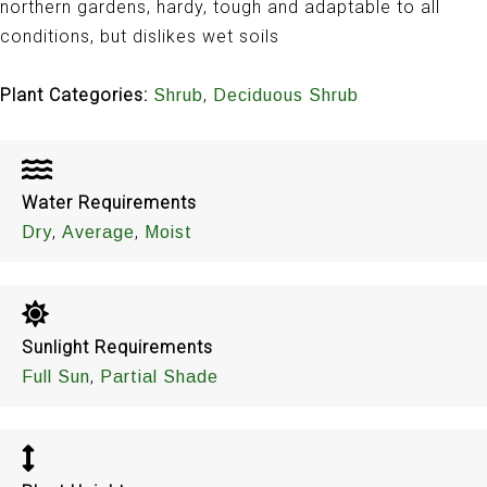
northern gardens, hardy, tough and adaptable to all
conditions, but dislikes wet soils
Plant Categories:
,
Shrub
Deciduous Shrub
Water Requirements
,
,
Dry
Average
Moist
Sunlight Requirements
,
Full Sun
Partial Shade