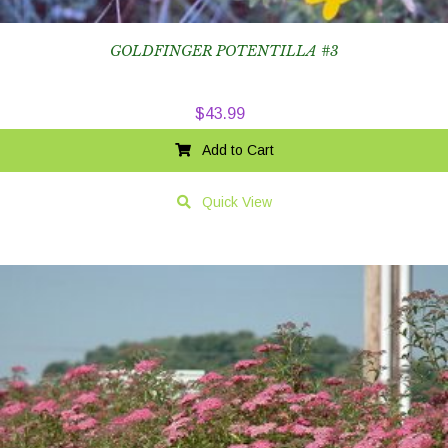
GOLDFINGER POTENTILLA #3
$
43.99
Add to Cart
Quick View