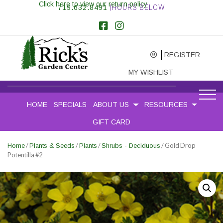
Click here to view our return policy
719.632.8491
|HOURS BELOW
REGISTER
MY WISHLIST
HOME
SPECIALS
ABOUT US
RESOURCES
GIFT CARD
/
/
/
/ Gold Drop
Home
Plants & Seeds
Plants
Shrubs - Deciduous
Potentilla #2