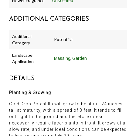
Flower Fragrance
Unscented
ADDITIONAL CATEGORIES
Additional
Potentilla
Category
Landscape
,
Massing
Garden
Application
DETAILS
Planting & Growing
Gold Drop Potentilla will grow to be about 24 inches
tall at maturity, with a spread of 3 feet. It tends to fill
out right to the ground and therefore doesn't
necessarily require facer plants in front. It grows at a
slow rate, and under ideal conditions can be expected
to live for approximately 30 years.