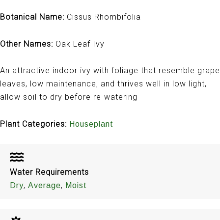
Botanical Name:
Cissus Rhombifolia
Other Names:
Oak Leaf Ivy
An attractive indoor ivy with foliage that resemble grape
leaves, low maintenance, and thrives well in low light,
allow soil to dry before re-watering
Plant Categories:
Houseplant
Water Requirements
,
,
Dry
Average
Moist