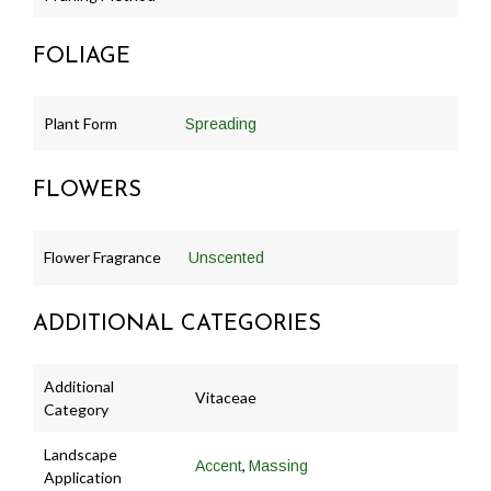
FOLIAGE
Plant Form
Spreading
FLOWERS
Flower Fragrance
Unscented
ADDITIONAL CATEGORIES
Additional
Vitaceae
Category
Landscape
,
Accent
Massing
Application