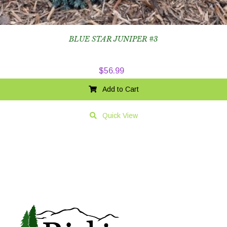
BLUE STAR JUNIPER #3
$
56.99
Add to Cart
Quick View