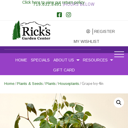
Click here to view our return policy
719.632.8491
|HOURS BELOW
REGISTER
MY WISHLIST
HOME
SPECIALS
ABOUT US
RESOURCES
GIFT CARD
/
/
/
/ Grape Ivy 4in
Home
Plants & Seeds
Plants
Houseplants