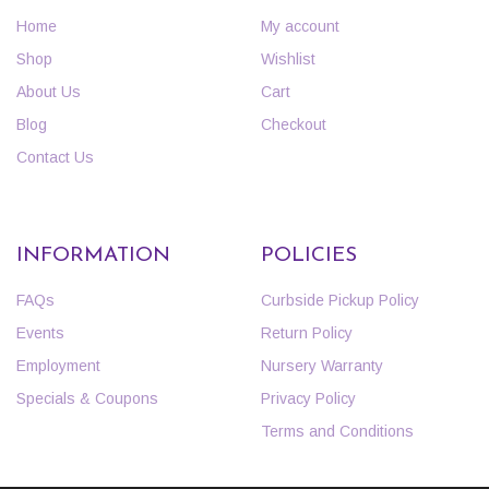
Home
My account
Shop
Wishlist
About Us
Cart
Blog
Checkout
Contact Us
INFORMATION
POLICIES
FAQs
Curbside Pickup Policy
Events
Return Policy
Employment
Nursery Warranty
Specials & Coupons
Privacy Policy
Terms and Conditions