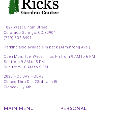
1827 West Uintah Street
Colorado Springs, CO 80904
(719) 632-8491
Parking also available in back (Armstrong Ave.)
Open Mon, Tue, Weds, Thur, Fri from 9 AM to 6 PM
Sat from 9 AM to 5 PM
Sun from 10 AM to 5 PM
2025 HOLIDAY HOURS
Closed Thru Dec 23rd - Jan 8th
Closed July 4th
MAIN MENU
PERSONAL