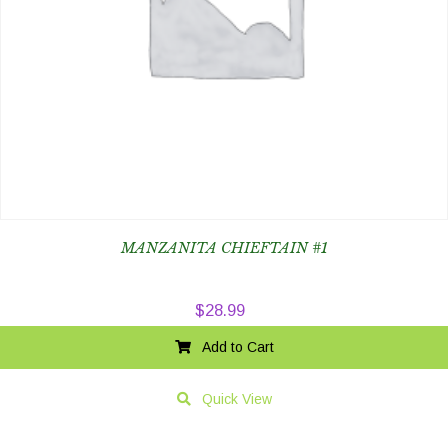
MANZANITA CHIEFTAIN #1
$
28.99
Add to Cart
Quick View