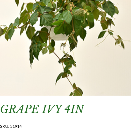
GRAPE IVY 4IN
SKU:
31914