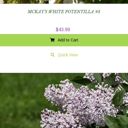
MCKAY’S WHITE POTENTILLA #3
$
43.99
Add to Cart
Quick View