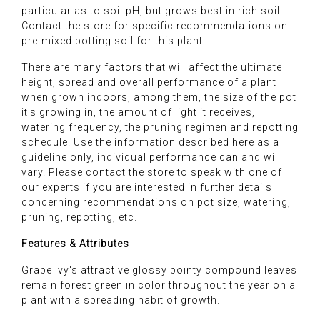
particular as to soil pH, but grows best in rich soil.
Contact the store for specific recommendations on
pre-mixed potting soil for this plant.
There are many factors that will affect the ultimate
height, spread and overall performance of a plant
when grown indoors, among them, the size of the pot
it's growing in, the amount of light it receives,
watering frequency, the pruning regimen and repotting
schedule. Use the information described here as a
guideline only, individual performance can and will
vary. Please contact the store to speak with one of
our experts if you are interested in further details
concerning recommendations on pot size, watering,
pruning, repotting, etc.
Features & Attributes
Grape Ivy's attractive glossy pointy compound leaves
remain forest green in color throughout the year on a
plant with a spreading habit of growth.