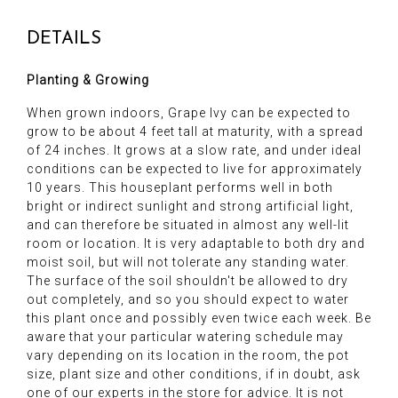
DETAILS
Planting & Growing
When grown indoors, Grape Ivy can be expected to
grow to be about 4 feet tall at maturity, with a spread
of 24 inches. It grows at a slow rate, and under ideal
conditions can be expected to live for approximately
10 years. This houseplant performs well in both
bright or indirect sunlight and strong artificial light,
and can therefore be situated in almost any well-lit
room or location. It is very adaptable to both dry and
moist soil, but will not tolerate any standing water.
The surface of the soil shouldn't be allowed to dry
out completely, and so you should expect to water
this plant once and possibly even twice each week. Be
aware that your particular watering schedule may
vary depending on its location in the room, the pot
size, plant size and other conditions, if in doubt, ask
one of our experts in the store for advice. It is not