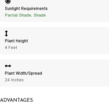
Sunlight Requirements
,
Partial Shade
Shade
Plant Height
4 Feet
Plant Width/Spread
24 Inches
ADVANTAGES: