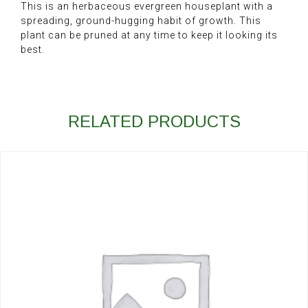
This is an herbaceous evergreen houseplant with a
spreading, ground-hugging habit of growth. This
plant can be pruned at any time to keep it looking its
best.
RELATED PRODUCTS