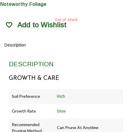
Noteworthy Foliage
Out of stock
Add to Wishlist
Description
DESCRIPTION
GROWTH & CARE
Soil Preference
Rich
Growth Rate
Slow
Recommended
Can Prune At Anytime
Pruning Method