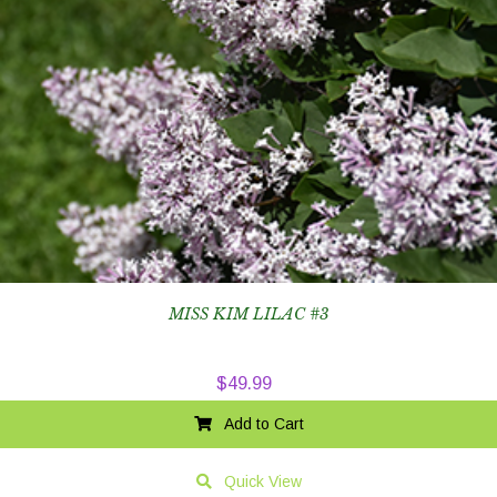
MISS KIM LILAC #3
$
49.99
Add to Cart
Quick View