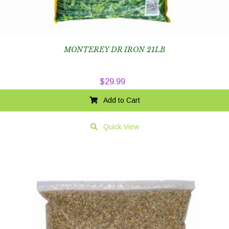
MONTEREY DR IRON 21LB
$
29.99
Add to Cart
Quick View