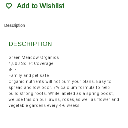
Organic
Add to Wishlist
Fertilizer
40Lb
quantity
Description
DESCRIPTION
Green Meadow Organics
4,000 Sq. Ft Coverage
8-1-1
Family and pet safe
Organic nutrients will not burn your plans. Easy to
spread and low odor. 7% calcium formula to help
build strong roots. While labeled as a spring boost,
we use this on our lawns, roses,as well as flower and
vegetable gardens every 4-6 weeks.