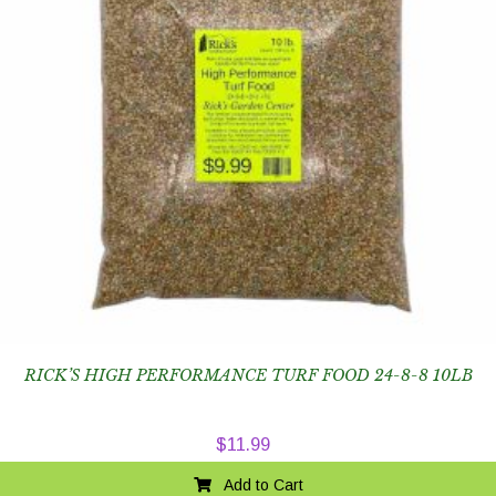
RICK’S HIGH PERFORMANCE TURF FOOD 24-8-8 10LB
$
11.99
Add to Cart