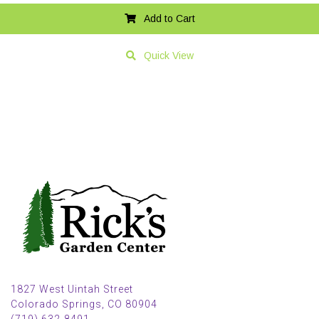
Add to Cart
Quick View
1827 West Uintah Street
Colorado Springs, CO 80904
(719) 632-8491