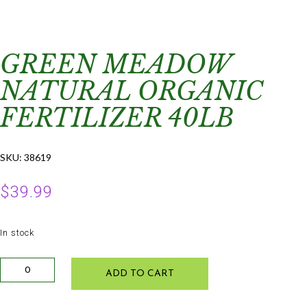
GREEN MEADOW
NATURAL ORGANIC
FERTILIZER 40LB
SKU:
38619
$
39.99
In stock
Green
ADD TO CART
Meadow
Natural