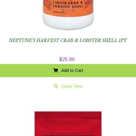
NEPTUNE’S HARVEST CRAB & LOBSTER SHELL 1PT
$
25.99
Add to Cart
Quick View