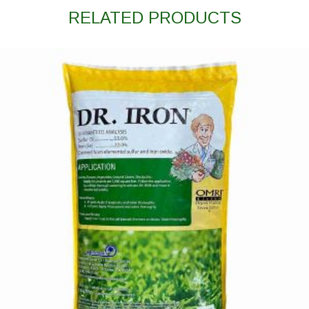
RELATED PRODUCTS