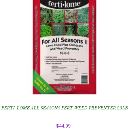
FERTI-LOME ALL SEASONS FERT WEED PREVENTER 20LB
$
44.99