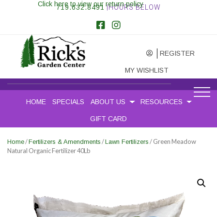
Click here to view our return policy
719.632.8491
|HOURS BELOW
REGISTER
MY WISHLIST
HOME
SPECIALS
ABOUT US
RESOURCES
GIFT CARD
/
/
/ Green Meadow
Home
Fertilizers & Amendments
Lawn Fertilizers
Natural Organic Fertilizer 40Lb