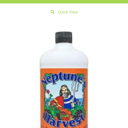
Quick View