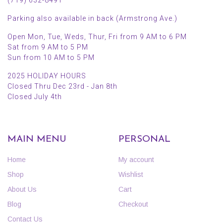
Parking also available in back (Armstrong Ave.)
Open Mon, Tue, Weds, Thur, Fri from 9 AM to 6 PM
Sat from 9 AM to 5 PM
Sun from 10 AM to 5 PM
2025 HOLIDAY HOURS
Closed Thru Dec 23rd - Jan 8th
Closed July 4th
MAIN MENU
PERSONAL
Home
My account
Shop
Wishlist
About Us
Cart
Blog
Checkout
Contact Us