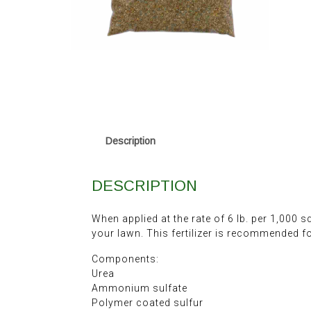
Description
DESCRIPTION
When applied at the rate of 6 lb. per 1,000 s
your lawn. This fertilizer is recommended fo
Components:
Urea
Ammonium sulfate
Polymer coated sulfur