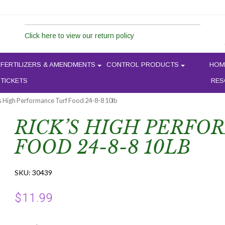
Click here to view our return policy
FERTILIZERS & AMENDMENTS
CONTROL PRODUCTS
HOM
 TICKETS
RES
’s High Performance Turf Food 24-8-8 10lb
RICK’S HIGH PERFO
FOOD 24-8-8 10LB
SKU:
30439
$
11.99