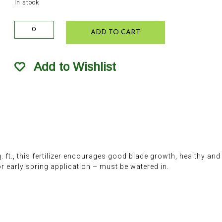
In stock
Rick's
ADD TO CART
High
Performance
Turf
Add to Wishlist
Food
24-
8-
8
10lb
quantity
q. ft., this fertilizer encourages good blade growth, healthy an
r early spring application – must be watered in.