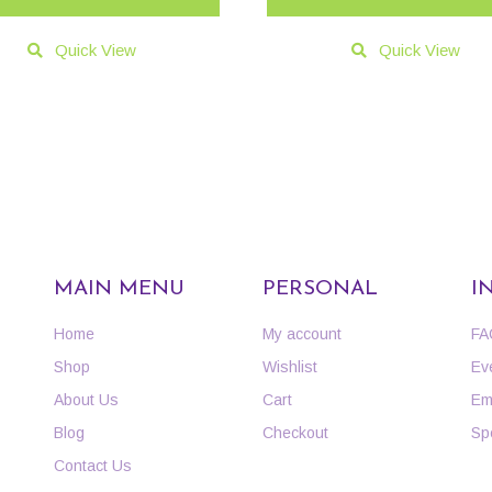
Quick View
Quick View
MAIN MENU
PERSONAL
I
Home
My account
FA
Shop
Wishlist
Ev
About Us
Cart
Em
Blog
Checkout
Sp
Contact Us