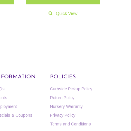
Quick View
NFORMATION
POLICIES
Qs
Curbside Pickup Policy
ents
Return Policy
ployment
Nursery Warranty
ecials & Coupons
Privacy Policy
Terms and Conditions