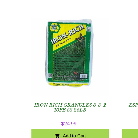
IRON RICH GRANULES 5-3-2
ES
10FE 5S 25LB
$
24.99
Add to Cart