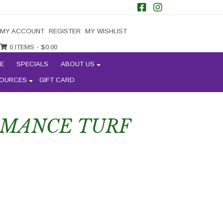
MY ACCOUNT
REGISTER
MY WISHLIST
0 ITEMS -
$
0.00
E
SPECIALS
ABOUT US
OURCES
GIFT CARD
RMANCE TURF