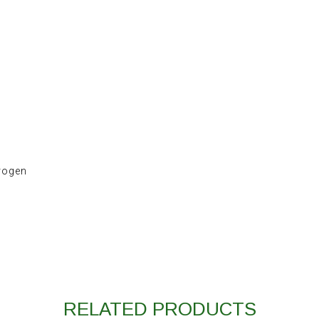
trogen
RELATED PRODUCTS