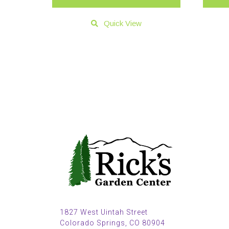
Quick View
1827 West Uintah Street
Colorado Springs, CO 80904