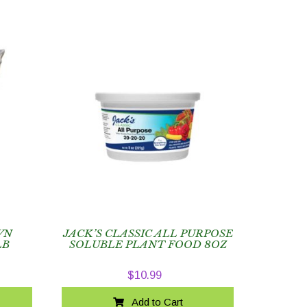
WN
JACK’S CLASSIC ALL PURPOSE
LB
SOLUBLE PLANT FOOD 8OZ
$
10.99
Add to Cart