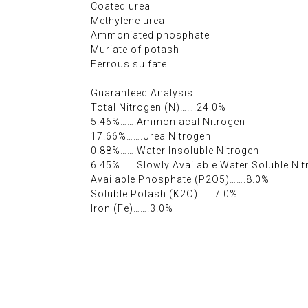
Coated urea
Methylene urea
Ammoniated phosphate
Muriate of potash
Ferrous sulfate
Guaranteed Analysis:
Total Nitrogen (N)…….24.0%
5.46%…….Ammoniacal Nitrogen
17.66%…….Urea Nitrogen
0.88%…….Water Insoluble Nitrogen
6.45%…….Slowly Available Water Soluble Ni
Available Phosphate (P2O5)…….8.0%
Soluble Potash (K2O)…….7.0%
Iron (Fe)…….3.0%