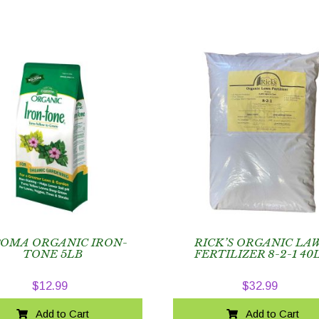
POMA ORGANIC IRON-
RICK’S ORGANIC LA
TONE 5LB
FERTILIZER 8-2-1 40
$
12.99
$
32.99
Add to Cart
Add to Cart