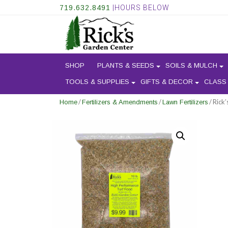
719.632.8491
|HOURS BELOW
SHOP
PLANTS & SEEDS
SOILS & MULCH
TOOLS & SUPPLIES
GIFTS & DECOR
CLASS
/
/
/ Rick
Home
Fertilizers & Amendments
Lawn Fertilizers