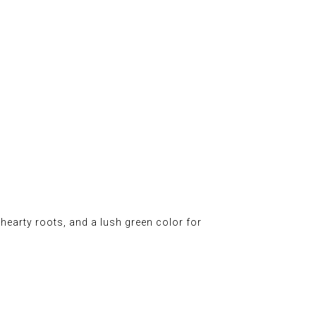
d hearty roots, and a lush green color for