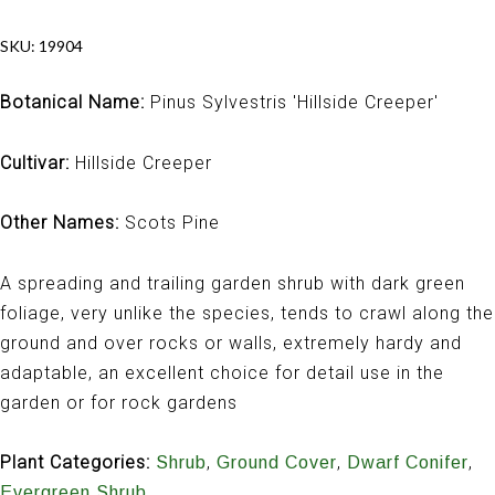
SKU:
19904
Botanical Name:
Pinus Sylvestris 'Hillside Creeper'
Cultivar:
Hillside Creeper
Other Names:
Scots Pine
A spreading and trailing garden shrub with dark green
foliage, very unlike the species, tends to crawl along the
ground and over rocks or walls, extremely hardy and
adaptable, an excellent choice for detail use in the
garden or for rock gardens
Plant Categories:
,
,
,
Shrub
Ground Cover
Dwarf Conifer
Evergreen Shrub