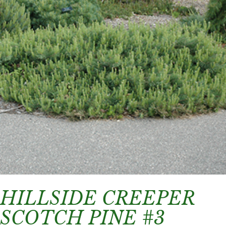
HILLSIDE CREEPER
SCOTCH PINE #3