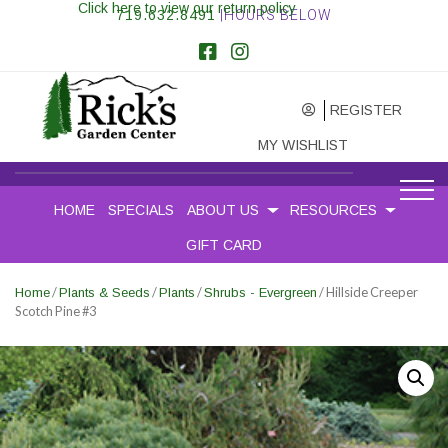
Click here to view our return policy
719.632.8491
|HOURS BELOW
REGISTER
MY WISHLIST
HOME
SPECIALS
ABOUT US
RESOURCES
GIFT CARD
/
/
/
/ Hillside Creeper
Home
Plants & Seeds
Plants
Shrubs - Evergreen
Scotch Pine #3