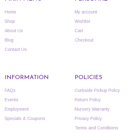
Home
My account
Shop
Wishlist
About Us
Cart
Blog
Checkout
Contact Us
INFORMATION
POLICIES
FAQs
Curbside Pickup Policy
Events
Return Policy
Employment
Nursery Warranty
Specials & Coupons
Privacy Policy
Terms and Conditions