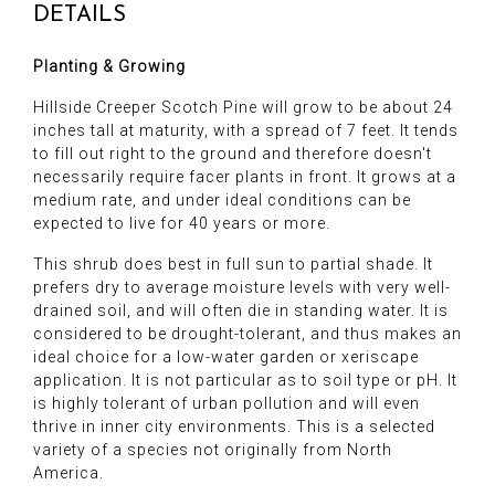
DETAILS
Planting & Growing
Hillside Creeper Scotch Pine will grow to be about 24
inches tall at maturity, with a spread of 7 feet. It tends
to fill out right to the ground and therefore doesn't
necessarily require facer plants in front. It grows at a
medium rate, and under ideal conditions can be
expected to live for 40 years or more.
This shrub does best in full sun to partial shade. It
prefers dry to average moisture levels with very well-
drained soil, and will often die in standing water. It is
considered to be drought-tolerant, and thus makes an
ideal choice for a low-water garden or xeriscape
application. It is not particular as to soil type or pH. It
is highly tolerant of urban pollution and will even
thrive in inner city environments. This is a selected
variety of a species not originally from North
America.