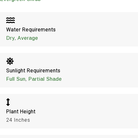
Water Requirements
,
Dry
Average
Sunlight Requirements
,
Full Sun
Partial Shade
Plant Height
24 Inches