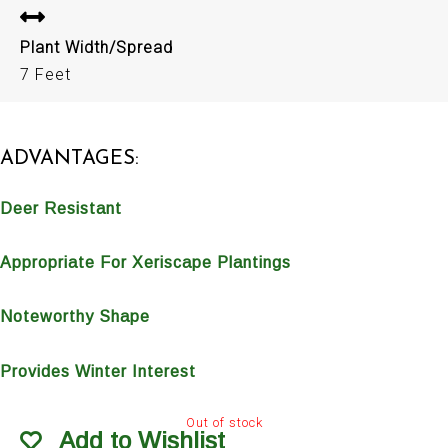
Plant Width/Spread
7 Feet
ADVANTAGES:
Deer Resistant
Appropriate For Xeriscape Plantings
Noteworthy Shape
Provides Winter Interest
Out of stock
Add to Wishlist