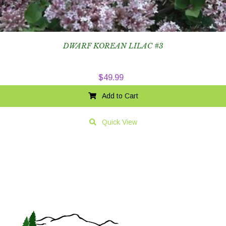
DWARF KOREAN LILAC #3
$
49.99
Add to Cart
Quick View