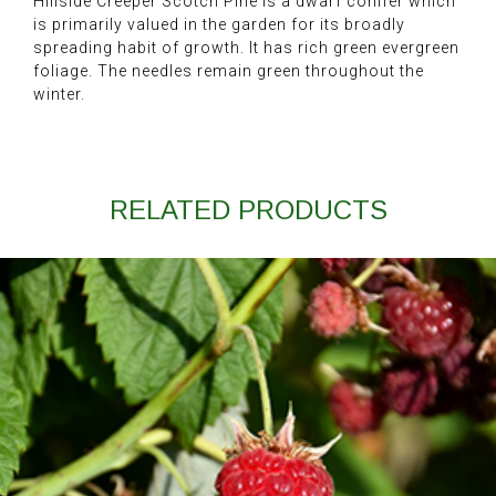
Hillside Creeper Scotch Pine is a dwarf conifer which
is primarily valued in the garden for its broadly
spreading habit of growth. It has rich green evergreen
foliage. The needles remain green throughout the
winter.
RELATED PRODUCTS