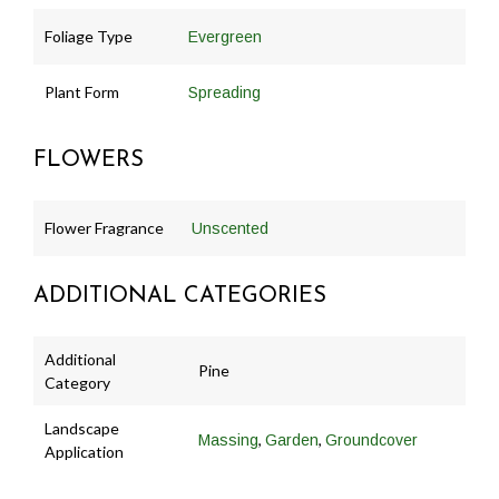
Foliage Type
Evergreen
Plant Form
Spreading
FLOWERS
Flower Fragrance
Unscented
ADDITIONAL CATEGORIES
Additional
Pine
Category
Landscape
,
,
Massing
Garden
Groundcover
Application