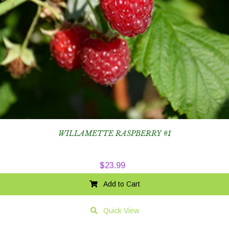
WILLAMETTE RASPBERRY #1
$
23.99
Add to Cart
Quick View