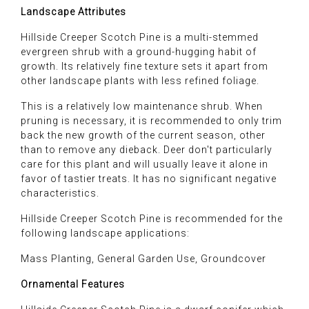
Landscape Attributes
Hillside Creeper Scotch Pine is a multi-stemmed
evergreen shrub with a ground-hugging habit of
growth. Its relatively fine texture sets it apart from
other landscape plants with less refined foliage.
This is a relatively low maintenance shrub. When
pruning is necessary, it is recommended to only trim
back the new growth of the current season, other
than to remove any dieback. Deer don't particularly
care for this plant and will usually leave it alone in
favor of tastier treats. It has no significant negative
characteristics.
Hillside Creeper Scotch Pine is recommended for the
following landscape applications:
Mass Planting, General Garden Use, Groundcover
Ornamental Features