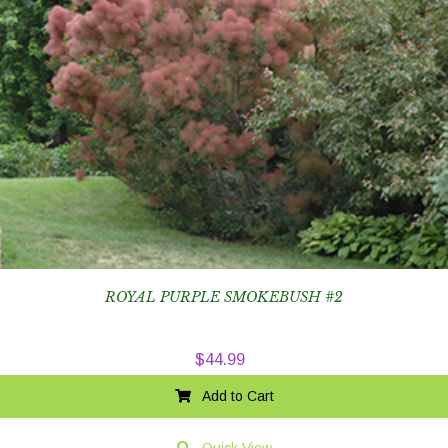
ROYAL PURPLE SMOKEBUSH #2
$
44.99
Add to Cart
Quick View