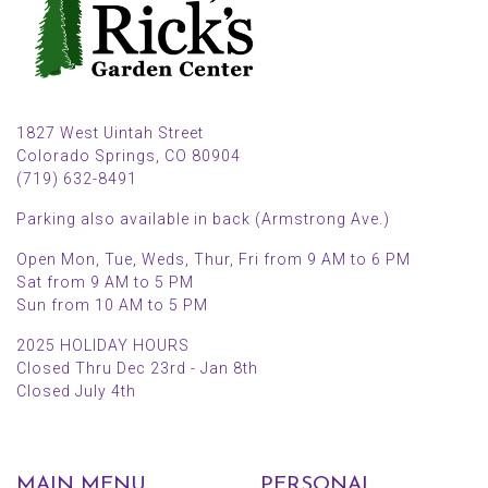
1827 West Uintah Street
Colorado Springs, CO 80904
(719) 632-8491
Parking also available in back (Armstrong Ave.)
Open Mon, Tue, Weds, Thur, Fri from 9 AM to 6 PM
Sat from 9 AM to 5 PM
Sun from 10 AM to 5 PM
2025 HOLIDAY HOURS
Closed Thru Dec 23rd - Jan 8th
Closed July 4th
MAIN MENU
PERSONAL