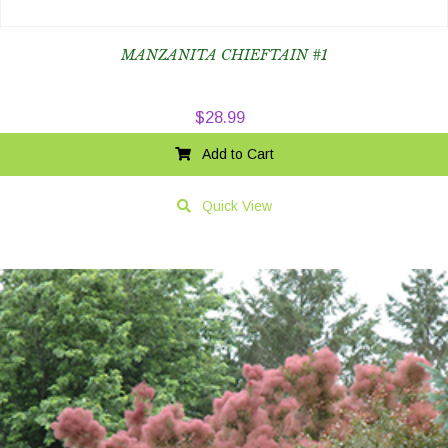
MANZANITA CHIEFTAIN #1
$
28.99
Add to Cart
Quick View