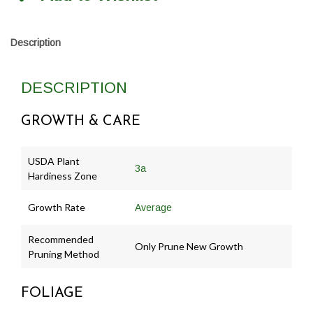
Description
DESCRIPTION
GROWTH & CARE
USDA Plant
3a
Hardiness Zone
Growth Rate
Average
Recommended
Only Prune New Growth
Pruning Method
FOLIAGE