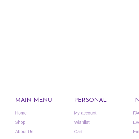
MAIN MENU
PERSONAL
I
Home
My account
FA
Shop
Wishlist
Ev
About Us
Cart
Em