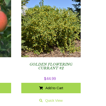
GOLDEN FLOWERING
CURRANT #2
$
44.99
Add to Cart
Quick View