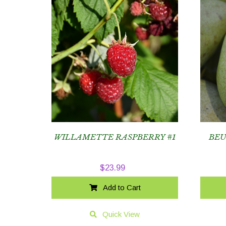
WILLAMETTE RASPBERRY #1
BEU
$
23.99
Add to Cart
Quick View