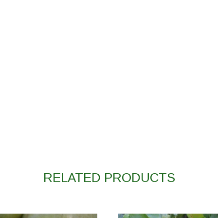
RELATED PRODUCTS