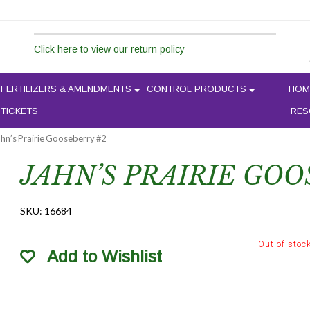
Click here to view our return policy
FERTILIZERS & AMENDMENTS
CONTROL PRODUCTS
HOM
 TICKETS
RES
ahn’s Prairie Gooseberry #2
JAHN’S PRAIRIE GOO
SKU:
16684
Out of stoc
Add to Wishlist