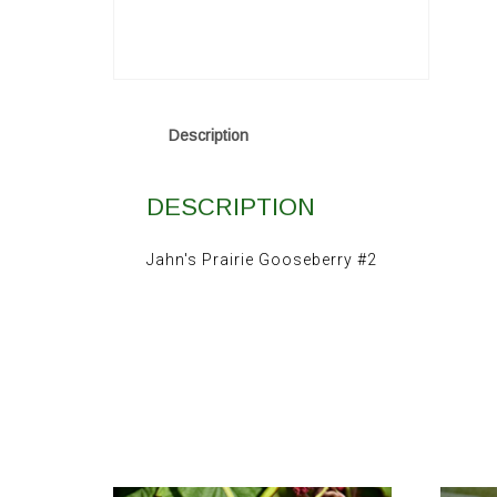
Description
DESCRIPTION
Jahn's Prairie Gooseberry #2