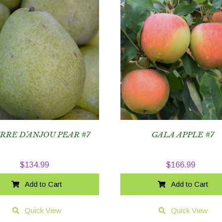
RRE D’ANJOU PEAR #7
GALA APPLE #7
$
134.99
$
166.99
Add to Cart
Add to Cart
Quick View
Quick View