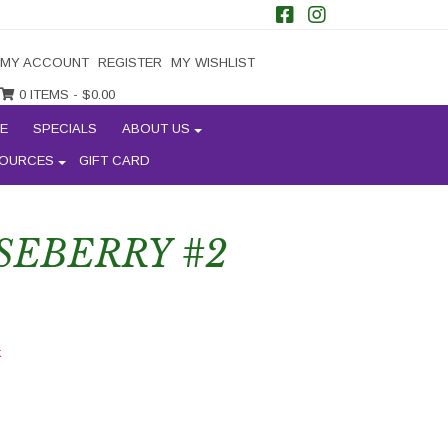
MY ACCOUNT
REGISTER
MY WISHLIST
0 ITEMS -
$
0.00
E
SPECIALS
ABOUT US
OURCES
GIFT CARD
SEBERRY #2
k