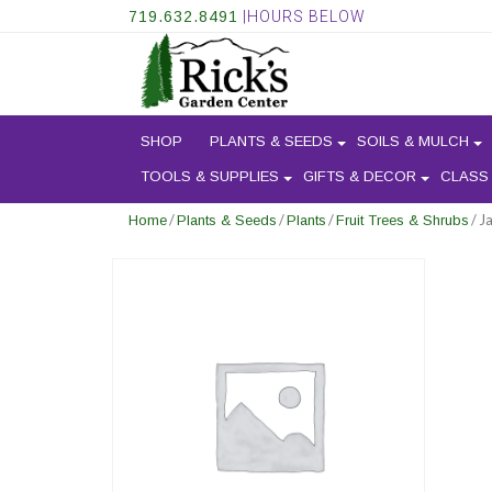
719.632.8491
|HOURS BELOW
SHOP
PLANTS & SEEDS
SOILS & MULCH
TOOLS & SUPPLIES
GIFTS & DECOR
CLASS
/
/
/
/ J
Home
Plants & Seeds
Plants
Fruit Trees & Shrubs