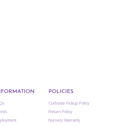
NFORMATION
POLICIES
Qs
Curbside Pickup Policy
ents
Return Policy
ployment
Nursery Warranty