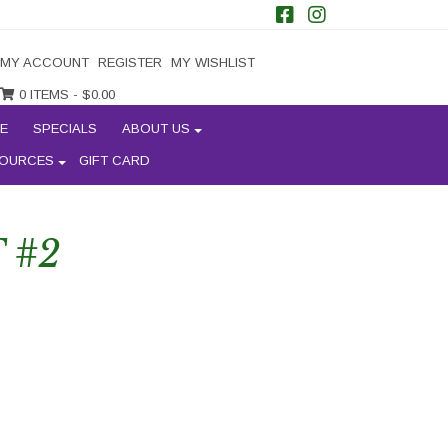
MY ACCOUNT
REGISTER
MY WISHLIST
0 ITEMS -
$
0.00
E
SPECIALS
ABOUT US
OURCES
GIFT CARD
 #2