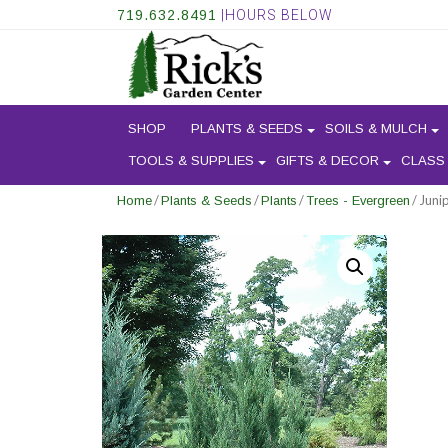
719.632.8491
|HOURS BELOW
SHOP
PLANTS & SEEDS
SOILS & MULCH
TOOLS & SUPPLIES
GIFTS & DECOR
CLASS
/
/
/
/ Juni
Home
Plants & Seeds
Plants
Trees - Evergreen