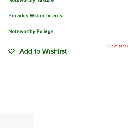
Noteworthy Texture
Provides Winter Interest
Noteworthy Foliage
Out of stoc
Add to Wishlist