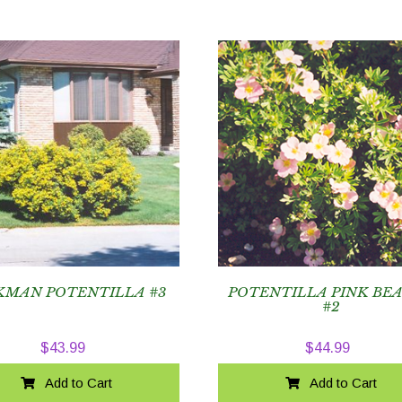
KMAN POTENTILLA #3
POTENTILLA PINK BE
#2
$
43.99
$
44.99
Add to Cart
Add to Cart