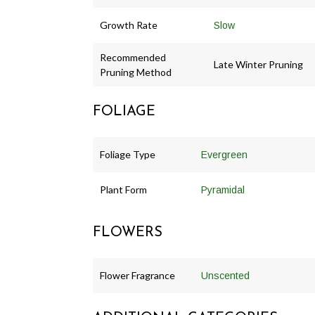
Growth Rate
Slow
Recommended
Late Winter Pruning
Pruning Method
FOLIAGE
Foliage Type
Evergreen
Plant Form
Pyramidal
FLOWERS
Flower Fragrance
Unscented