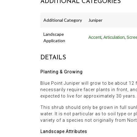
ADDITIONAL CATEGORIES
Additional Category
Juniper
Landscape
,
,
Accent
Articulation
Scre
Application
DETAILS
Planting & Growing
Blue Point Juniper will grow to be about 12 fe
necessarily require facer plants in front, an
expected to live for approximately 30 years.
This shrub should only be grown in full sunl
water. It is not particular as to soil type or 
variety of a species not originally from Nor
Landscape Attributes