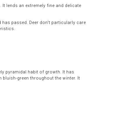
It lends an extremely fine and delicate
d has passed. Deer don't particularly care
ristics.
ely pyramidal habit of growth. It has
 bluish-green throughout the winter. It