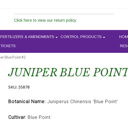
Click here to view our return policy
FERTILIZERS & AMENDMENTS
CONTROL PRODUCTS
HOM
 TICKETS
RES
per Blue Point #2
JUNIPER BLUE POINT
SKU:
35878
Botanical Name:
Juniperus Chinensis 'Blue Point'
Cultivar:
Blue Point