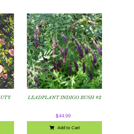
AUTY
LEADPLANT INDIGO BUSH #2
$
44.99
Add to Cart