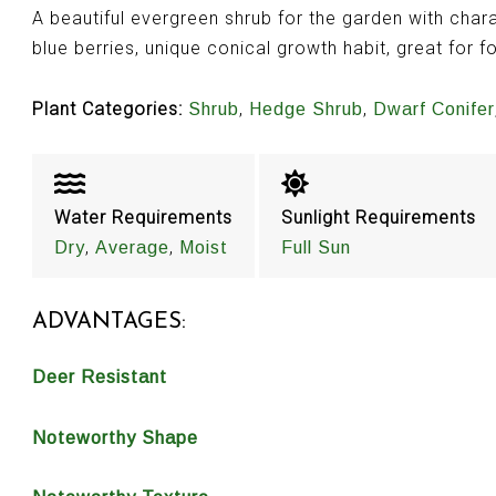
A beautiful evergreen shrub for the garden with chara
blue berries, unique conical growth habit, great for f
Plant Categories:
,
,
Shrub
Hedge Shrub
Dwarf Conifer
Water Requirements
Sunlight Requirements
,
,
Dry
Average
Moist
Full Sun
ADVANTAGES:
Deer Resistant
Noteworthy Shape