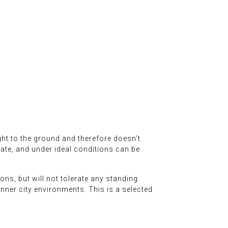
right to the ground and therefore doesn't
 rate, and under ideal conditions can be
ons, but will not tolerate any standing
n inner city environments. This is a selected