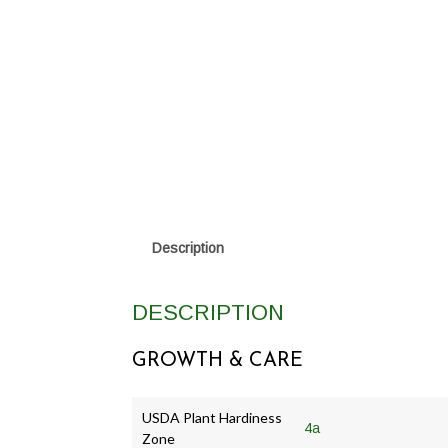
Description
DESCRIPTION
GROWTH & CARE
USDA Plant Hardiness
4a
Zone