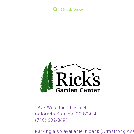
Quick View
1827 West Uintah Street
Colorado Springs, CO 80904
(719) 632-8491
Parking also available in back (Armstrong Ave