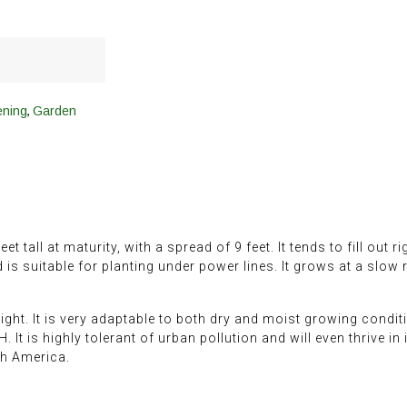
,
ening
Garden
et tall at maturity, with a spread of 9 feet. It tends to fill out 
d is suitable for planting under power lines. It grows at a slow
ight. It is very adaptable to both dry and moist growing conditi
pH. It is highly tolerant of urban pollution and will even thrive i
th America.