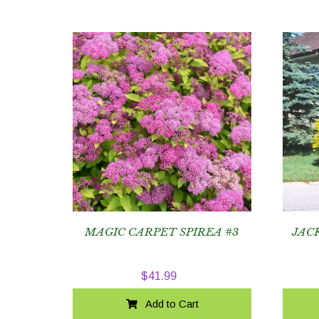
MAGIC CARPET SPIREA #3
JAC
$
41.99
Add to Cart