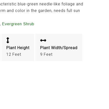
cteristic blue-green needle-like foliage and
orm and color in the garden, needs full sun
,
Evergreen Shrub
Plant Height
Plant Width/Spread
12 Feet
9 Feet