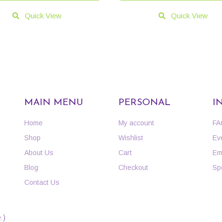
Quick View
Quick View
MAIN MENU
PERSONAL
I
Home
My account
FA
Shop
Wishlist
Ev
About Us
Cart
Em
Blog
Checkout
Sp
Contact Us
.)