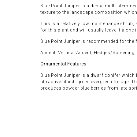
Blue Point Juniper is a dense multi-stemmed 
texture to the landscape composition which 
This is a relatively low maintenance shrub, 
for this plant and will usually leave it alone 
Blue Point Juniper is recommended for the 
Accent, Vertical Accent, Hedges/Screening,
Ornamental Features
Blue Point Juniper is a dwarf conifer which i
attractive bluish-green evergreen foliage. T
produces powder blue berries from late sprin