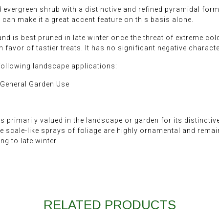
evergreen shrub with a distinctive and refined pyramidal form. 
can make it a great accent feature on this basis alone.
and is best pruned in late winter once the threat of extreme col
in favor of tastier treats. It has no significant negative characte
following landscape applications:
 General Garden Use
s primarily valued in the landscape or garden for its distinctiv
he scale-like sprays of foliage are highly ornamental and remain
g to late winter.
RELATED PRODUCTS