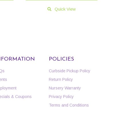
Quick View
NFORMATION
POLICIES
Qs
Curbside Pickup Policy
ents
Return Policy
ployment
Nursery Warranty
ecials & Coupons
Privacy Policy
Terms and Conditions