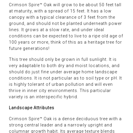
Crimson Spire™ Oak will grow to be about 50 feet tall
at maturity, with a spread of 15 feet. It has a low
canopy with a typical clearance of 3 feet from the
ground, and should not be planted underneath power
lines. It grows at a slow rate, and under ideal
conditions can be expected to live to a ripe old age of
100 years or more, think of this as a heritage tree for
future generations!
This tree should only be grown in full sunlight. It is
very adaptable to both dry and moist locations, and
should do just fine under average home landscape
conditions. It is not particular as to soil type or pH. It
is highly tolerant of urban pollution and will even
thrive in inner city environments. This particular
variety is an interspecific hybrid.
Landscape Attributes
Crimson Spire™ Oak is a dense deciduous tree with a
strong central leader and a narrowly upright and
columnar growth habit. Its average texture blends