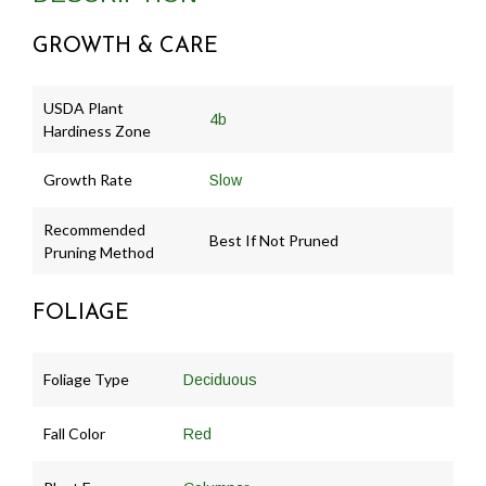
GROWTH & CARE
USDA Plant
4b
Hardiness Zone
Growth Rate
Slow
Recommended
Best If Not Pruned
Pruning Method
FOLIAGE
Foliage Type
Deciduous
Fall Color
Red