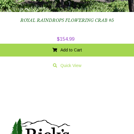
ROYAL RAINDROPS FLOWERING CRAB #5
$
154.99
Add to Cart
Quick View