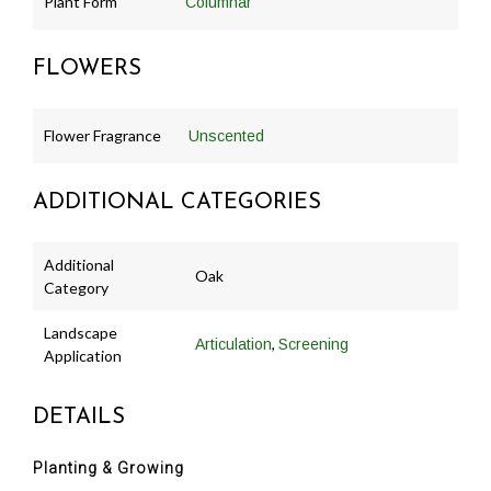
Plant Form
Columnar
FLOWERS
Flower Fragrance
Unscented
ADDITIONAL CATEGORIES
Additional
Oak
Category
Landscape
,
Articulation
Screening
Application
DETAILS
Planting & Growing