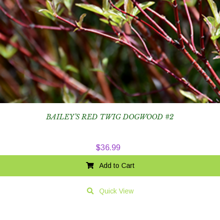
BAILEY’S RED TWIG DOGWOOD #2
$
36.99
Add to Cart
Quick View