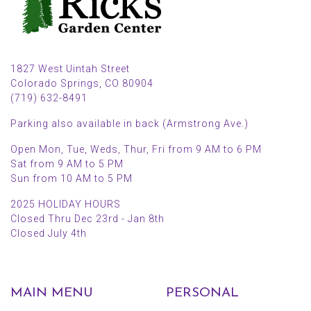
1827 West Uintah Street
Colorado Springs, CO 80904
(719) 632-8491
Parking also available in back (Armstrong Ave.)
Open Mon, Tue, Weds, Thur, Fri from 9 AM to 6 PM
Sat from 9 AM to 5 PM
Sun from 10 AM to 5 PM
2025 HOLIDAY HOURS
Closed Thru Dec 23rd - Jan 8th
Closed July 4th
MAIN MENU
PERSONAL