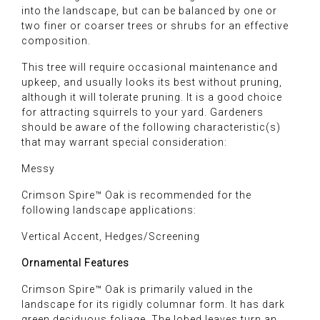
into the landscape, but can be balanced by one or
two finer or coarser trees or shrubs for an effective
composition.
This tree will require occasional maintenance and
upkeep, and usually looks its best without pruning,
although it will tolerate pruning. It is a good choice
for attracting squirrels to your yard. Gardeners
should be aware of the following characteristic(s)
that may warrant special consideration:
Messy
Crimson Spire™ Oak is recommended for the
following landscape applications:
Vertical Accent, Hedges/Screening
Ornamental Features
Crimson Spire™ Oak is primarily valued in the
landscape for its rigidly columnar form. It has dark
green deciduous foliage. The lobed leaves turn an