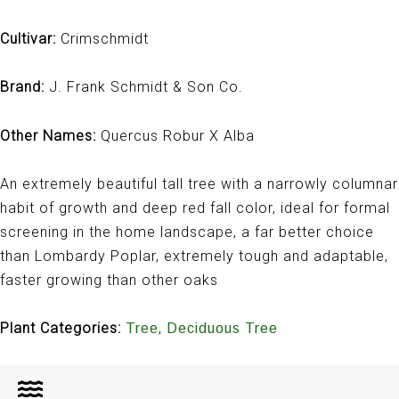
Cultivar:
Crimschmidt
Brand:
J. Frank Schmidt & Son Co.
Other Names:
Quercus Robur X Alba
An extremely beautiful tall tree with a narrowly columnar
habit of growth and deep red fall color, ideal for formal
screening in the home landscape, a far better choice
than Lombardy Poplar, extremely tough and adaptable,
faster growing than other oaks
Plant Categories:
,
Tree
Deciduous Tree