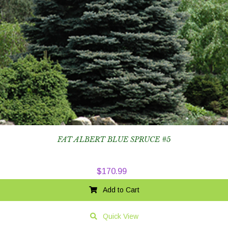
FAT ALBERT BLUE SPRUCE #5
$
170.99
Add to Cart
Quick View