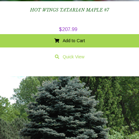
HOT WINGS TATARIAN MAPLE #7
$
207.99
Add to Cart
Quick View