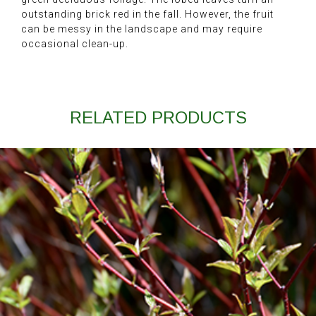
outstanding brick red in the fall. However, the fruit
can be messy in the landscape and may require
occasional clean-up.
RELATED PRODUCTS