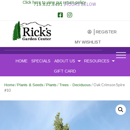
Click here to view our return policy
719.632.8491
|HOURS BELOW
REGISTER
MY WISHLIST
HOME
SPECIALS
ABOUT US
RESOURCES
GIFT CARD
/
/
/
/ Oak Crimson Spire
Home
Plants & Seeds
Plants
Trees - Deciduous
#10