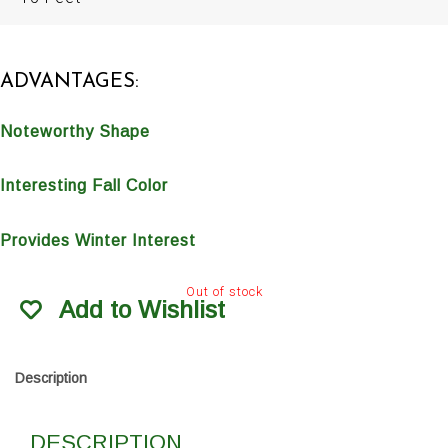
ADVANTAGES:
Noteworthy Shape
Interesting Fall Color
Provides Winter Interest
Out of stock
Add to Wishlist
Description
DESCRIPTION