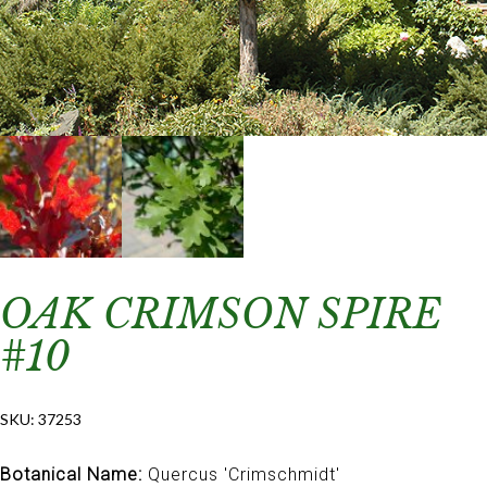
OAK CRIMSON SPIRE
#10
SKU:
37253
Botanical Name:
Quercus 'Crimschmidt'