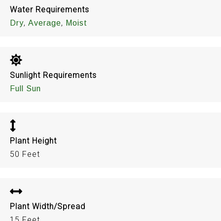
Water Requirements
,
,
Dry
Average
Moist
Sunlight Requirements
Full Sun
Plant Height
50 Feet
Plant Width/Spread
15 Feet