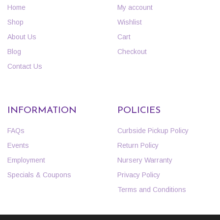
Home
My account
Shop
Wishlist
About Us
Cart
Blog
Checkout
Contact Us
INFORMATION
POLICIES
FAQs
Curbside Pickup Policy
Events
Return Policy
Employment
Nursery Warranty
Specials & Coupons
Privacy Policy
Terms and Conditions