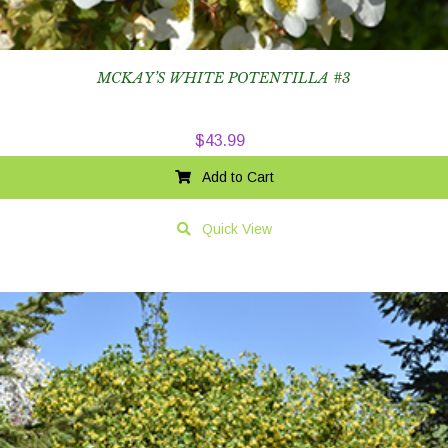
MCKAY’S WHITE POTENTILLA #3
$
43.99
Add to Cart
Quick View