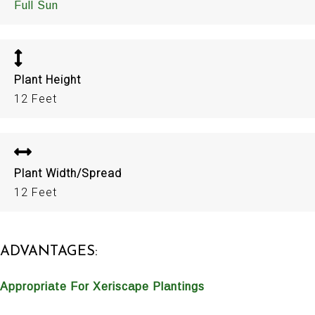
Full Sun
Plant Height
12 Feet
Plant Width/Spread
12 Feet
ADVANTAGES:
Appropriate For Xeriscape Plantings