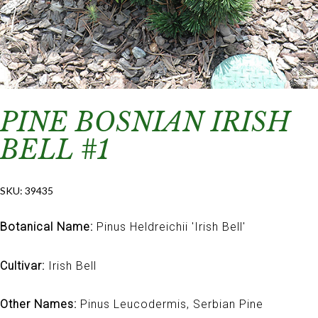
PINE BOSNIAN IRISH
BELL #1
SKU:
39435
Botanical Name:
Pinus Heldreichii 'Irish Bell'
Cultivar:
Irish Bell
Other Names:
Pinus Leucodermis, Serbian Pine