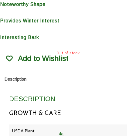
Noteworthy Shape
Provides Winter Interest
Interesting Bark
Out of stock
Add to Wishlist
Description
DESCRIPTION
GROWTH & CARE
USDA Plant
4a