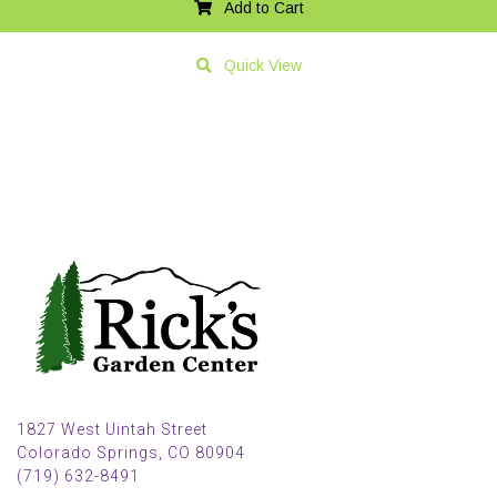
Add to Cart
Quick View
1827 West Uintah Street
Colorado Springs, CO 80904
(719) 632-8491