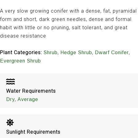
A very slow growing conifer with a dense, fat, pyramidal
form and short, dark green needles, dense and formal
habit with little or no pruning, salt tolerant, and great
disease resistance
Plant Categories:
,
,
,
Shrub
Hedge Shrub
Dwarf Conifer
Evergreen Shrub
Water Requirements
,
Dry
Average
Sunlight Requirements