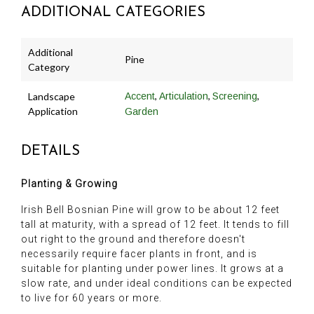
ADDITIONAL CATEGORIES
Additional
Pine
Category
,
,
,
Landscape
Accent
Articulation
Screening
Application
Garden
DETAILS
Planting & Growing
Irish Bell Bosnian Pine will grow to be about 12 feet
tall at maturity, with a spread of 12 feet. It tends to fill
out right to the ground and therefore doesn't
necessarily require facer plants in front, and is
suitable for planting under power lines. It grows at a
slow rate, and under ideal conditions can be expected
to live for 60 years or more.