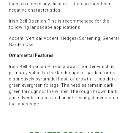
than to remove any dieback. It has no significant
negative characteristics.
Irish Bell Bosnian Pine is recommended for the
following landscape applications:
Accent, Vertical Accent, Hedges/Screening, General
Garden Use
Ornamental Features
Irish Bell Bosnian Pine is a dwarf conifer which is
primarily valued in the landscape or garden for its
distinctively pyramidal habit of growth. It has dark
green evergreen foliage. The needles remain dark
green throughout the winter. The rough brown bark
and silver branches add an interesting dimension to
the landscape.