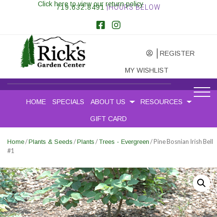
Click here to view our return policy
719.632.8491
|HOURS BELOW
REGISTER
MY WISHLIST
HOME
SPECIALS
ABOUT US
RESOURCES
GIFT CARD
/
/
/
/ Pine Bosnian Irish Bell
Home
Plants & Seeds
Plants
Trees - Evergreen
#1