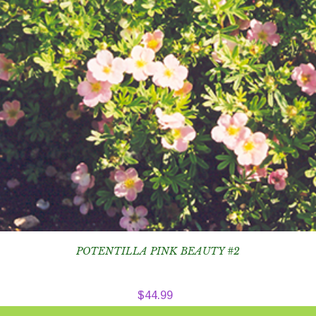
POTENTILLA PINK BEAUTY #2
$
44.99