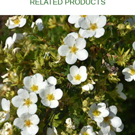
RELATED PRODUCTS