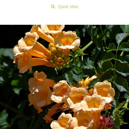
Quick View