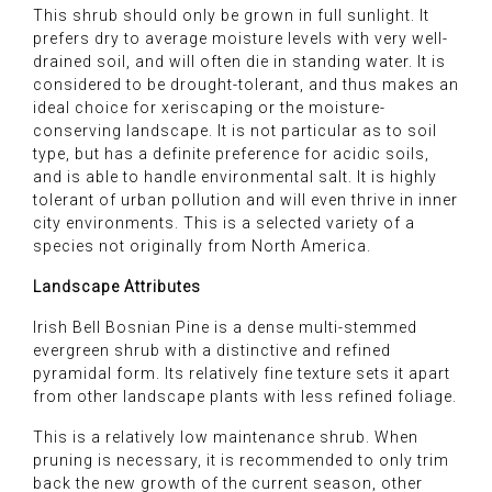
This shrub should only be grown in full sunlight. It
prefers dry to average moisture levels with very well-
drained soil, and will often die in standing water. It is
considered to be drought-tolerant, and thus makes an
ideal choice for xeriscaping or the moisture-
conserving landscape. It is not particular as to soil
type, but has a definite preference for acidic soils,
and is able to handle environmental salt. It is highly
tolerant of urban pollution and will even thrive in inner
city environments. This is a selected variety of a
species not originally from North America.
Landscape Attributes
Irish Bell Bosnian Pine is a dense multi-stemmed
evergreen shrub with a distinctive and refined
pyramidal form. Its relatively fine texture sets it apart
from other landscape plants with less refined foliage.
This is a relatively low maintenance shrub. When
pruning is necessary, it is recommended to only trim
back the new growth of the current season, other