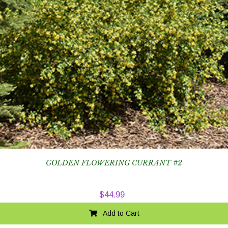
GOLDEN FLOWERING CURRANT #2
$
44.99
Add to Cart