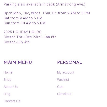
Parking also available in back (Armstrong Ave.)
Open Mon, Tue, Weds, Thur, Fri from 9 AM to 6 PM
Sat from 9 AM to 5 PM
Sun from 10 AM to 5 PM
2025 HOLIDAY HOURS
Closed Thru Dec 23rd - Jan 8th
Closed July 4th
MAIN MENU
PERSONAL
Home
My account
Shop
Wishlist
About Us
Cart
Blog
Checkout
Contact Us