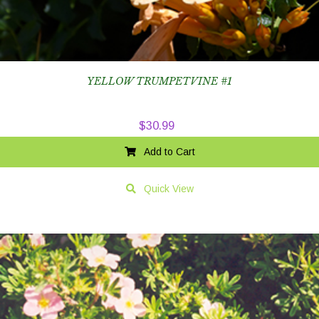
YELLOW TRUMPETVINE #1
$
30.99
Add to Cart
Quick View