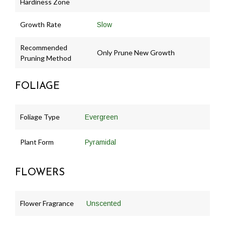
Hardiness Zone
Growth Rate
Slow
Recommended
Only Prune New Growth
Pruning Method
FOLIAGE
Foliage Type
Evergreen
Plant Form
Pyramidal
FLOWERS
Flower Fragrance
Unscented