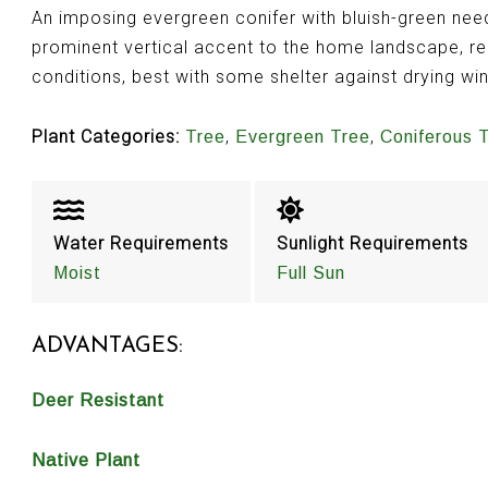
An imposing evergreen conifer with bluish-green needl
prominent vertical accent to the home landscape, re
conditions, best with some shelter against drying wi
Plant Categories:
,
,
Tree
Evergreen Tree
Coniferous 
Water Requirements
Sunlight Requirements
Moist
Full Sun
ADVANTAGES:
Deer Resistant
Native Plant