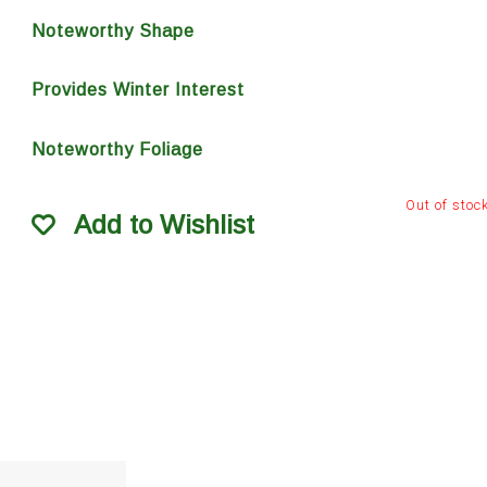
Noteworthy Shape
Provides Winter Interest
Noteworthy Foliage
Out of stoc
Add to Wishlist