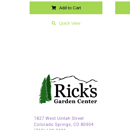
Add to Cart
Quick View
1827 West Uintah Street
Colorado Springs, CO 80904