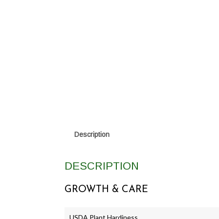
Description
DESCRIPTION
GROWTH & CARE
USDA Plant Hardiness