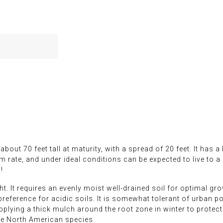
bout 70 feet tall at maturity, with a spread of 20 feet. It has
 rate, and under ideal conditions can be expected to live to a 
!
t. It requires an evenly moist well-drained soil for optimal growt
e preference for acidic soils. It is somewhat tolerant of urban p
applying a thick mulch around the root zone in winter to protect
ive North American species.