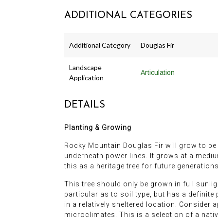
ADDITIONAL CATEGORIES
Additional Category
Douglas Fir
Landscape
Articulation
Application
DETAILS
Planting & Growing
Rocky Mountain Douglas Fir will grow to be a
underneath power lines. It grows at a medium
this as a heritage tree for future generations
This tree should only be grown in full sunligh
particular as to soil type, but has a definit
in a relatively sheltered location. Consider 
microclimates. This is a selection of a nat