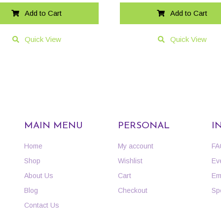
Add to Cart
Add to Cart
Quick View
Quick View
MAIN MENU
PERSONAL
I
Home
My account
FA
Shop
Wishlist
Ev
About Us
Cart
Em
Blog
Checkout
Sp
Contact Us