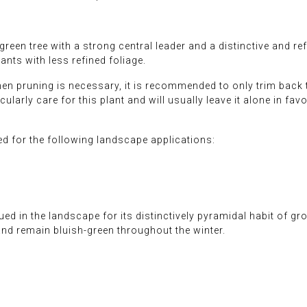
een tree with a strong central leader and a distinctive and refi
ants with less refined foliage.
When pruning is necessary, it is recommended to only trim back
larly care for this plant and will usually leave it alone in favor
 for the following landscape applications:
ed in the landscape for its distinctively pyramidal habit of gro
and remain bluish-green throughout the winter.