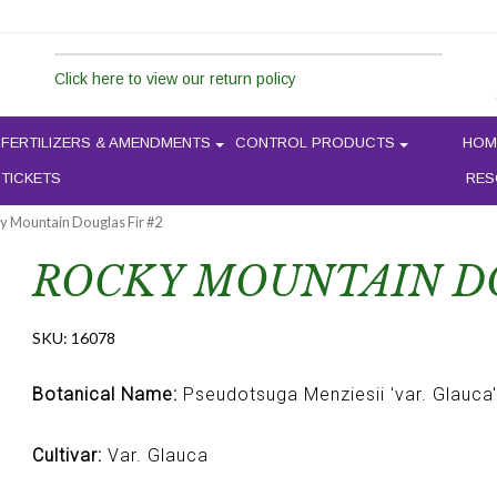
Click here to view our return policy
FERTILIZERS & AMENDMENTS
CONTROL PRODUCTS
HOM
 TICKETS
RES
y Mountain Douglas Fir #2
ROCKY MOUNTAIN DO
SKU:
16078
Botanical Name:
Pseudotsuga Menziesii 'var. Glauca'
Cultivar:
Var. Glauca