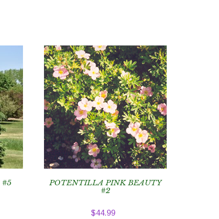
 #5
POTENTILLA PINK BEAUTY
#2
$
44.99