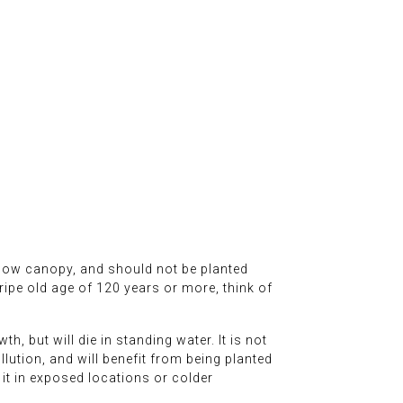
 a low canopy, and should not be planted
ripe old age of 120 years or more, think of
h, but will die in standing water. It is not
ollution, and will benefit from being planted
 it in exposed locations or colder