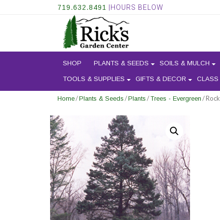
719.632.8491
|HOURS BELOW
SHOP
PLANTS & SEEDS
SOILS & MULCH
TOOLS & SUPPLIES
GIFTS & DECOR
CLASS
/
/
/
/ Rock
Home
Plants & Seeds
Plants
Trees - Evergreen