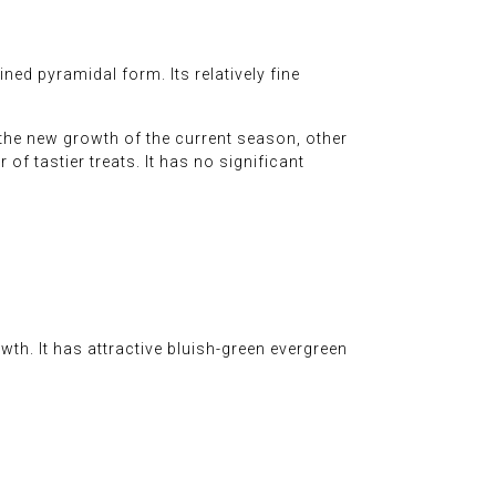
ned pyramidal form. Its relatively fine
 the new growth of the current season, other
 of tastier treats. It has no significant
wth. It has attractive bluish-green evergreen