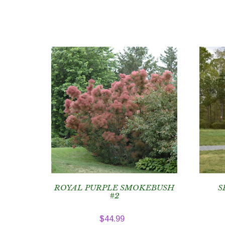
ROYAL PURPLE SMOKEBUSH
S
#2
$
44.99