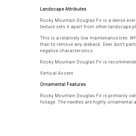
Landscape Attributes
Rocky Mountain Douglas Fir is a dense evergr
texture sets it apart from other landscape pl
This is a relatively low maintenance tree. 
than to remove any dieback. Deer don't particu
negative characteristics.
Rocky Mountain Douglas Fir is recommended
Vertical Accent
Ornamental Features
Rocky Mountain Douglas Fir is primarily valu
foliage. The needles are highly ornamental 