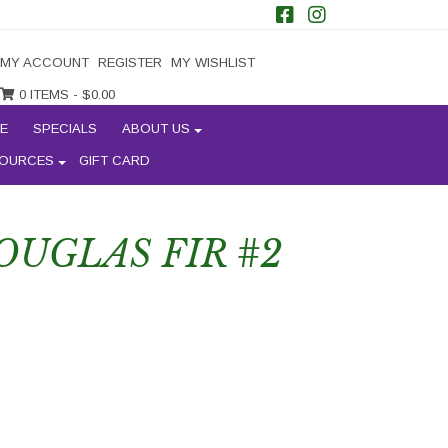
MY ACCOUNT
REGISTER
MY WISHLIST
0 ITEMS -
$
0.00
E
SPECIALS
ABOUT US
OURCES
GIFT CARD
UGLAS FIR #2