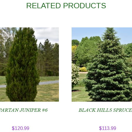
RELATED PRODUCTS
PARTAN JUNIPER #6
BLACK HILLS SPRUCE
$
120.99
$
113.99