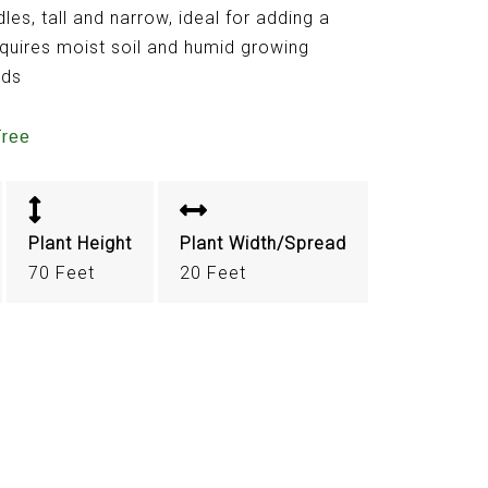
es, tall and narrow, ideal for adding a
quires moist soil and humid growing
nds
Tree
Plant Height
Plant Width/Spread
70 Feet
20 Feet