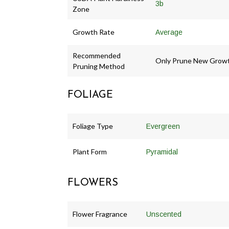
3b
Zone
Growth Rate
Average
Recommended
Only Prune New Grow
Pruning Method
FOLIAGE
Foliage Type
Evergreen
Plant Form
Pyramidal
FLOWERS
Flower Fragrance
Unscented