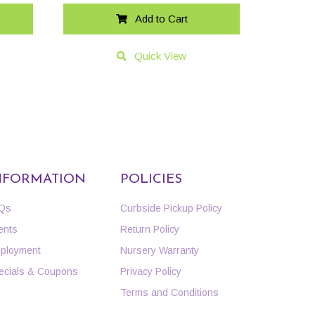
Add to Cart
Quick View
NFORMATION
POLICIES
Qs
Curbside Pickup Policy
ents
Return Policy
ployment
Nursery Warranty
ecials & Coupons
Privacy Policy
Terms and Conditions