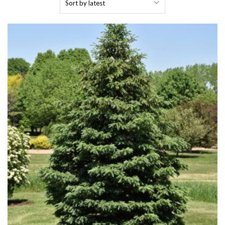
by
latest