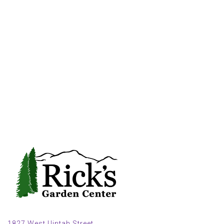
1827 West Uintah Street