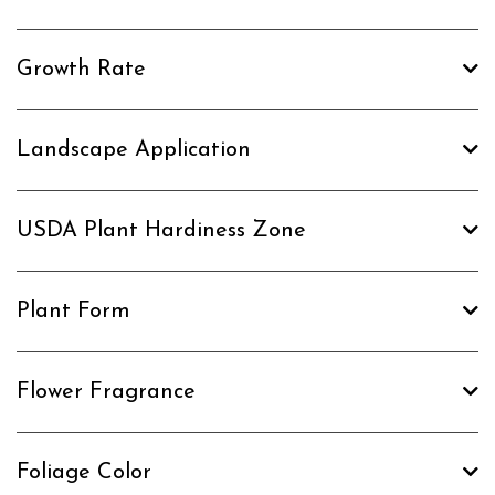
Growth Rate
Landscape Application
USDA Plant Hardiness Zone
Plant Form
Flower Fragrance
Foliage Color