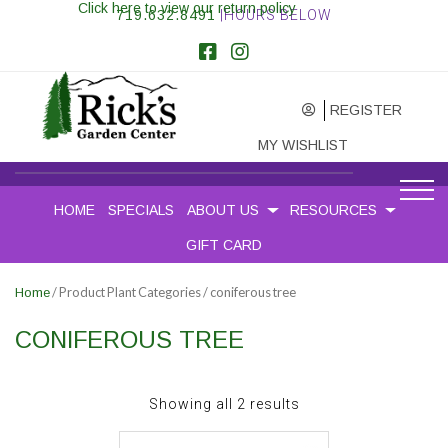
Click here to view our return policy
719.632.8491
|HOURS BELOW
REGISTER
MY WISHLIST
HOME
SPECIALS
ABOUT US
RESOURCES
GIFT CARD
/ Product Plant Categories / coniferous tree
Home
CONIFEROUS TREE
Sorted
Showing all 2 results