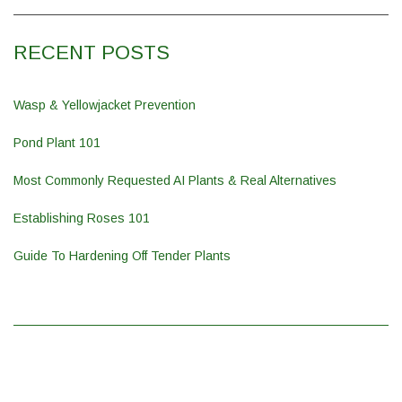
RECENT POSTS
Wasp & Yellowjacket Prevention
Pond Plant 101
Most Commonly Requested AI Plants & Real Alternatives
Establishing Roses 101
Guide To Hardening Off Tender Plants