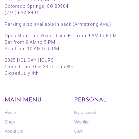
Colorado Springs, CO 80904
(719) 632-8491
Parking also available in back (Armstrong Ave.)
Open Mon, Tue, Weds, Thur, Fri from 9 AM to 6 PM
Sat from 9 AM to 5 PM
Sun from 10 AM to 5 PM
2025 HOLIDAY HOURS
Closed Thru Dec 23rd - Jan 8th
Closed July 4th
MAIN MENU
PERSONAL
Home
My account
Shop
Wishlist
About Us
Cart