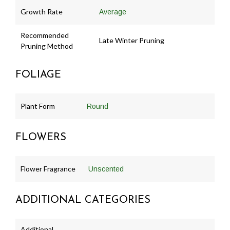
Growth Rate
Average
Recommended
Late Winter Pruning
Pruning Method
FOLIAGE
Plant Form
Round
FLOWERS
Flower Fragrance
Unscented
ADDITIONAL CATEGORIES
Additional