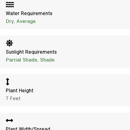
Water Requirements
,
Dry
Average
Sunlight Requirements
,
Partial Shade
Shade
Plant Height
7 Feet
Plant Width/Spread