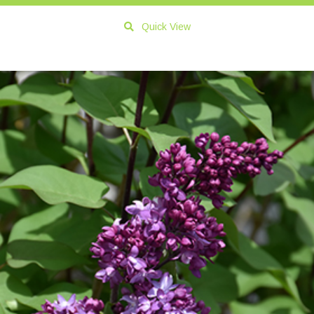
Quick View