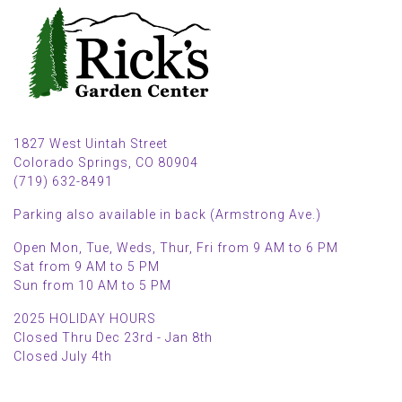
1827 West Uintah Street
Colorado Springs, CO 80904
(719) 632-8491
Parking also available in back (Armstrong Ave.)
Open Mon, Tue, Weds, Thur, Fri from 9 AM to 6 PM
Sat from 9 AM to 5 PM
Sun from 10 AM to 5 PM
2025 HOLIDAY HOURS
Closed Thru Dec 23rd - Jan 8th
Closed July 4th