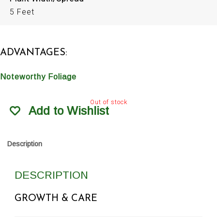
5 Feet
ADVANTAGES:
Noteworthy Foliage
Out of stock
Add to Wishlist
Description
DESCRIPTION
GROWTH & CARE