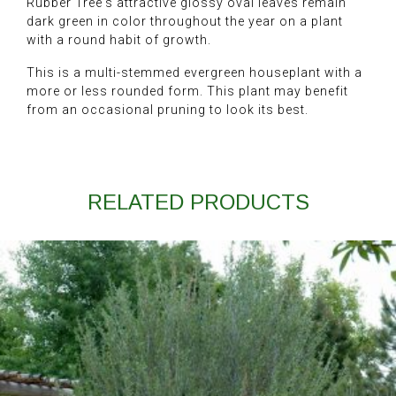
Rubber Tree's attractive glossy oval leaves remain
dark green in color throughout the year on a plant
with a round habit of growth.
This is a multi-stemmed evergreen houseplant with a
more or less rounded form. This plant may benefit
from an occasional pruning to look its best.
RELATED PRODUCTS