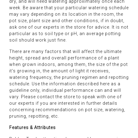
dry, and will need watering approximately once each
week. Be aware that your particular watering schedule
may vary depending on its location in the room, the
pot size, plant size and other conditions, if in doubt,
ask one of our experts in the store for advice. It is not
particular as to soil type or pH, an average potting
soil should work just fine.
There are many factors that will affect the ultimate
height, spread and overall performance of a plant
when grown indoors, among them, the size of the pot
it's growing in, the amount of light it receives,
watering frequency, the pruning regimen and repotting
schedule. Use the information described here as a
guideline only, individual performance can and will
vary. Please contact the store to speak with one of
our experts if you are interested in further details
concerning recommendations on pot size, watering,
pruning, repotting, etc.
Features & Attributes