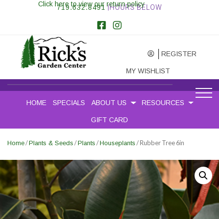
Click here to view our return policy
719.632.8491
|HOURS BELOW
REGISTER
MY WISHLIST
HOME
SPECIALS
ABOUT US
RESOURCES
GIFT CARD
/
/
/
/ Rubber Tree 6in
Home
Plants & Seeds
Plants
Houseplants