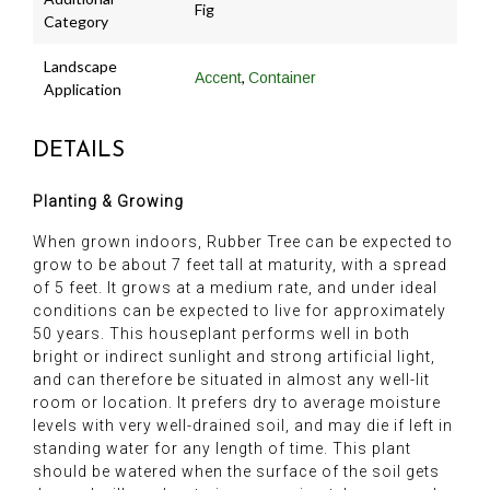
Fig
Category
Landscape
,
Accent
Container
Application
DETAILS
Planting & Growing
When grown indoors, Rubber Tree can be expected to
grow to be about 7 feet tall at maturity, with a spread
of 5 feet. It grows at a medium rate, and under ideal
conditions can be expected to live for approximately
50 years. This houseplant performs well in both
bright or indirect sunlight and strong artificial light,
and can therefore be situated in almost any well-lit
room or location. It prefers dry to average moisture
levels with very well-drained soil, and may die if left in
standing water for any length of time. This plant
should be watered when the surface of the soil gets