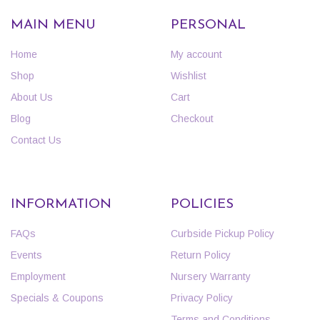
MAIN MENU
PERSONAL
Home
My account
Shop
Wishlist
About Us
Cart
Blog
Checkout
Contact Us
INFORMATION
POLICIES
FAQs
Curbside Pickup Policy
Events
Return Policy
Employment
Nursery Warranty
Specials & Coupons
Privacy Policy
Terms and Conditions