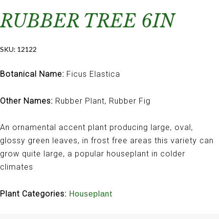
RUBBER TREE 6IN
SKU:
12122
Botanical Name:
Ficus Elastica
Other Names:
Rubber Plant, Rubber Fig
An ornamental accent plant producing large, oval,
glossy green leaves, in frost free areas this variety can
grow quite large, a popular houseplant in colder
climates
Plant Categories:
Houseplant