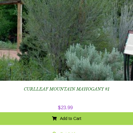
CURLLEAF MOUNTAIN MAHOGANY #1
$
23.99
Add to Cart