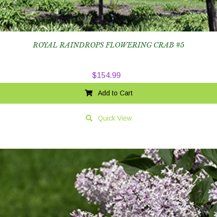
ROYAL RAINDROPS FLOWERING CRAB #5
$
154.99
Add to Cart
Quick View