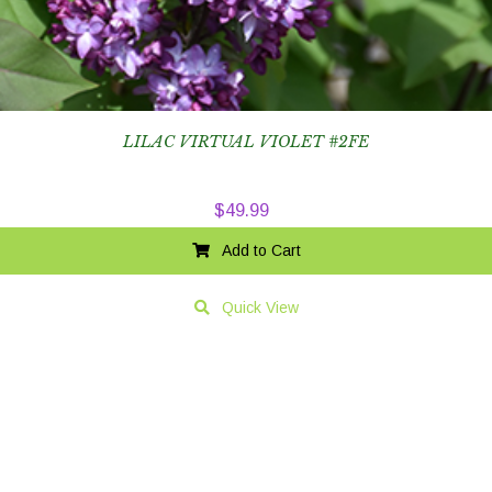
LILAC VIRTUAL VIOLET #2FE
$
49.99
Add to Cart
Quick View