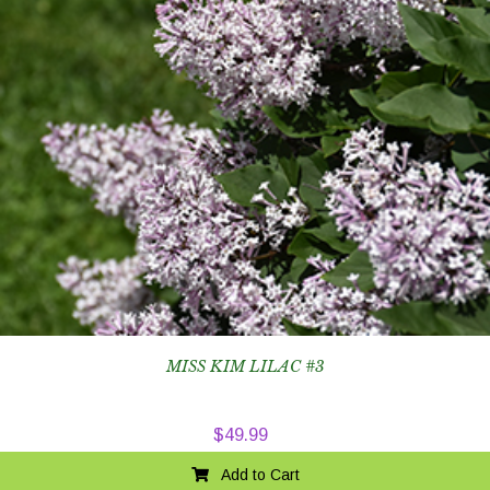
MISS KIM LILAC #3
$
49.99
Add to Cart