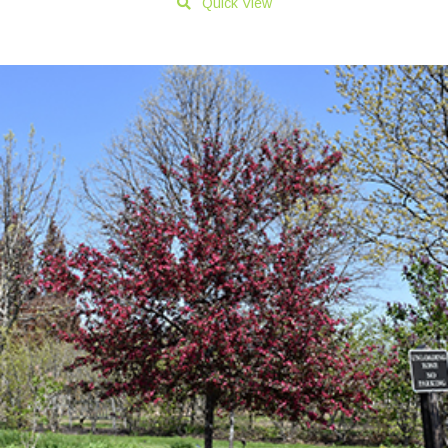
Quick View