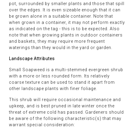
pot, surrounded by smaller plants and those that spill
over the edges. It is even sizeable enough that it can
be grown alone in a suitable container. Note that
when grown in a container, it may not perform exactly
as indicated on the tag - this is to be expected. Also
note that when growing plants in outdoor containers
and baskets, they may require more frequent
waterings than they would in the yard or garden.
Landscape Attributes
Small Soapweed is a multi-stemmed evergreen shrub
with a more or less rounded form. Its relatively
coarse texture can be used to stand it apart from
other landscape plants with finer foliage.
This shrub will require occasional maintenance and
upkeep, and is best pruned in late winter once the
threat of extreme cold has passed. Gardeners should
be aware of the following characteristic(s) that may
warrant special consideration: