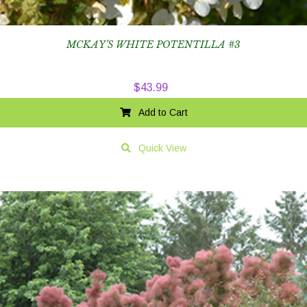
MCKAY’S WHITE POTENTILLA #3
$
43.99
Add to Cart
Quick View