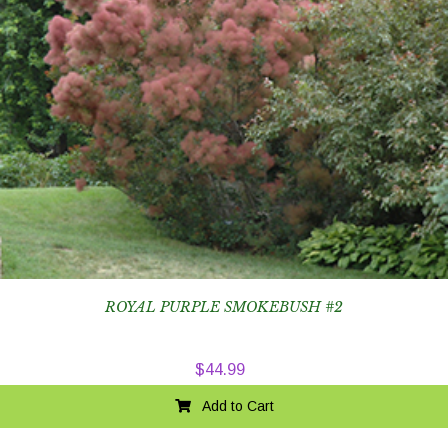
ROYAL PURPLE SMOKEBUSH #2
$
44.99
Add to Cart