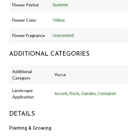
Flower Period
Summer
Flower Color
Yellow
Flower Fragrance
Unscented
ADDITIONAL CATEGORIES
Additional
Yucca
Category
Landscape
,
,
,
Accent
Rock
Garden
Container
Application
DETAILS
Planting & Growing