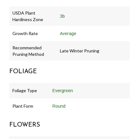
USDA Plant
3b
Hardiness Zone
Growth Rate
Average
Recommended
Late Winter Pruning
Pruning Method
FOLIAGE
Foliage Type
Evergreen
Plant Form
Round
FLOWERS