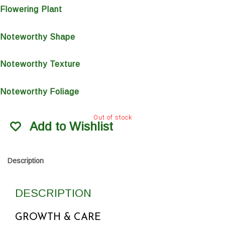
Flowering Plant
Noteworthy Shape
Noteworthy Texture
Noteworthy Foliage
Out of stock
Add to Wishlist
Description
DESCRIPTION
GROWTH & CARE