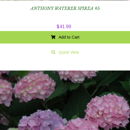
ANTHONY WATERER SPIREA #5
$
41.99
Add to Cart
Quick View