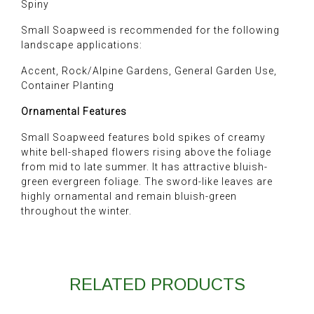
Spiny
Small Soapweed is recommended for the following
landscape applications:
Accent, Rock/Alpine Gardens, General Garden Use,
Container Planting
Ornamental Features
Small Soapweed features bold spikes of creamy
white bell-shaped flowers rising above the foliage
from mid to late summer. It has attractive bluish-
green evergreen foliage. The sword-like leaves are
highly ornamental and remain bluish-green
throughout the winter.
RELATED PRODUCTS