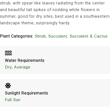
shrub, with spear-like leaves radiating from the center
and beautiful tall spikes of nodding white flowers in
summer, good for dry sites, best used in a southwestern
landscape theme, surprisingly hardy
Plant Categories:
,
,
Shrub
Succulent
Succulent & Cactus
Water Requirements
,
Dry
Average
Sunlight Requirements
Full Sun