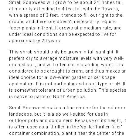
Small Soapweed will grow to be about 24 inches tall
at maturity extending to 4 feet tall with the flowers,
with a spread of 3 feet. It tends to fill out right to the
ground and therefore doesn't necessarily require
facer plants in front. It grows at a medium rate, and
under ideal conditions can be expected to live for
approximately 20 years.
This shrub should only be grown in full sunlight. It
prefers dry to average moisture levels with very well-
drained soil, and will often die in standing water. It is
considered to be drought-tolerant, and thus makes an
ideal choice for a low-water garden or xeriscape
application. It is not particular as to soil type or pH. It
is somewhat tolerant of urban pollution. This species
is native to parts of North America.
Small Soapweed makes a fine choice for the outdoor
landscape, but it is also well-suited for use in
outdoor pots and containers. Because of its height, it
is often used as a 'thriller' in the 'spiller-thriller-filler'
container combination, plant it near the center of the