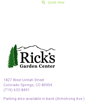
Quick View
1827 West Uintah Street
Colorado Springs, CO 80904
(719) 632-8491
Parking also available in back (Armstrong Ave.)