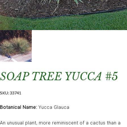
SOAP TREE YUCCA #5
SKU:
33741
Botanical Name:
Yucca Glauca
An unusual plant, more reminiscent of a cactus than a