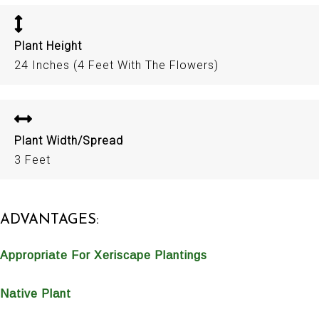
Plant Height
24 Inches (4 Feet With The Flowers)
Plant Width/Spread
3 Feet
ADVANTAGES:
Appropriate For Xeriscape Plantings
Native Plant