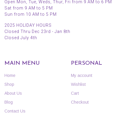
Open Mon, Tue, Weds, Thur, Fri from 9 AM to 6 PM
Sat from 9 AM to 5 PM
Sun from 10 AM to 5 PM
2025 HOLIDAY HOURS
Closed Thru Dec 23rd - Jan 8th
Closed July 4th
MAIN MENU
PERSONAL
Home
My account
Shop
Wishlist
About Us
Cart
Blog
Checkout
Contact Us