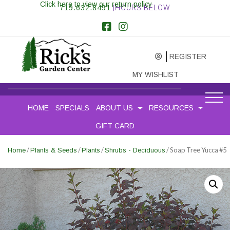
Click here to view our return policy
719.632.8491
|HOURS BELOW
REGISTER
MY WISHLIST
HOME
SPECIALS
ABOUT US
RESOURCES
GIFT CARD
/
/
/
/ Soap Tree Yucca #5
Home
Plants & Seeds
Plants
Shrubs - Deciduous