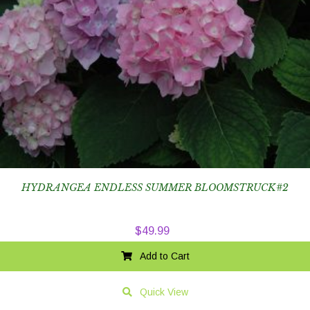
HYDRANGEA ENDLESS SUMMER BLOOMSTRUCK#2
$
49.99
Add to Cart
Quick View