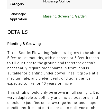
Flowering Quince
Category
Landscape
,
,
Massing
Screening
Garden
Application
DETAILS
Planting & Growing
Texas Scarlet Flowering Quince will grow to be about
5 feet tall at maturity, with a spread of 5 feet. It tends
to fill out right to the ground and therefore doesn't
necessarily require facer plants in front, and is
suitable for planting under power lines. It grows at a
medium rate, and under ideal conditions can be
expected to live for 40 years or more.
This shrub should only be grown in full sunlight. It is
very adaptable to both dry and moist locations, and
should do just fine under average home landscape
conditions. It is not particular as to soil type or pH. It