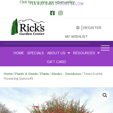
Click here to view our return policy
719.632.8491
|HOURS BELOW
REGISTER
MY WISHLIST
HOME
SPECIALS
ABOUT US
RESOURCES
GIFT CARD
/
/
/
/ Texas Scarlet
Home
Plants & Seeds
Plants
Shrubs - Deciduous
Flowering Quince #5