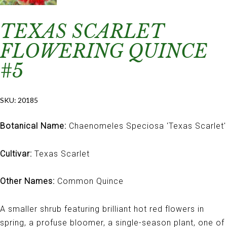
TEXAS SCARLET
FLOWERING QUINCE
#5
SKU:
20185
Botanical Name:
Chaenomeles Speciosa 'Texas Scarlet'
Cultivar:
Texas Scarlet
Other Names:
Common Quince
A smaller shrub featuring brilliant hot red flowers in
spring, a profuse bloomer, a single-season plant, one of