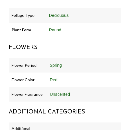
Foliage Type
Deciduous
Plant Form
Round
FLOWERS
Flower Period
Spring
Flower Color
Red
Flower Fragrance
Unscented
ADDITIONAL CATEGORIES
Additional