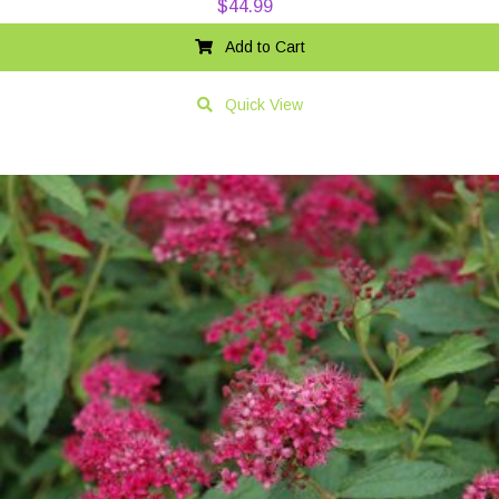
$
44.99
Add to Cart
Quick View