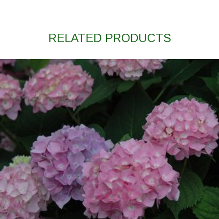
RELATED PRODUCTS