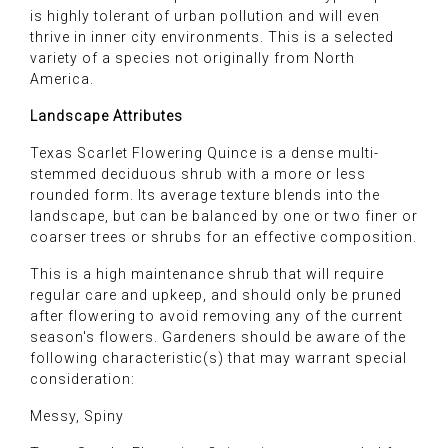
is highly tolerant of urban pollution and will even
thrive in inner city environments. This is a selected
variety of a species not originally from North
America.
Landscape Attributes
Texas Scarlet Flowering Quince is a dense multi-
stemmed deciduous shrub with a more or less
rounded form. Its average texture blends into the
landscape, but can be balanced by one or two finer or
coarser trees or shrubs for an effective composition.
This is a high maintenance shrub that will require
regular care and upkeep, and should only be pruned
after flowering to avoid removing any of the current
season's flowers. Gardeners should be aware of the
following characteristic(s) that may warrant special
consideration:
Messy, Spiny