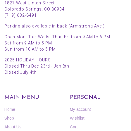
1827 West Uintah Street
Colorado Springs, CO 80904
(719) 632-8491
Parking also available in back (Armstrong Ave.)
Open Mon, Tue, Weds, Thur, Fri from 9 AM to 6 PM
Sat from 9 AM to 5 PM
Sun from 10 AM to 5 PM
2025 HOLIDAY HOURS
Closed Thru Dec 23rd - Jan 8th
Closed July 4th
MAIN MENU
PERSONAL
Home
My account
Shop
Wishlist
About Us
Cart