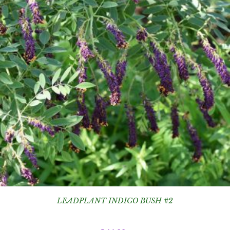
LEADPLANT INDIGO BUSH #2