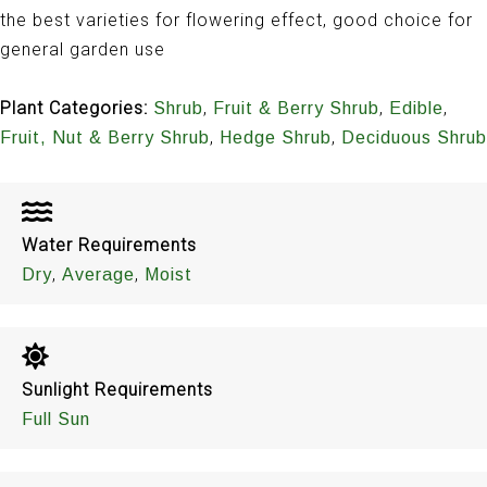
the best varieties for flowering effect, good choice for
general garden use
Plant Categories:
,
,
,
Shrub
Fruit & Berry Shrub
Edible
,
,
Fruit, Nut & Berry Shrub
Hedge Shrub
Deciduous Shrub
Water Requirements
,
,
Dry
Average
Moist
Sunlight Requirements
Full Sun