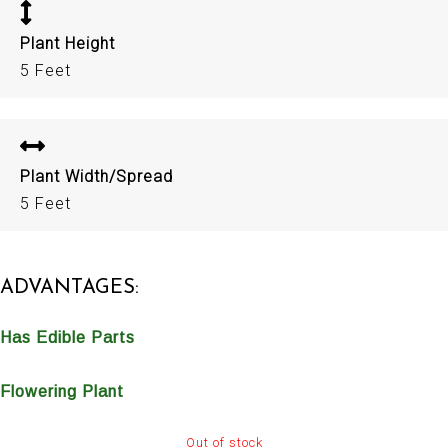
Plant Height
5 Feet
Plant Width/Spread
5 Feet
ADVANTAGES:
Has Edible Parts
Flowering Plant
Out of stock