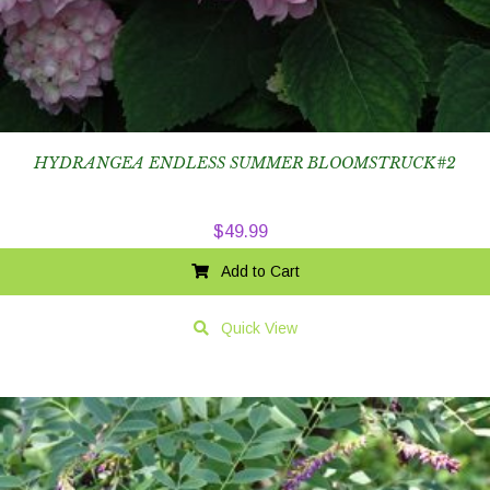
HYDRANGEA ENDLESS SUMMER BLOOMSTRUCK#2
$
49.99
Add to Cart
Quick View