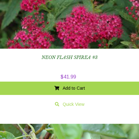
NEON FLASH SPIREA #3
$
41.99
Add to Cart
Quick View