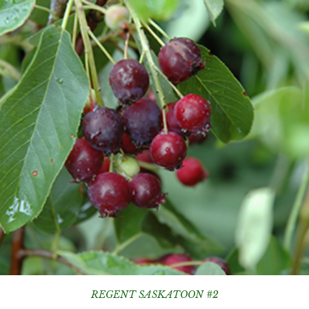
REGENT SASKATOON #2