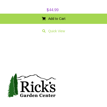
$
44.99
Add to Cart
Quick View