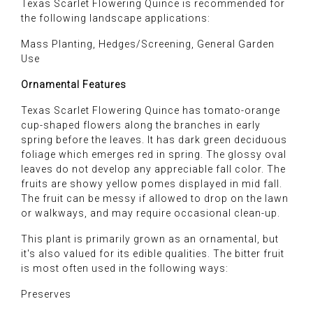
Texas Scarlet Flowering Quince is recommended for
the following landscape applications:
Mass Planting, Hedges/Screening, General Garden
Use
Ornamental Features
Texas Scarlet Flowering Quince has tomato-orange
cup-shaped flowers along the branches in early
spring before the leaves. It has dark green deciduous
foliage which emerges red in spring. The glossy oval
leaves do not develop any appreciable fall color. The
fruits are showy yellow pomes displayed in mid fall.
The fruit can be messy if allowed to drop on the lawn
or walkways, and may require occasional clean-up.
This plant is primarily grown as an ornamental, but
it's also valued for its edible qualities. The bitter fruit
is most often used in the following ways:
Preserves