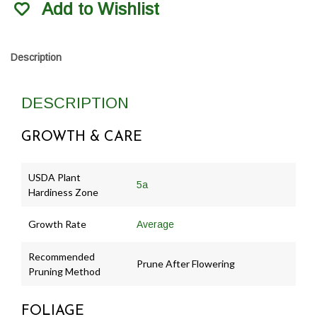
Add to Wishlist
Description
DESCRIPTION
GROWTH & CARE
USDA Plant
5a
Hardiness Zone
Growth Rate
Average
Recommended
Prune After Flowering
Pruning Method
FOLIAGE