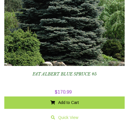
FAT ALBERT BLUE SPRUCE #5
$
170.99
Add to Cart
Quick View