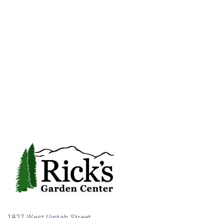
1827 West Uintah Street