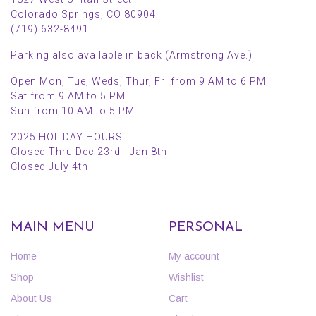
Colorado Springs, CO 80904
(719) 632-8491
Parking also available in back (Armstrong Ave.)
Open Mon, Tue, Weds, Thur, Fri from 9 AM to 6 PM
Sat from 9 AM to 5 PM
Sun from 10 AM to 5 PM
2025 HOLIDAY HOURS
Closed Thru Dec 23rd - Jan 8th
Closed July 4th
MAIN MENU
PERSONAL
Home
My account
Shop
Wishlist
About Us
Cart