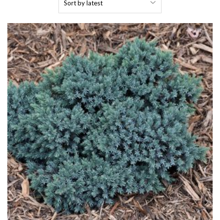
by
latest