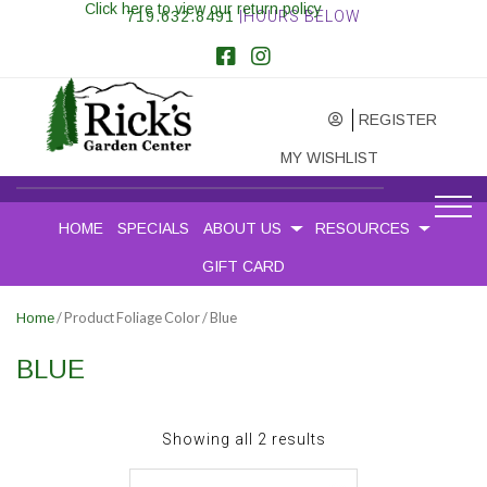
Click here to view our return policy
719.632.8491
|HOURS BELOW
REGISTER
MY WISHLIST
HOME
SPECIALS
ABOUT US
RESOURCES
GIFT CARD
/ Product Foliage Color / Blue
Home
BLUE
Sorted
Showing all 2 results