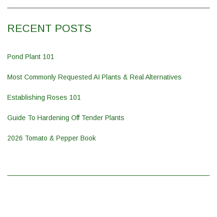
RECENT POSTS
Pond Plant 101
Most Commonly Requested AI Plants & Real Alternatives
Establishing Roses 101
Guide To Hardening Off Tender Plants
2026 Tomato & Pepper Book