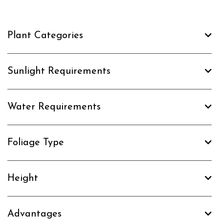
Plant Categories
Sunlight Requirements
Water Requirements
Foliage Type
Height
Advantages