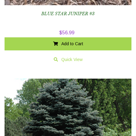
BLUE STAR JUNIPER #3
$
56.99
Add to Cart
Quick View