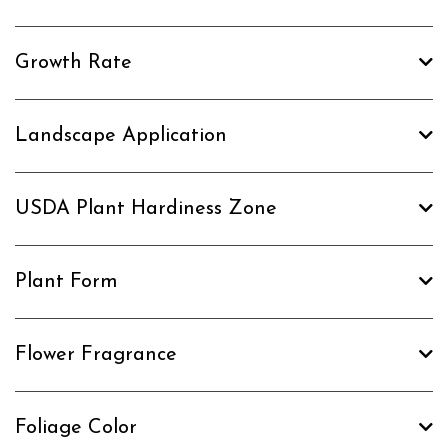
Growth Rate
Landscape Application
USDA Plant Hardiness Zone
Plant Form
Flower Fragrance
Foliage Color