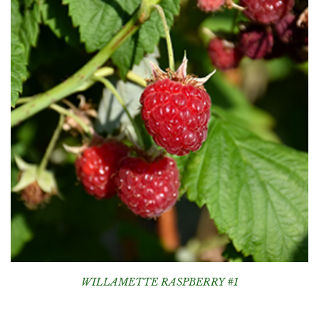
WILLAMETTE RASPBERRY #1