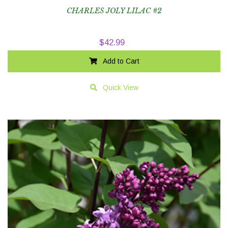
CHARLES JOLY LILAC #2
$
42.99
Add to Cart
Quick View