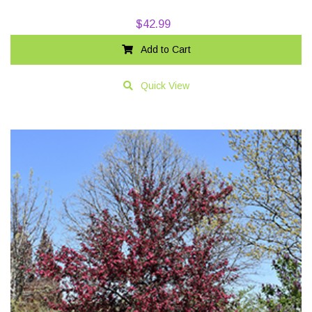
$
42.99
Add to Cart
Quick View