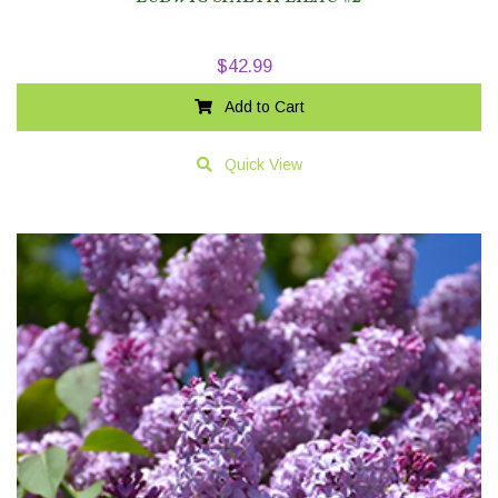
$
42.99
Add to Cart
Quick View