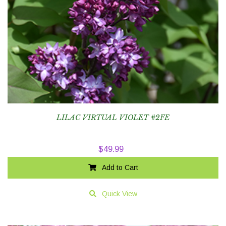
LILAC VIRTUAL VIOLET #2FE
$
49.99
Add to Cart
Quick View