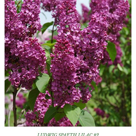
LUDWIG SPAETH LILAC #2