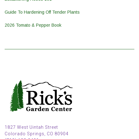
Guide To Hardening Off Tender Plants
2026 Tomato & Pepper Book
1827 West Uintah Street
Colorado Springs, CO 80904