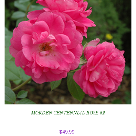
MORDEN CENTENNIAL ROSE #2
$
49.99