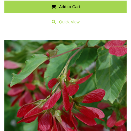
Add to Cart
Quick View