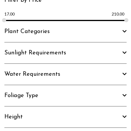
Filter by Price
17.00
210.00
Plant Categories
Sunlight Requirements
Water Requirements
Foliage Type
Height