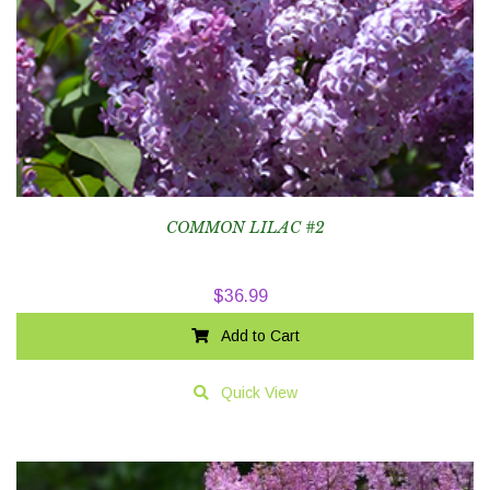
COMMON LILAC #2
$
36.99
Add to Cart
Quick View