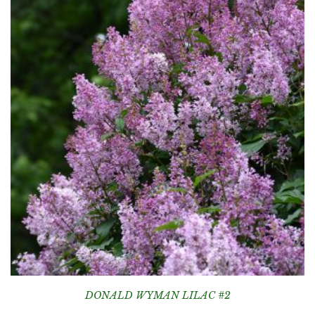
DONALD WYMAN LILAC #2