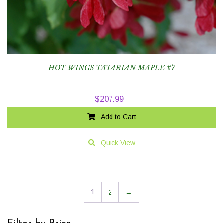
HOT WINGS TATARIAN MAPLE #7
$
207.99
Add to Cart
Quick View
1
2
→