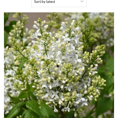
by
latest