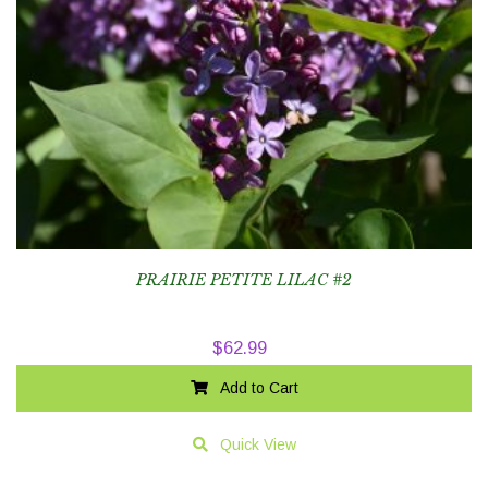
PRAIRIE PETITE LILAC #2
$
62.99
Add to Cart
Quick View