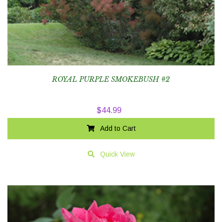
ROYAL PURPLE SMOKEBUSH #2
$
44.99
Add to Cart
Quick View