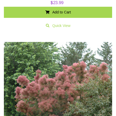
$
23.99
Add to Cart
Quick View