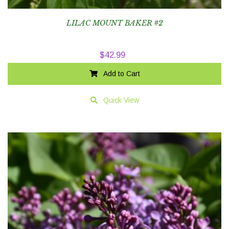
LILAC MOUNT BAKER #2
$
42.99
Add to Cart
Quick View