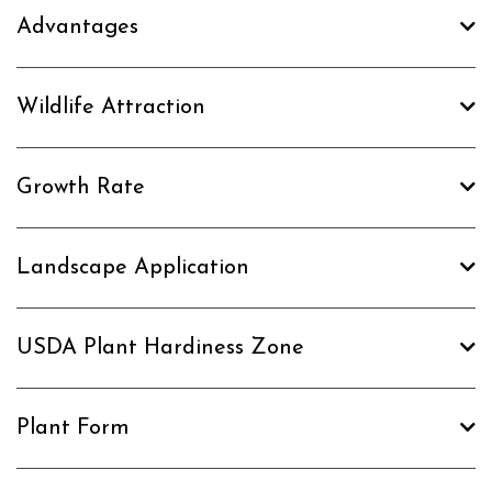
Advantages
Wildlife Attraction
Growth Rate
Landscape Application
USDA Plant Hardiness Zone
Plant Form