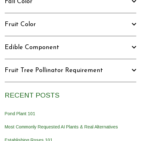
Fall Color
Fruit Color
Edible Component
Fruit Tree Pollinator Requirement
RECENT POSTS
Pond Plant 101
Most Commonly Requested AI Plants & Real Alternatives
Establishing Roses 101