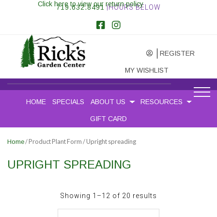
Click here to view our return policy
719.632.8491
|HOURS BELOW
REGISTER
MY WISHLIST
HOME
SPECIALS
ABOUT US
RESOURCES
GIFT CARD
/ Product Plant Form / Upright spreading
Home
UPRIGHT SPREADING
Sorted
Showing 1–12 of 20 results