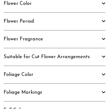
Flower Color
Flower Period
Flower Fragrance
Suitable for Cut Flower Arrangements
Foliage Color
Foliage Markings