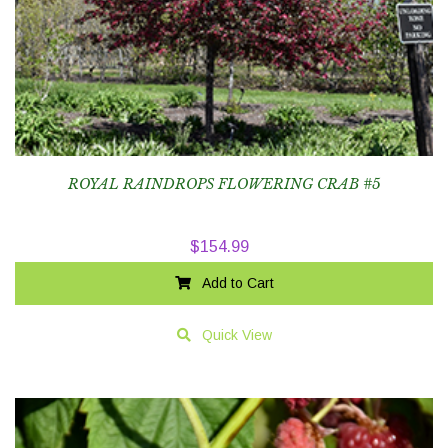
ROYAL RAINDROPS FLOWERING CRAB #5
$
154.99
Add to Cart
Quick View