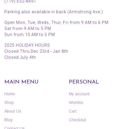
(719) 632-8491
Parking also available in back (Armstrong Ave.)
Open Mon, Tue, Weds, Thur, Fri from 9 AM to 6 PM
Sat from 9 AM to 5 PM
Sun from 10 AM to 5 PM
2025 HOLIDAY HOURS
Closed Thru Dec 23rd - Jan 8th
Closed July 4th
MAIN MENU
PERSONAL
Home
My account
Shop
Wishlist
About Us
Cart
Blog
Checkout
Contact Us