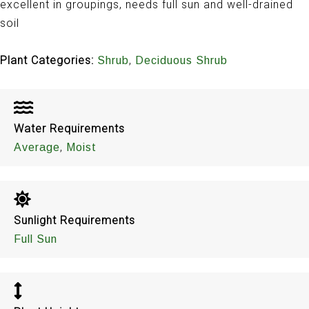
excellent in groupings, needs full sun and well-drained
soil
Plant Categories:
,
Shrub
Deciduous Shrub
Water Requirements
,
Average
Moist
Sunlight Requirements
Full Sun