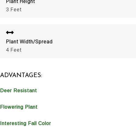
Plant Height
3 Feet
Plant Width/Spread
4 Feet
ADVANTAGES:
Deer Resistant
Flowering Plant
Interesting Fall Color