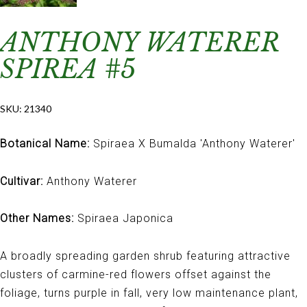
ANTHONY WATERER
SPIREA #5
SKU:
21340
Botanical Name:
Spiraea X Bumalda 'Anthony Waterer'
Cultivar:
Anthony Waterer
Other Names:
Spiraea Japonica
A broadly spreading garden shrub featuring attractive
clusters of carmine-red flowers offset against the
foliage, turns purple in fall, very low maintenance plant,