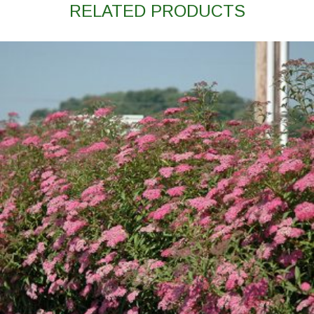
RELATED PRODUCTS