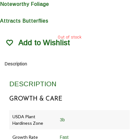
Noteworthy Foliage
Attracts Butterflies
Out of stock
Add to Wishlist
Description
DESCRIPTION
GROWTH & CARE
USDA Plant
3b
Hardiness Zone
Growth Rate
Fast