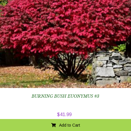
BURNING BUSH EUONYMUS #3
$
41.99
Add to Cart