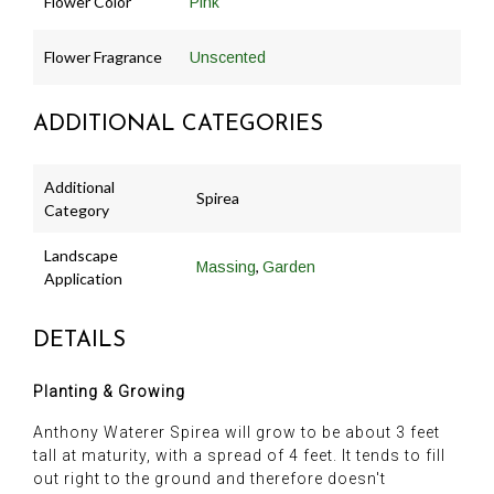
Flower Color
Pink
Flower Fragrance
Unscented
ADDITIONAL CATEGORIES
Additional
Spirea
Category
Landscape
,
Massing
Garden
Application
DETAILS
Planting & Growing
Anthony Waterer Spirea will grow to be about 3 feet
tall at maturity, with a spread of 4 feet. It tends to fill
out right to the ground and therefore doesn't