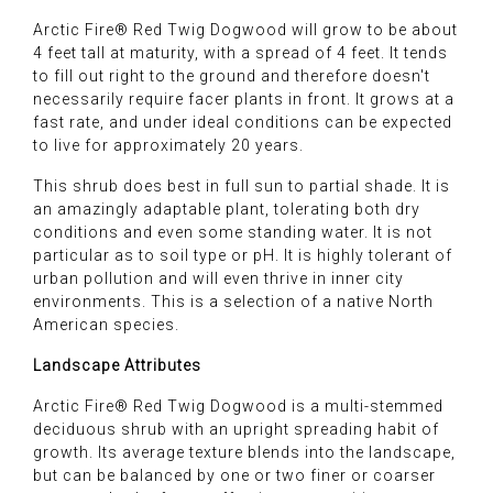
Arctic Fire® Red Twig Dogwood will grow to be about
4 feet tall at maturity, with a spread of 4 feet. It tends
to fill out right to the ground and therefore doesn't
necessarily require facer plants in front. It grows at a
fast rate, and under ideal conditions can be expected
to live for approximately 20 years.
This shrub does best in full sun to partial shade. It is
an amazingly adaptable plant, tolerating both dry
conditions and even some standing water. It is not
particular as to soil type or pH. It is highly tolerant of
urban pollution and will even thrive in inner city
environments. This is a selection of a native North
American species.
Landscape Attributes
Arctic Fire® Red Twig Dogwood is a multi-stemmed
deciduous shrub with an upright spreading habit of
growth. Its average texture blends into the landscape,
but can be balanced by one or two finer or coarser