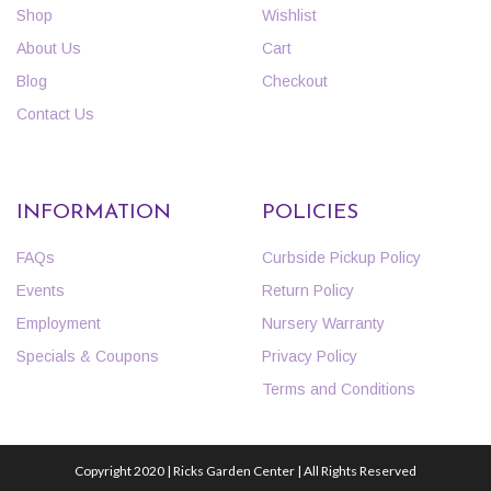
Shop
Wishlist
About Us
Cart
Blog
Checkout
Contact Us
INFORMATION
POLICIES
FAQs
Curbside Pickup Policy
Events
Return Policy
Employment
Nursery Warranty
Specials & Coupons
Privacy Policy
Terms and Conditions
Copyright 2020 | Ricks Garden Center | All Rights Reserved