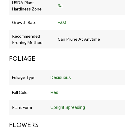
USDA Plant
3a
Hardiness Zone
Growth Rate
Fast
Recommended
Can Prune At Anytime
Pruning Method
FOLIAGE
Foliage Type
Deciduous
Fall Color
Red
Plant Form
Upright Spreading
FLOWERS