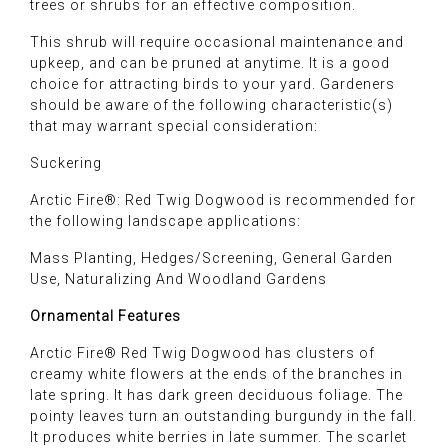
trees or shrubs for an effective composition.
This shrub will require occasional maintenance and
upkeep, and can be pruned at anytime. It is a good
choice for attracting birds to your yard. Gardeners
should be aware of the following characteristic(s)
that may warrant special consideration:
Suckering
Arctic Fire®: Red Twig Dogwood is recommended for
the following landscape applications:
Mass Planting, Hedges/Screening, General Garden
Use, Naturalizing And Woodland Gardens
Ornamental Features
Arctic Fire® Red Twig Dogwood has clusters of
creamy white flowers at the ends of the branches in
late spring. It has dark green deciduous foliage. The
pointy leaves turn an outstanding burgundy in the fall.
It produces white berries in late summer. The scarlet