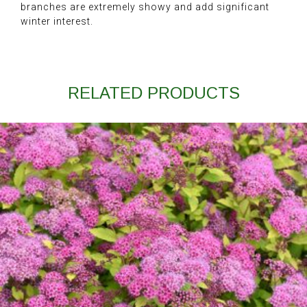
branches are extremely showy and add significant
winter interest.
RELATED PRODUCTS