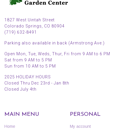
1827 West Uintah Street
Colorado Springs, CO 80904
(719) 632-8491
Parking also available in back (Armstrong Ave.)
Open Mon, Tue, Weds, Thur, Fri from 9 AM to 6 PM
Sat from 9 AM to 5 PM
Sun from 10 AM to 5 PM
2025 HOLIDAY HOURS
Closed Thru Dec 23rd - Jan 8th
Closed July 4th
MAIN MENU
PERSONAL
Home
My account