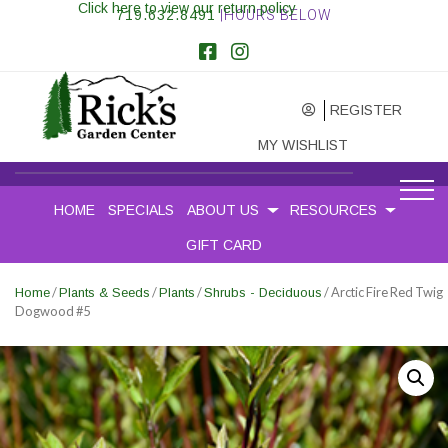
Click here to view our return policy
719.632.8491
|HOURS BELOW
REGISTER
MY WISHLIST
HOME
SPECIALS
ABOUT US
RESOURCES
GIFT CARD
/
/
/
/ Arctic Fire Red Twig
Home
Plants & Seeds
Plants
Shrubs - Deciduous
Dogwood #5