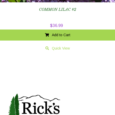
COMMON LILAC #2
$
36.99
Add to Cart
Quick View