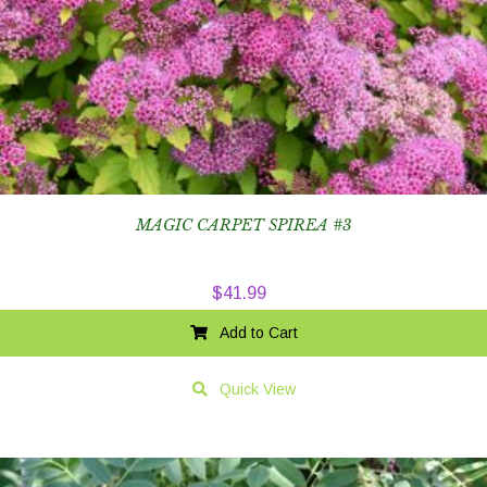
MAGIC CARPET SPIREA #3
$
41.99
Add to Cart
Quick View