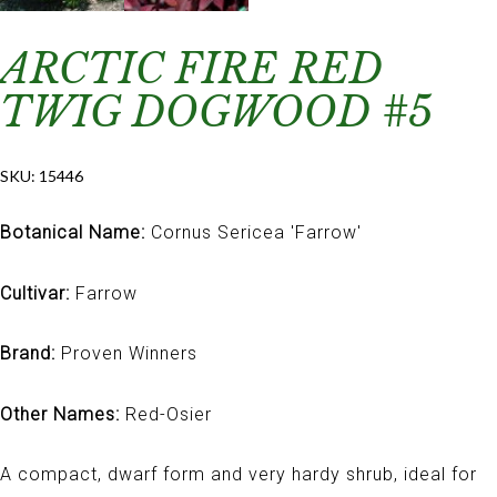
ARCTIC FIRE RED
TWIG DOGWOOD #5
SKU:
15446
Botanical Name:
Cornus Sericea 'Farrow'
Cultivar:
Farrow
Brand:
Proven Winners
Other Names:
Red-Osier
A compact, dwarf form and very hardy shrub, ideal for