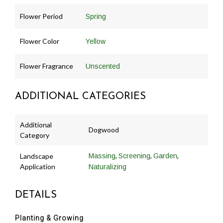
Flower Period
Spring
Flower Color
Yellow
Flower Fragrance
Unscented
ADDITIONAL CATEGORIES
Additional
Dogwood
Category
,
,
,
Landscape
Massing
Screening
Garden
Application
Naturalizing
DETAILS
Planting & Growing