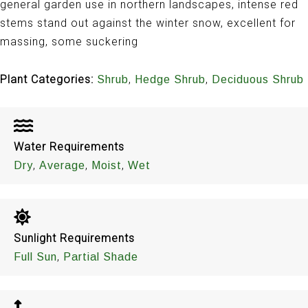
general garden use in northern landscapes, intense red
stems stand out against the winter snow, excellent for
massing, some suckering
Plant Categories:
,
,
Shrub
Hedge Shrub
Deciduous Shrub
Water Requirements
,
,
,
Dry
Average
Moist
Wet
Sunlight Requirements
,
Full Sun
Partial Shade