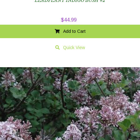
LEADPLANT INDIGO BUSH #2
$
44.99
Add to Cart
Quick View