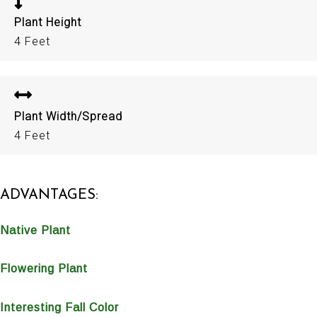
Plant Height
4 Feet
Plant Width/Spread
4 Feet
ADVANTAGES:
Native Plant
Flowering Plant
Interesting Fall Color