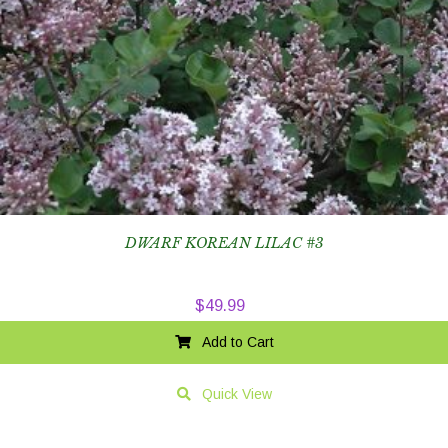
DWARF KOREAN LILAC #3
$
49.99
Add to Cart
Quick View