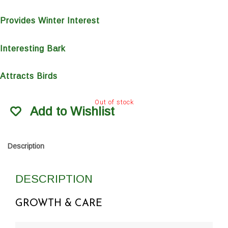
Provides Winter Interest
Interesting Bark
Attracts Birds
Out of stock
Add to Wishlist
Description
DESCRIPTION
GROWTH & CARE