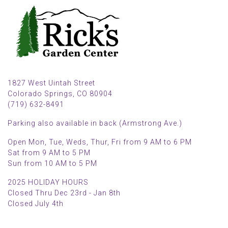
1827 West Uintah Street
Colorado Springs, CO 80904
(719) 632-8491
Parking also available in back (Armstrong Ave.)
Open Mon, Tue, Weds, Thur, Fri from 9 AM to 6 PM
Sat from 9 AM to 5 PM
Sun from 10 AM to 5 PM
2025 HOLIDAY HOURS
Closed Thru Dec 23rd - Jan 8th
Closed July 4th