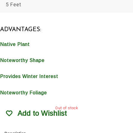
5 Feet
ADVANTAGES:
Native Plant
Noteworthy Shape
Provides Winter Interest
Noteworthy Foliage
Out of stock
Add to Wishlist