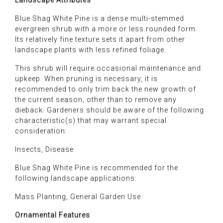
Landscape Attributes
Blue Shag White Pine is a dense multi-stemmed
evergreen shrub with a more or less rounded form.
Its relatively fine texture sets it apart from other
landscape plants with less refined foliage.
This shrub will require occasional maintenance and
upkeep. When pruning is necessary, it is
recommended to only trim back the new growth of
the current season, other than to remove any
dieback. Gardeners should be aware of the following
characteristic(s) that may warrant special
consideration:
Insects, Disease
Blue Shag White Pine is recommended for the
following landscape applications:
Mass Planting, General Garden Use
Ornamental Features