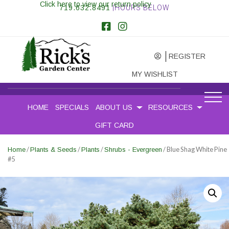
Click here to view our return policy
719.632.8491
|HOURS BELOW
REGISTER
MY WISHLIST
HOME
SPECIALS
ABOUT US
RESOURCES
GIFT CARD
/
/
/
/ Blue Shag White Pine
Home
Plants & Seeds
Plants
Shrubs - Evergreen
#5