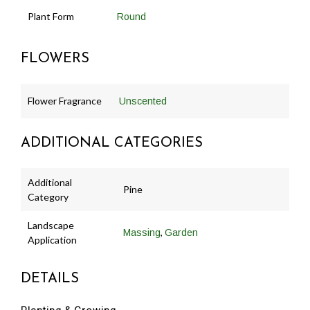
Plant Form
Round
FLOWERS
Flower Fragrance
Unscented
ADDITIONAL CATEGORIES
Additional
Pine
Category
Landscape
,
Massing
Garden
Application
DETAILS