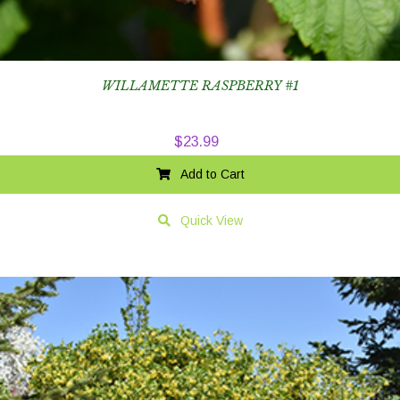
WILLAMETTE RASPBERRY #1
$
23.99
Add to Cart
Quick View