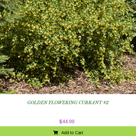
GOLDEN FLOWERING CURRANT #2
$
44.99
Add to Cart