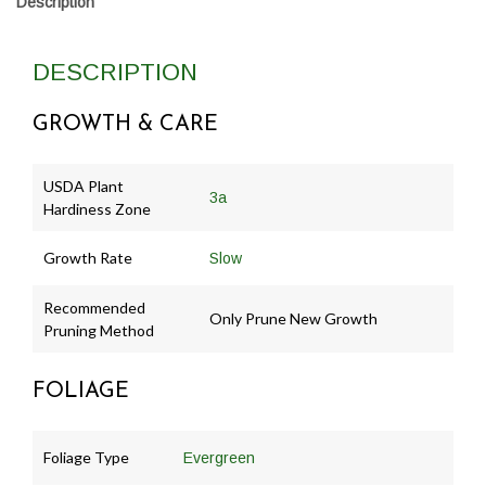
Description
DESCRIPTION
GROWTH & CARE
USDA Plant
3a
Hardiness Zone
Growth Rate
Slow
Recommended
Only Prune New Growth
Pruning Method
FOLIAGE
Foliage Type
Evergreen