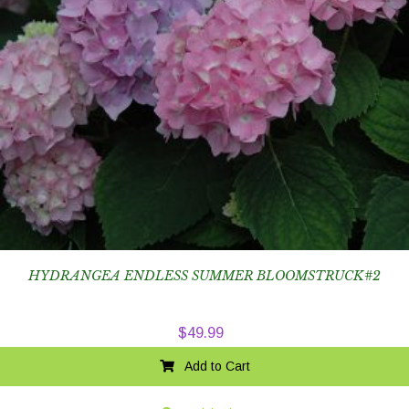
HYDRANGEA ENDLESS SUMMER BLOOMSTRUCK#2
$
49.99
Add to Cart