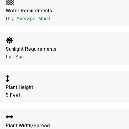
Water Requirements
,
,
Dry
Average
Moist
Sunlight Requirements
Full Sun
Plant Height
5 Feet
Plant Width/Spread