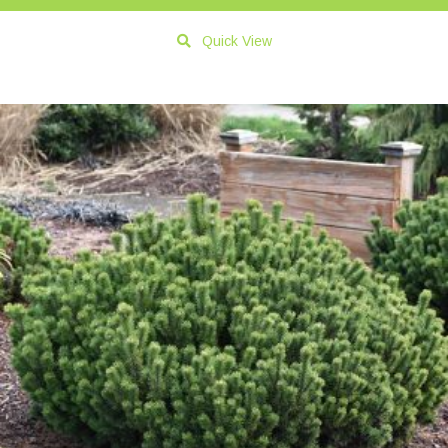
Quick View