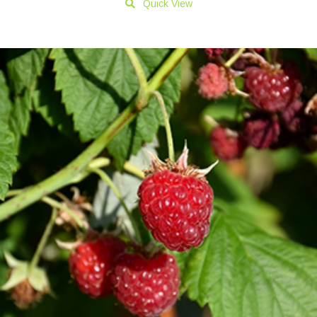
Quick View