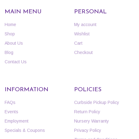
MAIN MENU
PERSONAL
Home
My account
Shop
Wishlist
About Us
Cart
Blog
Checkout
Contact Us
INFORMATION
POLICIES
FAQs
Curbside Pickup Policy
Events
Return Policy
Employment
Nursery Warranty
Specials & Coupons
Privacy Policy