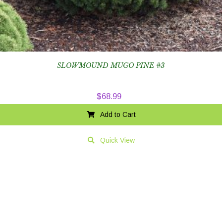
SLOWMOUND MUGO PINE #3
$
68.99
Add to Cart
Quick View