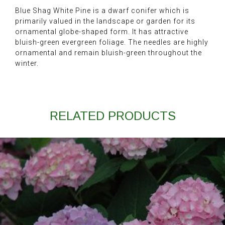
Blue Shag White Pine is a dwarf conifer which is
primarily valued in the landscape or garden for its
ornamental globe-shaped form. It has attractive
bluish-green evergreen foliage. The needles are highly
ornamental and remain bluish-green throughout the
winter.
RELATED PRODUCTS