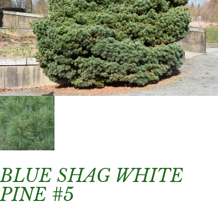
BLUE SHAG WHITE
PINE #5