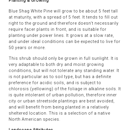
Planting & Growing
Blue Shag White Pine will grow to be about 5 feet tall
at maturity, with a spread of 5 feet. It tends to fill out
right to the ground and therefore doesn't necessarily
require facer plants in front, and is suitable for
planting under power lines. It grows at a slow rate,
and under ideal conditions can be expected to live for
50 years or more.
This shrub should only be grown in full sunlight. It is
very adaptable to both dry and moist growing
conditions, but will not tolerate any standing water. It
is not particular as to soil type, but has a definite
preference for acidic soils, and is subject to
chlorosis (yellowing) of the foliage in alkaline soils. It
is quite intolerant of urban pollution, therefore inner
city or urban streetside plantings are best avoided,
and will benefit from being planted in a relatively
sheltered location. This is a selection of a native
North American species.