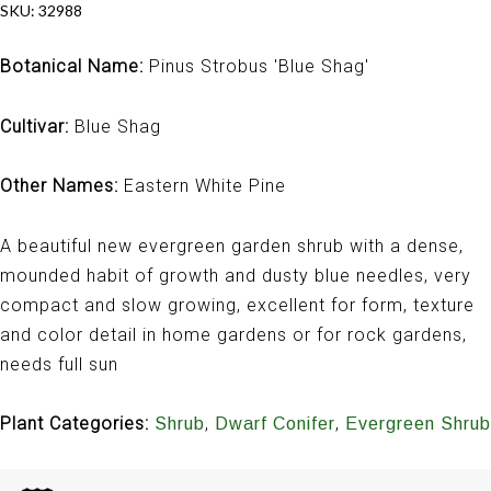
SKU:
32988
Botanical Name:
Pinus Strobus 'Blue Shag'
Cultivar:
Blue Shag
Other Names:
Eastern White Pine
A beautiful new evergreen garden shrub with a dense,
mounded habit of growth and dusty blue needles, very
compact and slow growing, excellent for form, texture
and color detail in home gardens or for rock gardens,
needs full sun
Plant Categories:
,
,
Shrub
Dwarf Conifer
Evergreen Shrub