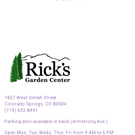
1827 West Uintah Street
Colorado Springs, CO 80904
(719) 632-8491
Parking also available in back (Armstrong Ave.)
Open Mon, Tue, Weds, Thur, Fri from 9 AM to 6 PM