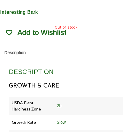
Interesting Bark
Out of stock
Add to Wishlist
Description
DESCRIPTION
GROWTH & CARE
USDA Plant
2b
Hardiness Zone
Growth Rate
Slow