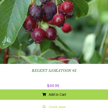
REGENT SASKATOON #2
$
44.99
Add to Cart
Quick View