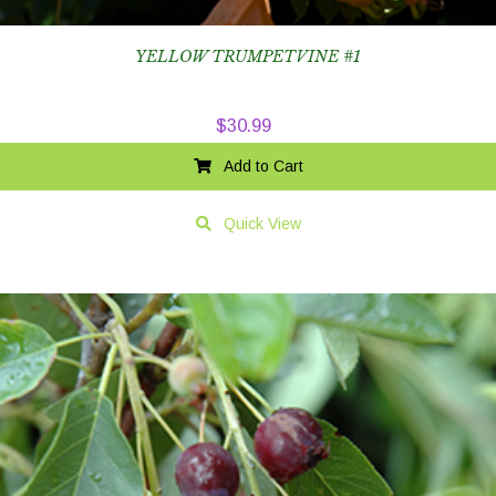
YELLOW TRUMPETVINE #1
$
30.99
Add to Cart
Quick View