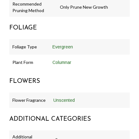
Recommended
Only Prune New Growth
Pruning Method
FOLIAGE
Foliage Type
Evergreen
Plant Form
Columnar
FLOWERS
Flower Fragrance
Unscented
ADDITIONAL CATEGORIES
Additional