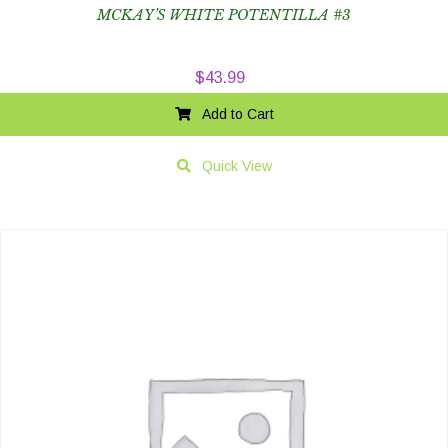
MCKAY’S WHITE POTENTILLA #3
$
43.99
Add to Cart
Quick View