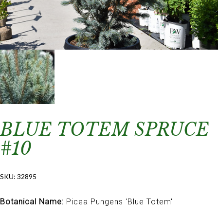
BLUE TOTEM SPRUCE
#10
SKU:
32895
Botanical Name:
Picea Pungens 'Blue Totem'