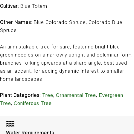
Cultivar:
Blue Totem
Other Names:
Blue Colorado Spruce, Colorado Blue
Spruce
An unmistakable tree for sure, featuring bright blue-
green needles on a narrowly upright and columnar form,
branches forking upwards at a sharp angle, best used
as an accent, for adding dynamic interest to smaller
home landscapes
Plant Categories:
,
,
Tree
Ornamental Tree
Evergreen
,
Tree
Coniferous Tree
Water Requirements