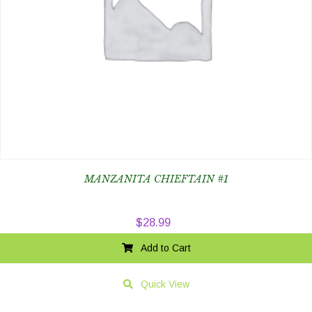
MANZANITA CHIEFTAIN #1
$
28.99
Add to Cart
Quick View