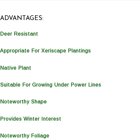
ADVANTAGES:
Deer Resistant
Appropriate For Xeriscape Plantings
Native Plant
Suitable For Growing Under Power Lines
Noteworthy Shape
Provides Winter Interest
Noteworthy Foliage