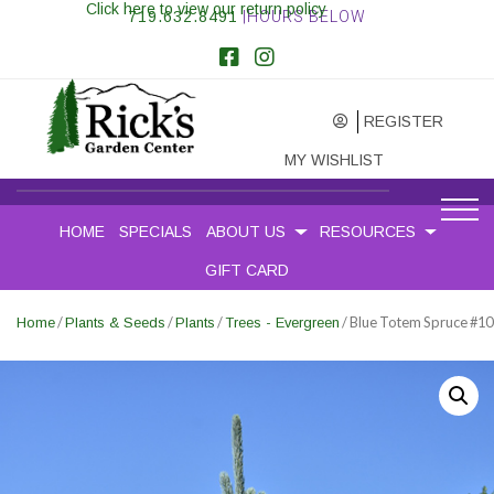
Click here to view our return policy
719.632.8491
|HOURS BELOW
REGISTER
MY WISHLIST
HOME
SPECIALS
ABOUT US
RESOURCES
GIFT CARD
/
/
/
/ Blue Totem Spruce #10
Home
Plants & Seeds
Plants
Trees - Evergreen