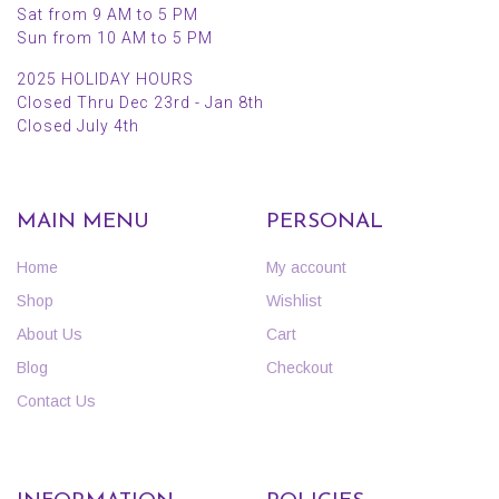
Sat from 9 AM to 5 PM
Sun from 10 AM to 5 PM
2025 HOLIDAY HOURS
Closed Thru Dec 23rd - Jan 8th
Closed July 4th
MAIN MENU
PERSONAL
Home
My account
Shop
Wishlist
About Us
Cart
Blog
Checkout
Contact Us