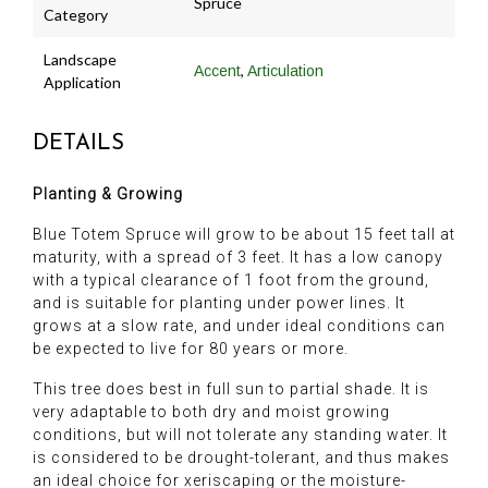
Spruce
Category
Landscape
,
Accent
Articulation
Application
DETAILS
Planting & Growing
Blue Totem Spruce will grow to be about 15 feet tall at
maturity, with a spread of 3 feet. It has a low canopy
with a typical clearance of 1 foot from the ground,
and is suitable for planting under power lines. It
grows at a slow rate, and under ideal conditions can
be expected to live for 80 years or more.
This tree does best in full sun to partial shade. It is
very adaptable to both dry and moist growing
conditions, but will not tolerate any standing water. It
is considered to be drought-tolerant, and thus makes
an ideal choice for xeriscaping or the moisture-