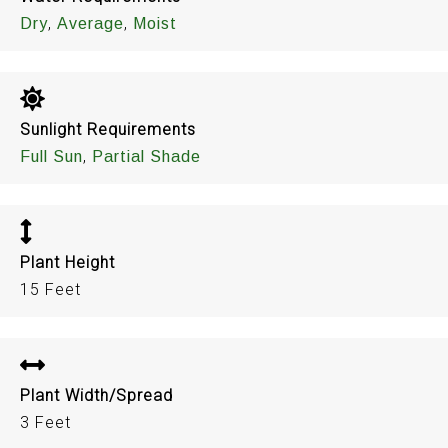
,
,
Dry
Average
Moist
Sunlight Requirements
,
Full Sun
Partial Shade
Plant Height
15 Feet
Plant Width/Spread
3 Feet