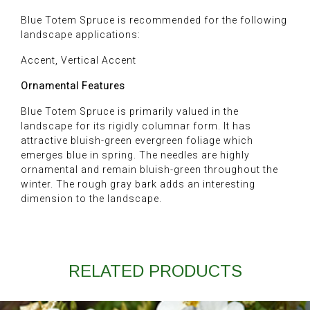
Blue Totem Spruce is recommended for the following
landscape applications:
Accent, Vertical Accent
Ornamental Features
Blue Totem Spruce is primarily valued in the
landscape for its rigidly columnar form. It has
attractive bluish-green evergreen foliage which
emerges blue in spring. The needles are highly
ornamental and remain bluish-green throughout the
winter. The rough gray bark adds an interesting
dimension to the landscape.
RELATED PRODUCTS