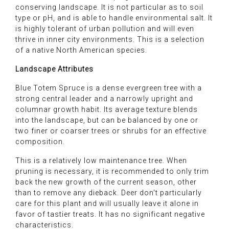
conserving landscape. It is not particular as to soil
type or pH, and is able to handle environmental salt. It
is highly tolerant of urban pollution and will even
thrive in inner city environments. This is a selection
of a native North American species.
Landscape Attributes
Blue Totem Spruce is a dense evergreen tree with a
strong central leader and a narrowly upright and
columnar growth habit. Its average texture blends
into the landscape, but can be balanced by one or
two finer or coarser trees or shrubs for an effective
composition.
This is a relatively low maintenance tree. When
pruning is necessary, it is recommended to only trim
back the new growth of the current season, other
than to remove any dieback. Deer don't particularly
care for this plant and will usually leave it alone in
favor of tastier treats. It has no significant negative
characteristics.