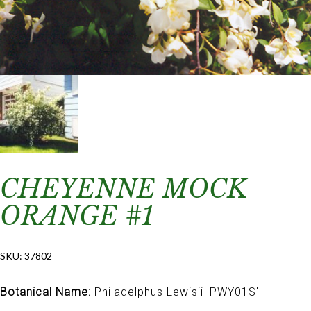
CHEYENNE MOCK
ORANGE #1
SKU:
37802
Botanical Name:
Philadelphus Lewisii 'PWY01S'