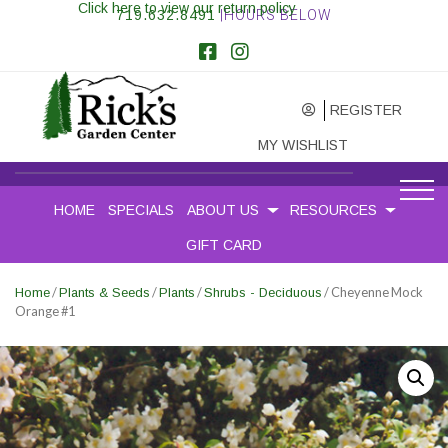
Click here to view our return policy
719.632.8491
|HOURS BELOW
REGISTER
MY WISHLIST
HOME
SPECIALS
ABOUT US
RESOURCES
GIFT CARD
/
/
/
/ Cheyenne Mock
Home
Plants & Seeds
Plants
Shrubs - Deciduous
Orange #1