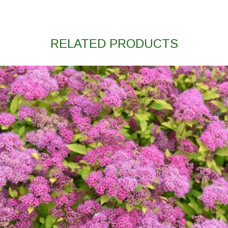
RELATED PRODUCTS