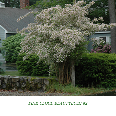
PINK CLOUD BEAUTYBUSH #2