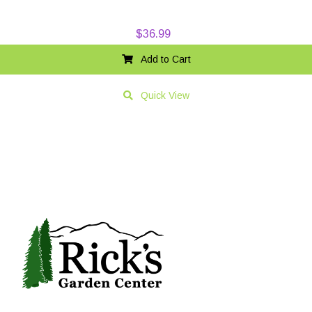
$
36.99
Add to Cart
Quick View