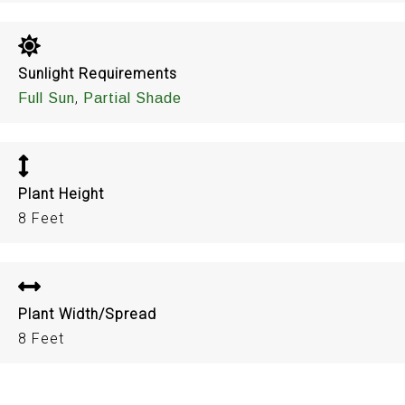
Sunlight Requirements
,
Full Sun
Partial Shade
Plant Height
8 Feet
Plant Width/Spread
8 Feet