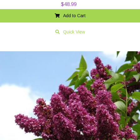
$
48.99
Add to Cart
Quick View