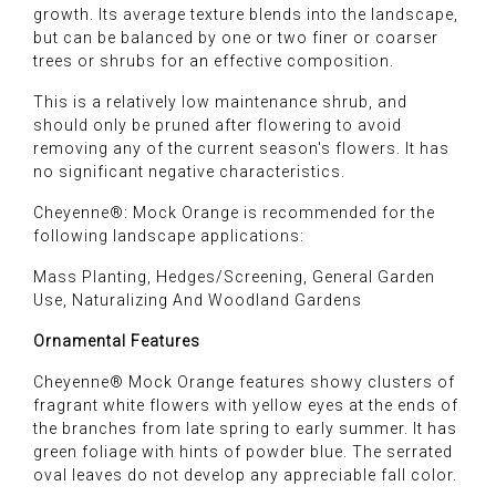
growth. Its average texture blends into the landscape,
but can be balanced by one or two finer or coarser
trees or shrubs for an effective composition.
This is a relatively low maintenance shrub, and
should only be pruned after flowering to avoid
removing any of the current season's flowers. It has
no significant negative characteristics.
Cheyenne®: Mock Orange is recommended for the
following landscape applications:
Mass Planting, Hedges/Screening, General Garden
Use, Naturalizing And Woodland Gardens
Ornamental Features
Cheyenne® Mock Orange features showy clusters of
fragrant white flowers with yellow eyes at the ends of
the branches from late spring to early summer. It has
green foliage with hints of powder blue. The serrated
oval leaves do not develop any appreciable fall color.