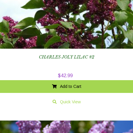
CHARLES JOLY LILAC #2
$
42.99
Add to Cart
Quick View