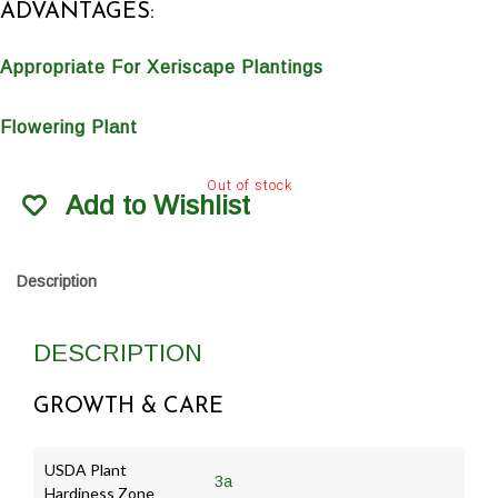
ADVANTAGES:
Appropriate For Xeriscape Plantings
Flowering Plant
Out of stock
Add to Wishlist
Description
DESCRIPTION
GROWTH & CARE
USDA Plant
3a
Hardiness Zone