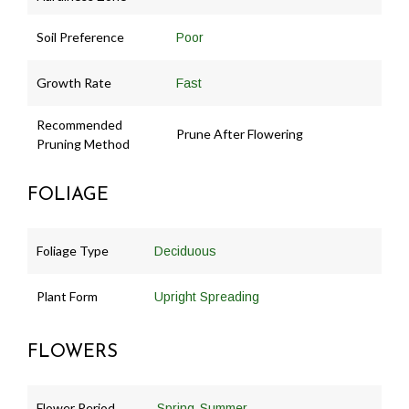
Soil Preference
Poor
Growth Rate
Fast
Recommended
Prune After Flowering
Pruning Method
FOLIAGE
Foliage Type
Deciduous
Plant Form
Upright Spreading
FLOWERS
Flower Period
,
Spring
Summer