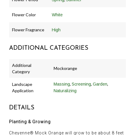
Flower Color
White
Flower Fragrance
High
ADDITIONAL CATEGORIES
Additional
Mockorange
Category
,
,
,
Landscape
Massing
Screening
Garden
Application
Naturalizing
DETAILS
Planting & Growing
Cheyenne® Mock Orange will grow to be about 8 feet