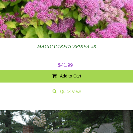
MAGIC CARPET SPIREA #3
$
41.99
Add to Cart
Quick View