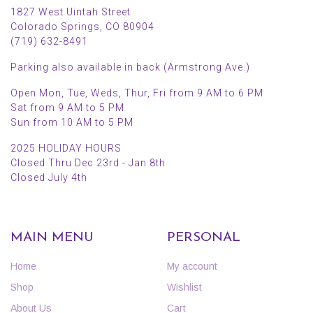
1827 West Uintah Street
Colorado Springs, CO 80904
(719) 632-8491
Parking also available in back (Armstrong Ave.)
Open Mon, Tue, Weds, Thur, Fri from 9 AM to 6 PM
Sat from 9 AM to 5 PM
Sun from 10 AM to 5 PM
2025 HOLIDAY HOURS
Closed Thru Dec 23rd - Jan 8th
Closed July 4th
MAIN MENU
PERSONAL
Home
My account
Shop
Wishlist
About Us
Cart