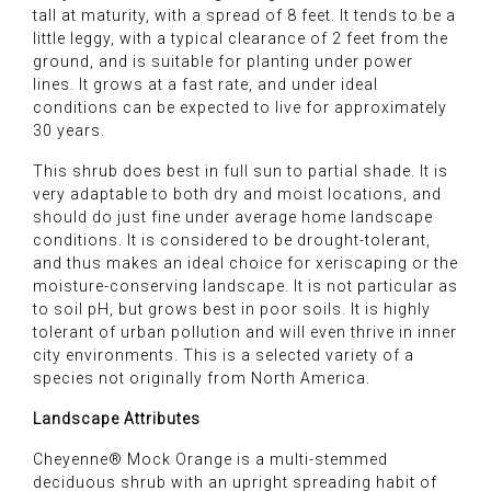
tall at maturity, with a spread of 8 feet. It tends to be a
little leggy, with a typical clearance of 2 feet from the
ground, and is suitable for planting under power
lines. It grows at a fast rate, and under ideal
conditions can be expected to live for approximately
30 years.
This shrub does best in full sun to partial shade. It is
very adaptable to both dry and moist locations, and
should do just fine under average home landscape
conditions. It is considered to be drought-tolerant,
and thus makes an ideal choice for xeriscaping or the
moisture-conserving landscape. It is not particular as
to soil pH, but grows best in poor soils. It is highly
tolerant of urban pollution and will even thrive in inner
city environments. This is a selected variety of a
species not originally from North America.
Landscape Attributes
Cheyenne® Mock Orange is a multi-stemmed
deciduous shrub with an upright spreading habit of