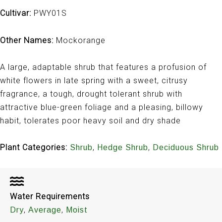
Cultivar:
PWY01S
Other Names:
Mockorange
A large, adaptable shrub that features a profusion of
white flowers in late spring with a sweet, citrusy
fragrance, a tough, drought tolerant shrub with
attractive blue-green foliage and a pleasing, billowy
habit, tolerates poor heavy soil and dry shade
Plant Categories:
,
,
Shrub
Hedge Shrub
Deciduous Shrub
Water Requirements
,
,
Dry
Average
Moist