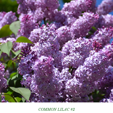
COMMON LILAC #2