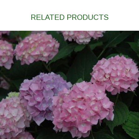
RELATED PRODUCTS