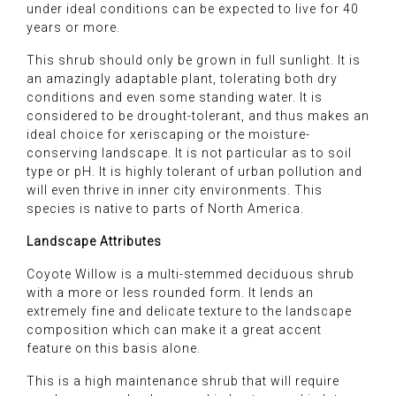
under ideal conditions can be expected to live for 40
years or more.
This shrub should only be grown in full sunlight. It is
an amazingly adaptable plant, tolerating both dry
conditions and even some standing water. It is
considered to be drought-tolerant, and thus makes an
ideal choice for xeriscaping or the moisture-
conserving landscape. It is not particular as to soil
type or pH. It is highly tolerant of urban pollution and
will even thrive in inner city environments. This
species is native to parts of North America.
Landscape Attributes
Coyote Willow is a multi-stemmed deciduous shrub
with a more or less rounded form. It lends an
extremely fine and delicate texture to the landscape
composition which can make it a great accent
feature on this basis alone.
This is a high maintenance shrub that will require