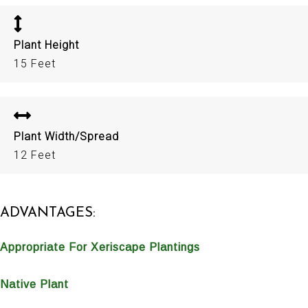
Plant Height
15 Feet
Plant Width/Spread
12 Feet
ADVANTAGES:
Appropriate For Xeriscape Plantings
Native Plant