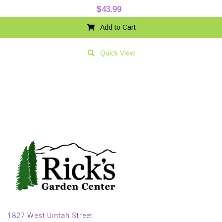
$
43.99
Add to Cart
Quick View
1827 West Uintah Street