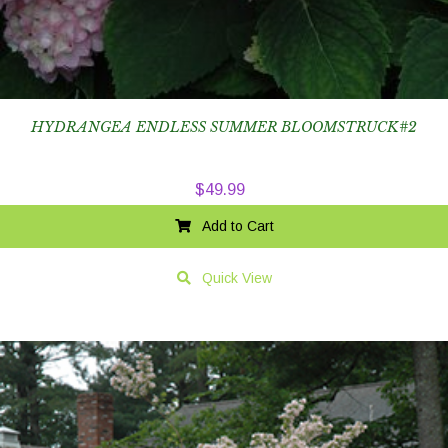
HYDRANGEA ENDLESS SUMMER BLOOMSTRUCK#2
$
49.99
Add to Cart
Quick View