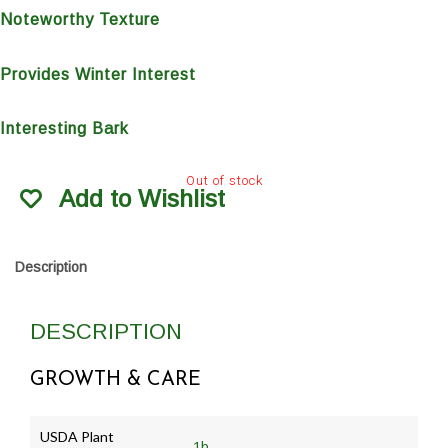
Noteworthy Texture
Provides Winter Interest
Interesting Bark
Out of stock
Add to Wishlist
Description
DESCRIPTION
GROWTH & CARE
USDA Plant
1b