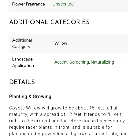
Flower Fragrance
Unscented
ADDITIONAL CATEGORIES
Additional
Willow
Category
Landscape
,
,
Accent
Screening
Naturalizing
Application
DETAILS
Planting & Growing
Coyote Willow will grow to be about 15 feet tall at
maturity, with a spread of 12 feet. It tends to fill out
right to the ground and therefore doesn't necessarily
require facer plants in front, and is suitable for
planting under power lines. It grows at a fast rate, and