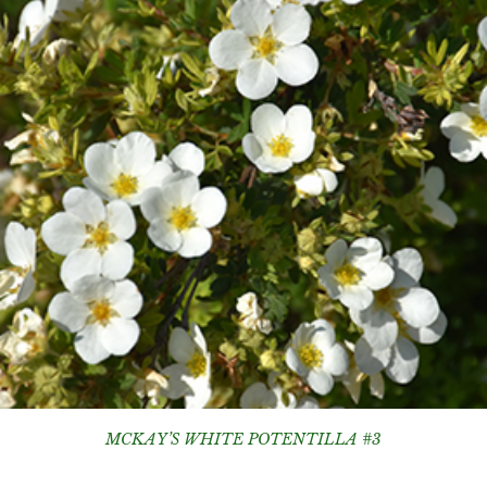
MCKAY’S WHITE POTENTILLA #3