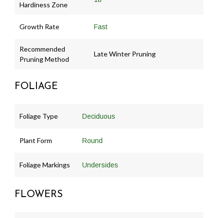
Hardiness Zone
Growth Rate
Fast
Recommended
Late Winter Pruning
Pruning Method
FOLIAGE
Foliage Type
Deciduous
Plant Form
Round
Foliage Markings
Undersides
FLOWERS