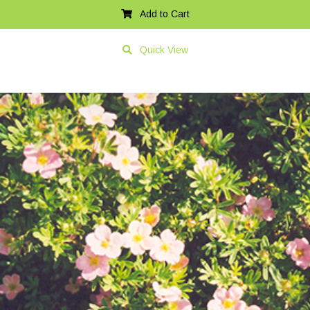
Add to Cart
Quick View