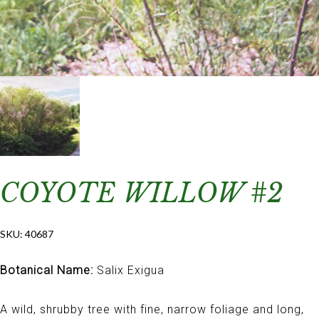
COYOTE WILLOW #2
SKU:
40687
Botanical Name:
Salix Exigua
A wild, shrubby tree with fine, narrow foliage and long,