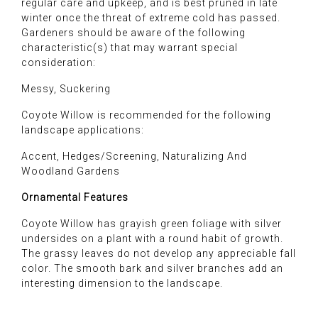
regular care and upkeep, and is best pruned in late
winter once the threat of extreme cold has passed.
Gardeners should be aware of the following
characteristic(s) that may warrant special
consideration:
Messy, Suckering
Coyote Willow is recommended for the following
landscape applications:
Accent, Hedges/Screening, Naturalizing And
Woodland Gardens
Ornamental Features
Coyote Willow has grayish green foliage with silver
undersides on a plant with a round habit of growth.
The grassy leaves do not develop any appreciable fall
color. The smooth bark and silver branches add an
interesting dimension to the landscape.