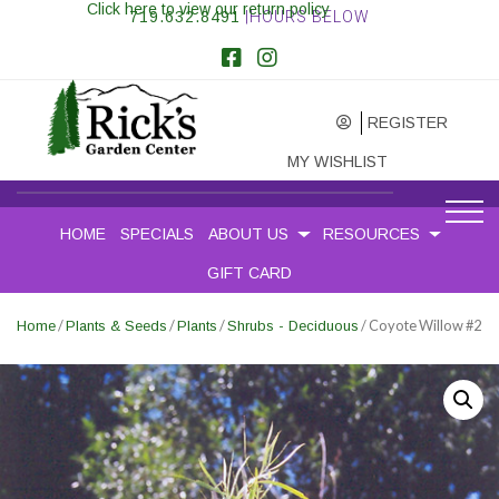
Click here to view our return policy
719.632.8491
|HOURS BELOW
REGISTER
MY WISHLIST
HOME
SPECIALS
ABOUT US
RESOURCES
GIFT CARD
/
/
/
/ Coyote Willow #2
Home
Plants & Seeds
Plants
Shrubs - Deciduous