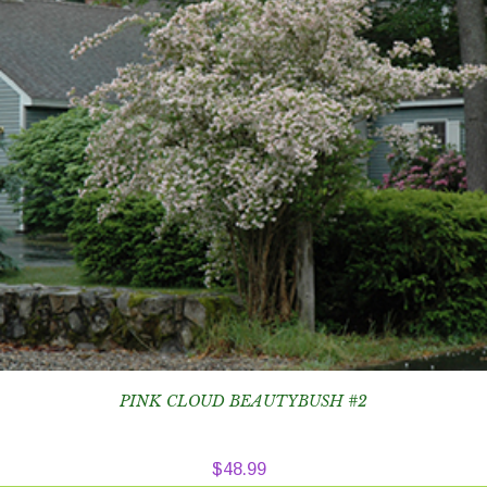
PINK CLOUD BEAUTYBUSH #2
$
48.99