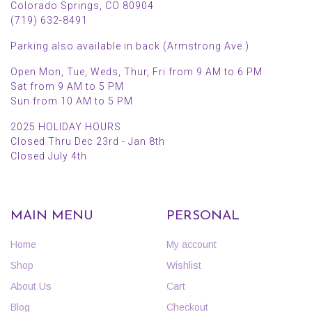
Colorado Springs, CO 80904
(719) 632-8491
Parking also available in back (Armstrong Ave.)
Open Mon, Tue, Weds, Thur, Fri from 9 AM to 6 PM
Sat from 9 AM to 5 PM
Sun from 10 AM to 5 PM
2025 HOLIDAY HOURS
Closed Thru Dec 23rd - Jan 8th
Closed July 4th
MAIN MENU
PERSONAL
Home
My account
Shop
Wishlist
About Us
Cart
Blog
Checkout