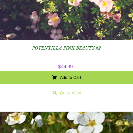
POTENTILLA PINK BEAUTY #2
$
44.99
Add to Cart
Quick View