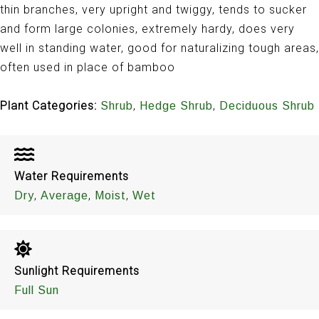
thin branches, very upright and twiggy, tends to sucker
and form large colonies, extremely hardy, does very
well in standing water, good for naturalizing tough areas,
often used in place of bamboo
Plant Categories:
,
,
Shrub
Hedge Shrub
Deciduous Shrub
Water Requirements
,
,
,
Dry
Average
Moist
Wet
Sunlight Requirements
Full Sun