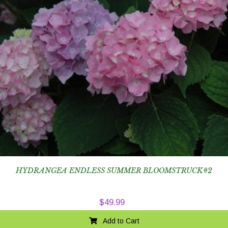
HYDRANGEA ENDLESS SUMMER BLOOMSTRUCK#2
$
49.99
Add to Cart