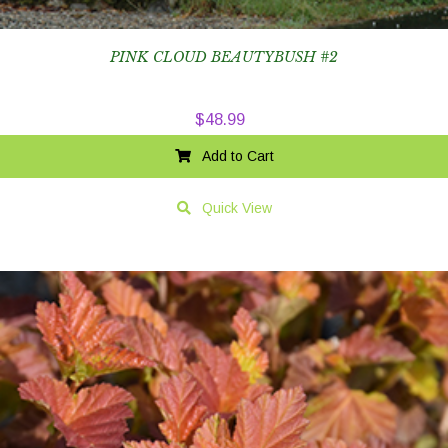
PINK CLOUD BEAUTYBUSH #2
$
48.99
Add to Cart
Quick View