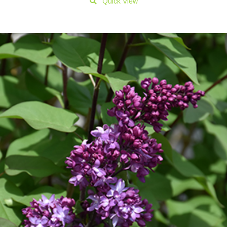
Quick View