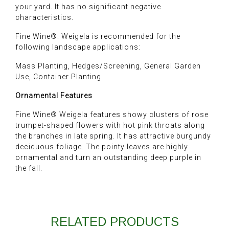
your yard. It has no significant negative
characteristics.
Fine Wine®: Weigela is recommended for the
following landscape applications:
Mass Planting, Hedges/Screening, General Garden
Use, Container Planting
Ornamental Features
Fine Wine® Weigela features showy clusters of rose
trumpet-shaped flowers with hot pink throats along
the branches in late spring. It has attractive burgundy
deciduous foliage. The pointy leaves are highly
ornamental and turn an outstanding deep purple in
the fall.
RELATED PRODUCTS