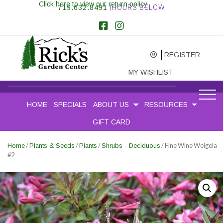
Click here to view our return policy
719.632.8491
|HOURS BELOW
REGISTER
MY WISHLIST
HOME
SPECIALS
ABOUT US
RESOURCES
GIFT CARD
/
/
/
/ Fine Wine Weigela
Home
Plants & Seeds
Plants
Shrubs - Deciduous
#2