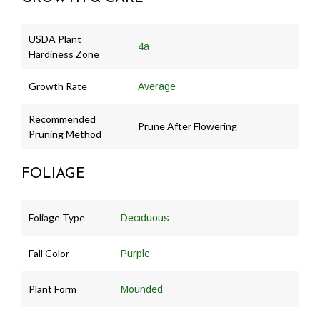
USDA Plant
4a
Hardiness Zone
Growth Rate
Average
Recommended
Prune After Flowering
Pruning Method
FOLIAGE
Foliage Type
Deciduous
Fall Color
Purple
Plant Form
Mounded