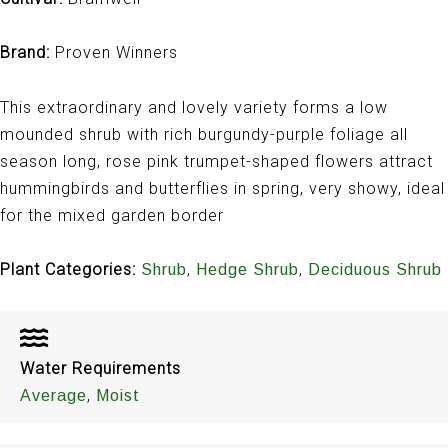
Brand:
Proven Winners
This extraordinary and lovely variety forms a low
mounded shrub with rich burgundy-purple foliage all
season long, rose pink trumpet-shaped flowers attract
hummingbirds and butterflies in spring, very showy, ideal
for the mixed garden border
Plant Categories:
,
,
Shrub
Hedge Shrub
Deciduous Shrub
Water Requirements
,
Average
Moist