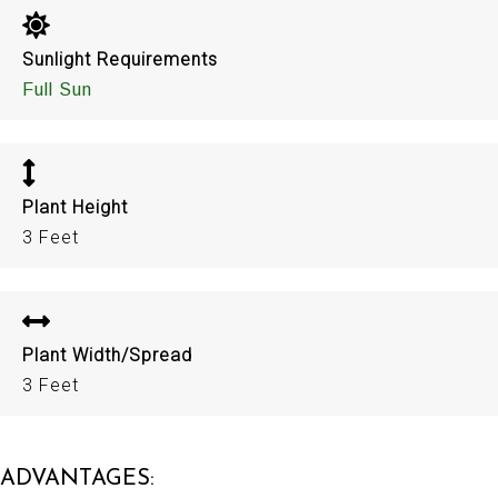
Sunlight Requirements
Full Sun
Plant Height
3 Feet
Plant Width/Spread
3 Feet
ADVANTAGES: