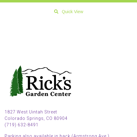
Quick View
1827 West Uintah Street
Colorado Springs, CO 80904
(719) 632-8491
Parking also available in back (Armstrong Ave.)