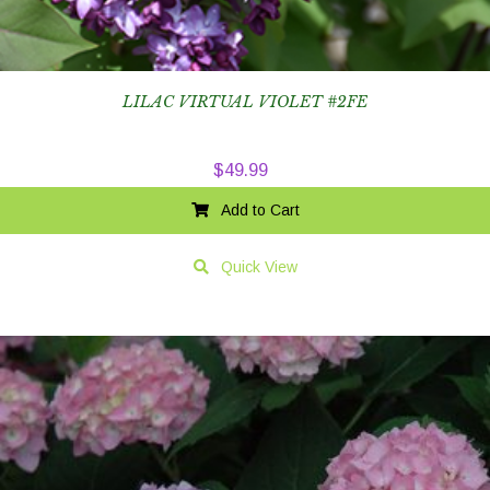
LILAC VIRTUAL VIOLET #2FE
$
49.99
Add to Cart
Quick View