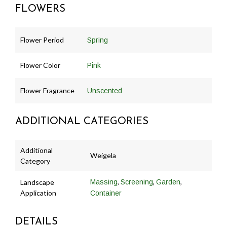
FLOWERS
Flower Period
Spring
Flower Color
Pink
Flower Fragrance
Unscented
ADDITIONAL CATEGORIES
Additional
Weigela
Category
,
,
,
Landscape
Massing
Screening
Garden
Application
Container
DETAILS