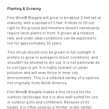
Planting & Growing
Fine Wine® Weigela will grow to be about 3 feet tall at
maturity, with a spread of 3 feet. It tends to fill out
right to the ground and therefore doesn't necessarily
require facer plants in front. It grows at a medium
rate, and under ideal conditions can be expected to
live for approximately 30 years.
This shrub should only be grown in full sunlight. It
prefers to grow in average to moist conditions, and
shouldn't be allowed to dry out. It is not particular as
to soil type or pH. It is highly tolerant of urban
pollution and will even thrive in inner city
environments. This is a selected variety of a species
not originally from North America.
Fine Wine® Weigela makes a fine choice for the
outdoor landscape, but it is also well-suited for use
in outdoor pots and containers. Because of its
height, it is often used as a 'thriller' in the 'spiller-