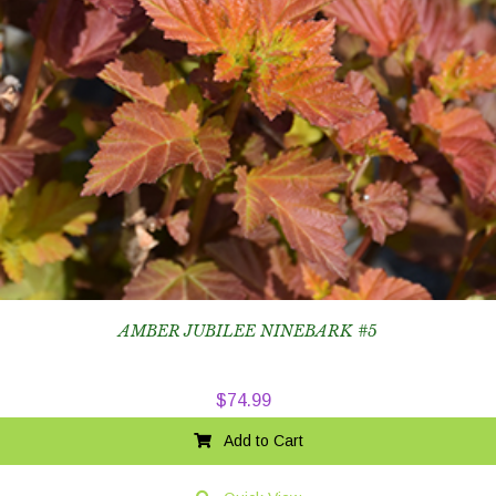
AMBER JUBILEE NINEBARK #5
$
74.99
Add to Cart