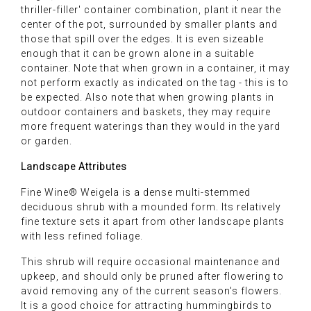
thriller-filler' container combination, plant it near the
center of the pot, surrounded by smaller plants and
those that spill over the edges. It is even sizeable
enough that it can be grown alone in a suitable
container. Note that when grown in a container, it may
not perform exactly as indicated on the tag - this is to
be expected. Also note that when growing plants in
outdoor containers and baskets, they may require
more frequent waterings than they would in the yard
or garden.
Landscape Attributes
Fine Wine® Weigela is a dense multi-stemmed
deciduous shrub with a mounded form. Its relatively
fine texture sets it apart from other landscape plants
with less refined foliage.
This shrub will require occasional maintenance and
upkeep, and should only be pruned after flowering to
avoid removing any of the current season's flowers.
It is a good choice for attracting hummingbirds to