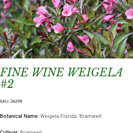
FINE WINE WEIGELA
#2
SKU:
36298
Botanical Name:
Weigela Florida 'Bramwell'
Cultivar:
Bramwell