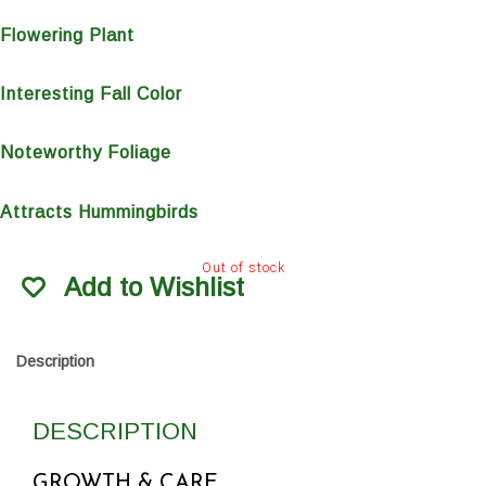
Flowering Plant
Interesting Fall Color
Noteworthy Foliage
Attracts Hummingbirds
Out of stock
Add to Wishlist
Description
DESCRIPTION
GROWTH & CARE