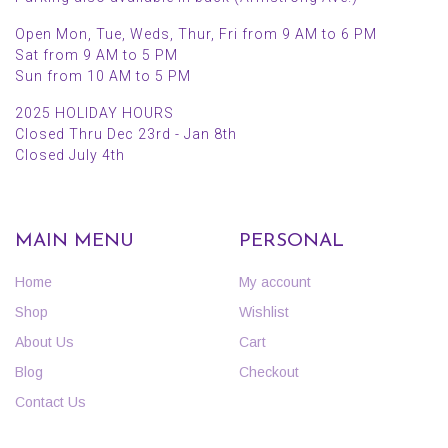
Open Mon, Tue, Weds, Thur, Fri from 9 AM to 6 PM
Sat from 9 AM to 5 PM
Sun from 10 AM to 5 PM
2025 HOLIDAY HOURS
Closed Thru Dec 23rd - Jan 8th
Closed July 4th
MAIN MENU
PERSONAL
Home
My account
Shop
Wishlist
About Us
Cart
Blog
Checkout
Contact Us