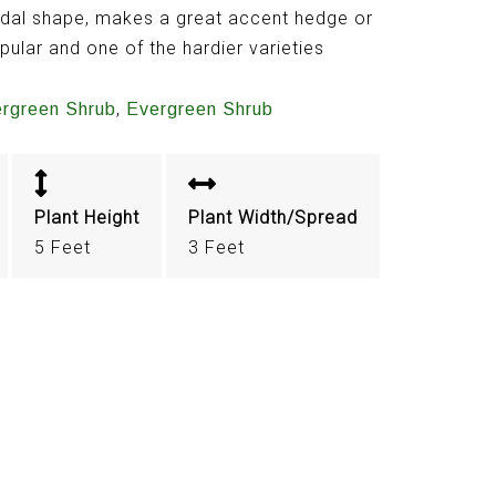
idal shape, makes a great accent hedge or
opular and one of the hardier varieties
,
ergreen Shrub
Evergreen Shrub
Plant Height
Plant Width/Spread
5 Feet
3 Feet