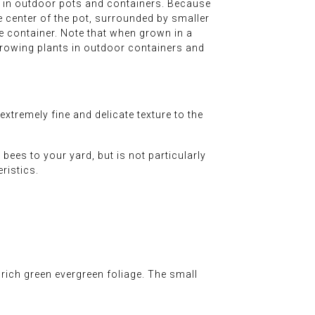
e in outdoor pots and containers. Because
r the center of the pot, surrounded by smaller
ble container. Note that when grown in a
 growing plants in outdoor containers and
tremely fine and delicate texture to the
bees to your yard, but is not particularly
eristics.
rich green evergreen foliage. The small