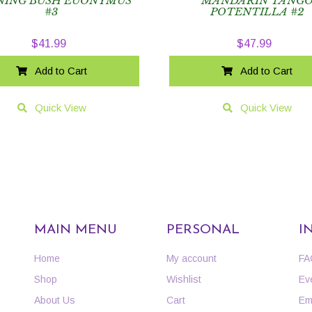
NING BUSH EUONYMUS
MANDARIN TANG
#3
POTENTILLA #2
$
41.99
$
47.99
Add to Cart
Add to Cart
Quick View
Quick View
MAIN MENU
PERSONAL
I
Home
My account
FA
Shop
Wishlist
Ev
About Us
Cart
Em