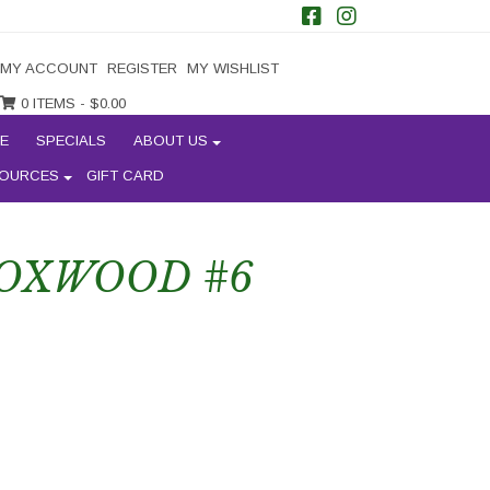
MY ACCOUNT
REGISTER
MY WISHLIST
0 ITEMS -
$
0.00
E
SPECIALS
ABOUT US
OURCES
GIFT CARD
OXWOOD #6