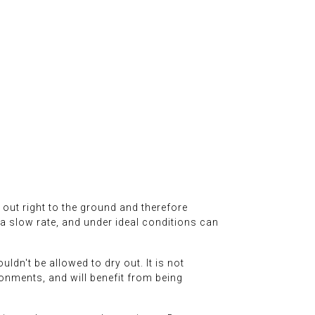
l out right to the ground and therefore
t a slow rate, and under ideal conditions can
ldn't be allowed to dry out. It is not
vironments, and will benefit from being