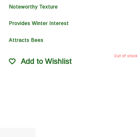
Noteworthy Texture
Provides Winter Interest
Attracts Bees
Out of stoc
Add to Wishlist