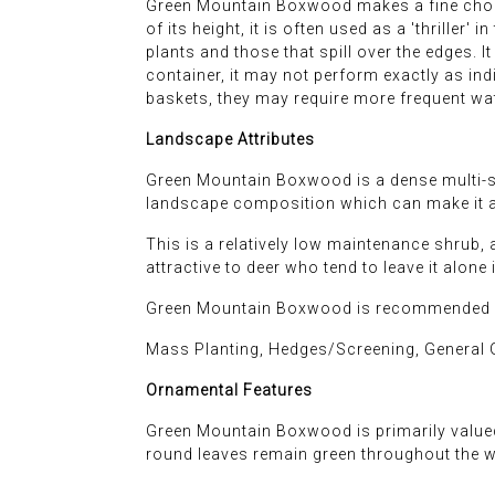
Green Mountain Boxwood makes a fine choice
of its height, it is often used as a 'thriller' 
plants and those that spill over the edges. I
container, it may not perform exactly as ind
baskets, they may require more frequent wat
Landscape Attributes
Green Mountain Boxwood is a dense multi-ste
landscape composition which can make it a 
This is a relatively low maintenance shrub, a
attractive to deer who tend to leave it alone 
Green Mountain Boxwood is recommended fo
Mass Planting, Hedges/Screening, General G
Ornamental Features
Green Mountain Boxwood is primarily valued 
round leaves remain green throughout the w