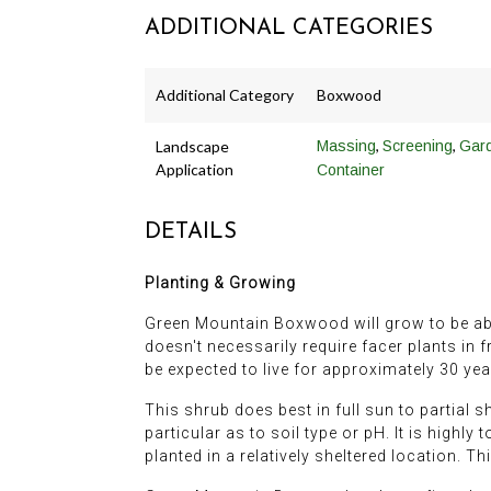
ADDITIONAL CATEGORIES
Additional Category
Boxwood
,
,
Landscape
Massing
Screening
Gar
Application
Container
DETAILS
Planting & Growing
Green Mountain Boxwood will grow to be about 
doesn't necessarily require facer plants in f
be expected to live for approximately 30 yea
This shrub does best in full sun to partial s
particular as to soil type or pH. It is highly
planted in a relatively sheltered location. Thi