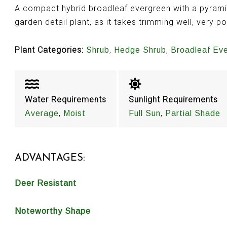
A compact hybrid broadleaf evergreen with a pyram
garden detail plant, as it takes trimming well, very p
Plant Categories:
,
,
Shrub
Hedge Shrub
Broadleaf Ev
Water Requirements
Sunlight Requirements
,
,
Average
Moist
Full Sun
Partial Shade
ADVANTAGES:
Deer Resistant
Noteworthy Shape