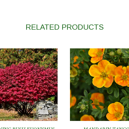
RELATED PRODUCTS