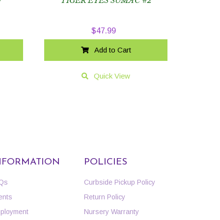
O
TIGER EYES SUMAC #2
$
47.99
Add to Cart
Quick View
NFORMATION
POLICIES
Qs
Curbside Pickup Policy
ents
Return Policy
ployment
Nursery Warranty