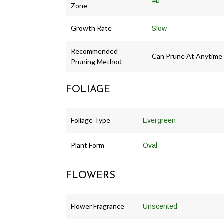
4b
Zone
Growth Rate
Slow
Recommended
Can Prune At Anytime
Pruning Method
FOLIAGE
Foliage Type
Evergreen
Plant Form
Oval
FLOWERS
Flower Fragrance
Unscented