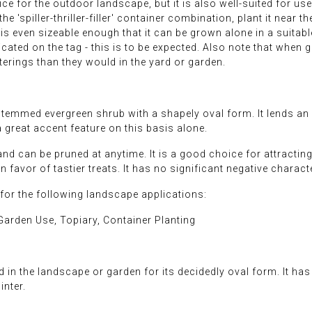
 for the outdoor landscape, but it is also well-suited for us
in the 'spiller-thriller-filler' container combination, plant it nea
t is even sizeable enough that it can be grown alone in a suita
icated on the tag - this is to be expected. Also note that when
erings than they would in the yard or garden.
mmed evergreen shrub with a shapely oval form. It lends an ex
great accent feature on this basis alone.
nd can be pruned at anytime. It is a good choice for attracting 
in favor of tastier treats. It has no significant negative charact
r the following landscape applications:
arden Use, Topiary, Container Planting
in the landscape or garden for its decidedly oval form. It has 
inter.