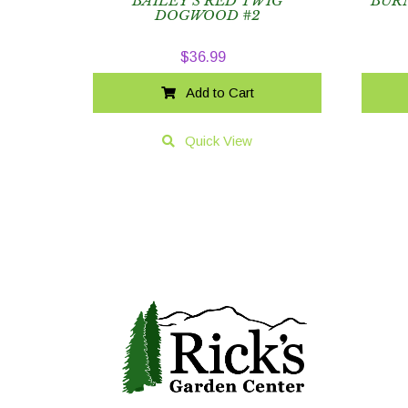
BAILEY’S RED TWIG
BUR
DOGWOOD #2
$
36.99
Add to Cart
Quick View