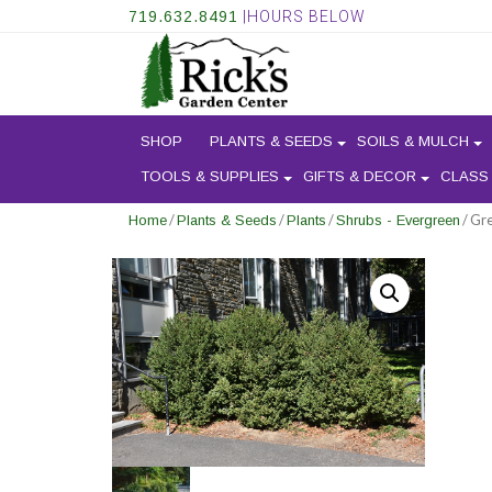
719.632.8491
|HOURS BELOW
SHOP
PLANTS & SEEDS
SOILS & MULCH
TOOLS & SUPPLIES
GIFTS & DECOR
CLASS
/
/
/
/ Gr
Home
Plants & Seeds
Plants
Shrubs - Evergreen