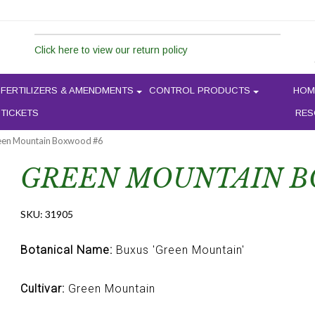
Click here to view our return policy
FERTILIZERS & AMENDMENTS
CONTROL PRODUCTS
HOM
 TICKETS
RES
een Mountain Boxwood #6
GREEN MOUNTAIN B
SKU:
31905
Botanical Name:
Buxus 'Green Mountain'
Cultivar:
Green Mountain