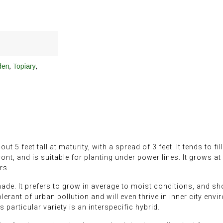
,
,
den
Topiary
5 feet tall at maturity, with a spread of 3 feet. It tends to fil
ront, and is suitable for planting under power lines. It grows a
rs.
hade. It prefers to grow in average to moist conditions, and shou
 tolerant of urban pollution and will even thrive in inner city en
s particular variety is an interspecific hybrid.