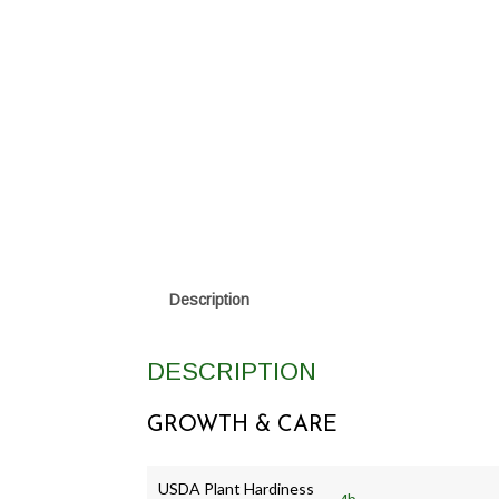
Description
DESCRIPTION
GROWTH & CARE
USDA Plant Hardiness