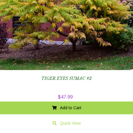
TIGER EYES SUMAC #2
$
47.99
Add to Cart
Quick View