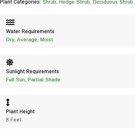
Plant Categories:
,
,
Shrub
Hedge Shrub
Deciduous Shrub
Water Requirements
,
,
Dry
Average
Moist
Sunlight Requirements
,
Full Sun
Partial Shade
Plant Height
8 Feet