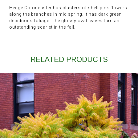
Hedge Cotoneaster has clusters of shell pink flowers
along the branches in mid spring. It has dark green
deciduous foliage. The glossy oval leaves turn an
outstanding scarlet in the fall.
RELATED PRODUCTS