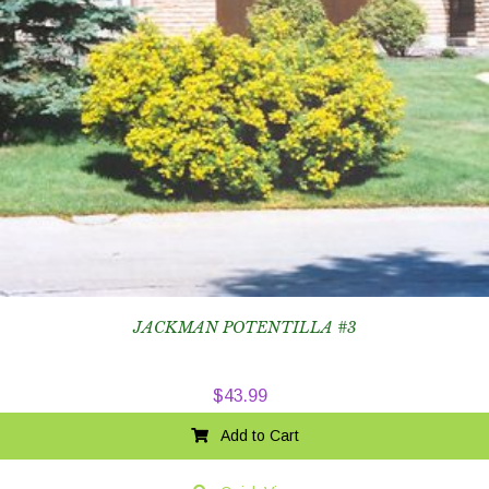
JACKMAN POTENTILLA #3
$
43.99
Add to Cart