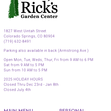
1827 West Uintah Street
Colorado Springs, CO 80904
(719) 632-8491
Parking also available in back (Armstrong Ave.)
Open Mon, Tue, Weds, Thur, Fri from 9 AM to 6 PM
Sat from 9 AM to 5 PM
Sun from 10 AM to 5 PM
2025 HOLIDAY HOURS
Closed Thru Dec 23rd - Jan 8th
Closed July 4th