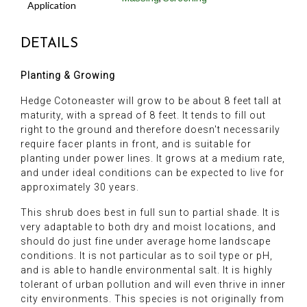
Application
DETAILS
Planting & Growing
Hedge Cotoneaster will grow to be about 8 feet tall at
maturity, with a spread of 8 feet. It tends to fill out
right to the ground and therefore doesn't necessarily
require facer plants in front, and is suitable for
planting under power lines. It grows at a medium rate,
and under ideal conditions can be expected to live for
approximately 30 years.
This shrub does best in full sun to partial shade. It is
very adaptable to both dry and moist locations, and
should do just fine under average home landscape
conditions. It is not particular as to soil type or pH,
and is able to handle environmental salt. It is highly
tolerant of urban pollution and will even thrive in inner
city environments. This species is not originally from