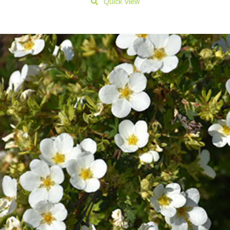
Quick View