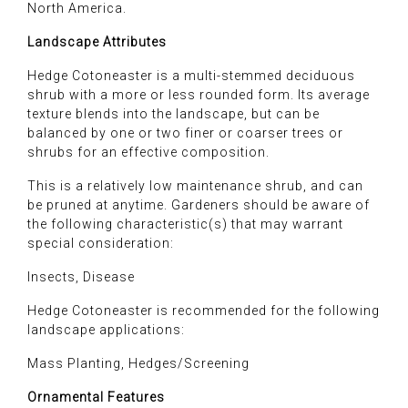
North America.
Landscape Attributes
Hedge Cotoneaster is a multi-stemmed deciduous
shrub with a more or less rounded form. Its average
texture blends into the landscape, but can be
balanced by one or two finer or coarser trees or
shrubs for an effective composition.
This is a relatively low maintenance shrub, and can
be pruned at anytime. Gardeners should be aware of
the following characteristic(s) that may warrant
special consideration:
Insects, Disease
Hedge Cotoneaster is recommended for the following
landscape applications:
Mass Planting, Hedges/Screening
Ornamental Features