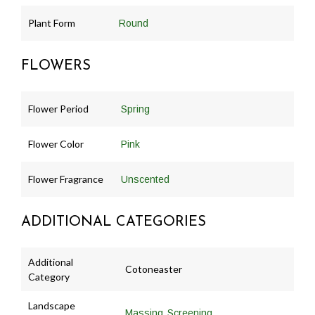
Plant Form
Round
FLOWERS
Flower Period
Spring
Flower Color
Pink
Flower Fragrance
Unscented
ADDITIONAL CATEGORIES
Additional
Cotoneaster
Category
Landscape
,
Massing
Screening