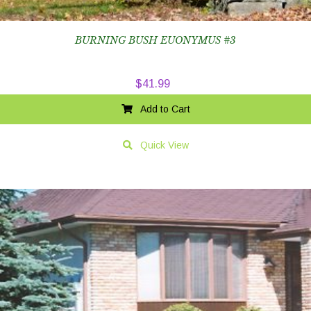
BURNING BUSH EUONYMUS #3
$
41.99
Add to Cart
Quick View