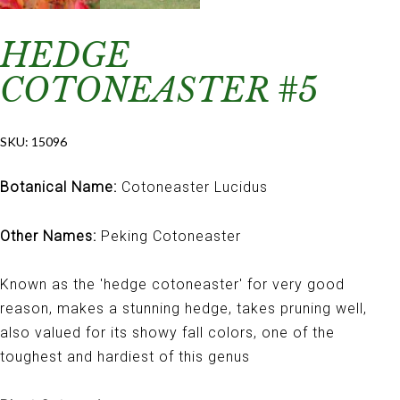
HEDGE
COTONEASTER #5
SKU:
15096
Botanical Name:
Cotoneaster Lucidus
Other Names:
Peking Cotoneaster
Known as the 'hedge cotoneaster' for very good
reason, makes a stunning hedge, takes pruning well,
also valued for its showy fall colors, one of the
toughest and hardiest of this genus