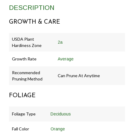
DESCRIPTION
GROWTH & CARE
USDA Plant
2a
Hardiness Zone
Growth Rate
Average
Recommended
Can Prune At Anytime
Pruning Method
FOLIAGE
Foliage Type
Deciduous
Fall Color
Orange