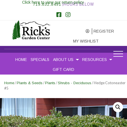
Click here to view our return policy
719.632.8491
|HOURS BELOW
REGISTER
MY WISHLIST
HOME
SPECIALS
ABOUT US
RESOURCES
GIFT CARD
/
/
/
/ Hedge Cotoneaster
Home
Plants & Seeds
Plants
Shrubs - Deciduous
#5