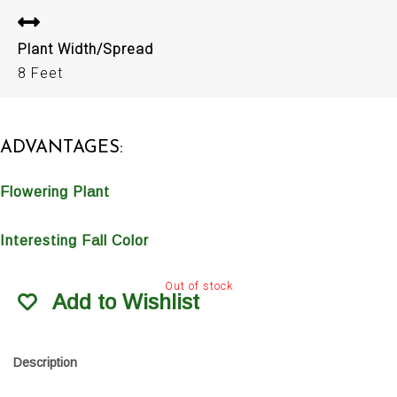
Plant Width/Spread
8 Feet
ADVANTAGES:
Flowering Plant
Interesting Fall Color
Out of stock
Add to Wishlist
Description