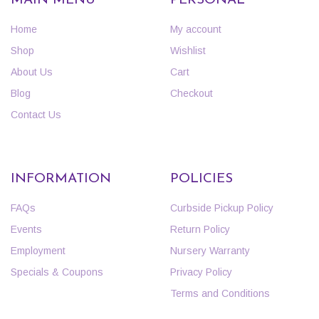
MAIN MENU
PERSONAL
Home
My account
Shop
Wishlist
About Us
Cart
Blog
Checkout
Contact Us
INFORMATION
POLICIES
FAQs
Curbside Pickup Policy
Events
Return Policy
Employment
Nursery Warranty
Specials & Coupons
Privacy Policy
Terms and Conditions