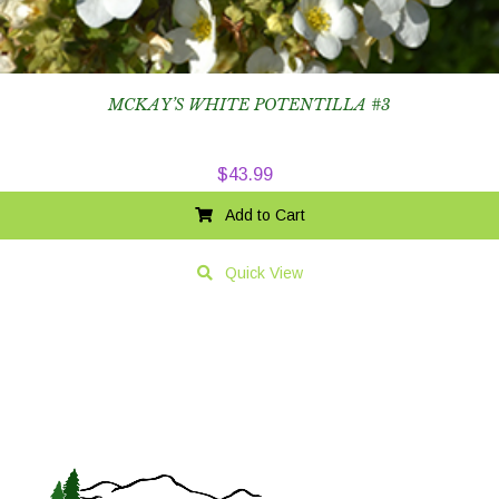
MCKAY’S WHITE POTENTILLA #3
$
43.99
Add to Cart
Quick View