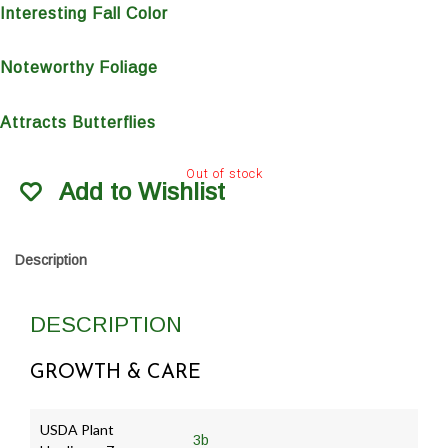
Interesting Fall Color
Noteworthy Foliage
Attracts Butterflies
Out of stock
Add to Wishlist
Description
DESCRIPTION
GROWTH & CARE
USDA Plant
3b