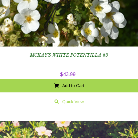
MCKAY’S WHITE POTENTILLA #3
$
43.99
Add to Cart
Quick View