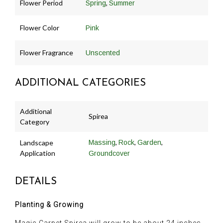
Flower Period
,
Spring
Summer
Flower Color
Pink
Flower Fragrance
Unscented
ADDITIONAL CATEGORIES
Additional
Spirea
Category
,
,
,
Landscape
Massing
Rock
Garden
Application
Groundcover
DETAILS
Planting & Growing