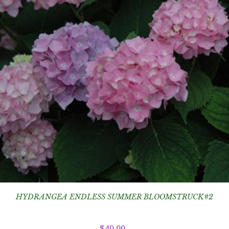
HYDRANGEA ENDLESS SUMMER BLOOMSTRUCK#2
$
49.99