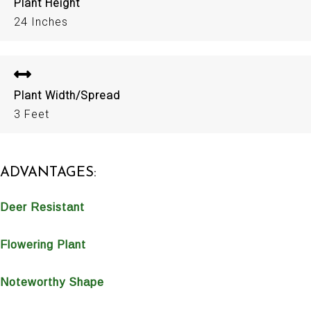
Plant Height
24 Inches
Plant Width/Spread
3 Feet
ADVANTAGES:
Deer Resistant
Flowering Plant
Noteworthy Shape