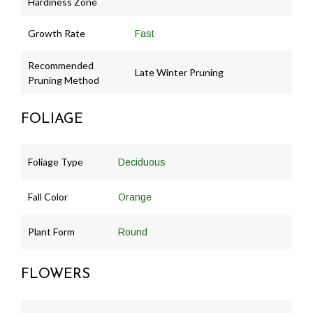
Hardiness Zone
Growth Rate
Fast
Recommended
Late Winter Pruning
Pruning Method
FOLIAGE
Foliage Type
Deciduous
Fall Color
Orange
Plant Form
Round
FLOWERS