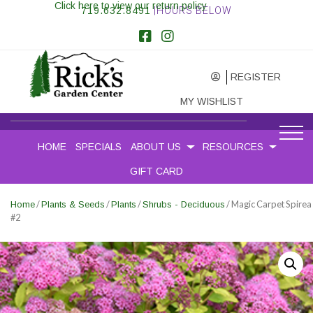
Click here to view our return policy
719.632.8491
|HOURS BELOW
REGISTER
MY WISHLIST
HOME
SPECIALS
ABOUT US
RESOURCES
GIFT CARD
/
/
/
/ Magic Carpet Spirea
Home
Plants & Seeds
Plants
Shrubs - Deciduous
#2