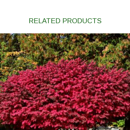
RELATED PRODUCTS