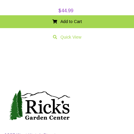
$
44.99
Add to Cart
Quick View