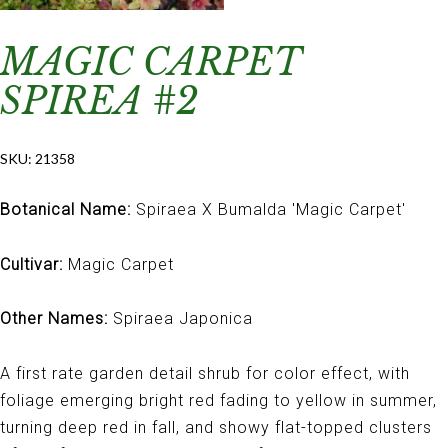
MAGIC CARPET
SPIREA #2
SKU:
21358
Botanical Name:
Spiraea X Bumalda 'Magic Carpet'
Cultivar:
Magic Carpet
Other Names:
Spiraea Japonica
A first rate garden detail shrub for color effect, with
foliage emerging bright red fading to yellow in summer,
turning deep red in fall, and showy flat-topped clusters