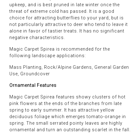
upkeep, and is best pruned in late winter once the
threat of extreme cold has passed. It is a good
choice for attracting butterflies to your yard, but is
not particularly attractive to deer who tend to leave it
alone in favor of tastier treats. It has no significant
negative characteristics.
Magic Carpet Spirea is recommended for the
following landscape applications:
Mass Planting, Rock/Alpine Gardens, General Garden
Use, Groundcover
Ornamental Features
Magic Carpet Spirea features showy clusters of hot
pink flowers at the ends of the branches from late
spring to early summer. It has attractive yellow
deciduous foliage which emerges tomato-orange in
spring. The small serrated pointy leaves are highly
ornamental and turn an outstanding scarlet in the fall.