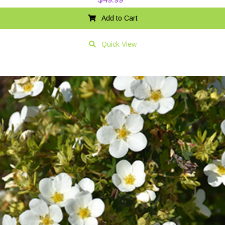
Add to Cart
Quick View