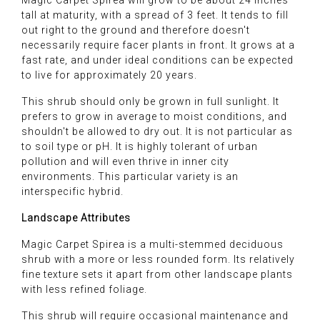
Magic Carpet Spirea will grow to be about 24 inches
tall at maturity, with a spread of 3 feet. It tends to fill
out right to the ground and therefore doesn't
necessarily require facer plants in front. It grows at a
fast rate, and under ideal conditions can be expected
to live for approximately 20 years.
This shrub should only be grown in full sunlight. It
prefers to grow in average to moist conditions, and
shouldn't be allowed to dry out. It is not particular as
to soil type or pH. It is highly tolerant of urban
pollution and will even thrive in inner city
environments. This particular variety is an
interspecific hybrid.
Landscape Attributes
Magic Carpet Spirea is a multi-stemmed deciduous
shrub with a more or less rounded form. Its relatively
fine texture sets it apart from other landscape plants
with less refined foliage.
This shrub will require occasional maintenance and