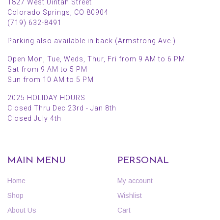
1827 West Uintah Street
Colorado Springs, CO 80904
(719) 632-8491
Parking also available in back (Armstrong Ave.)
Open Mon, Tue, Weds, Thur, Fri from 9 AM to 6 PM
Sat from 9 AM to 5 PM
Sun from 10 AM to 5 PM
2025 HOLIDAY HOURS
Closed Thru Dec 23rd - Jan 8th
Closed July 4th
MAIN MENU
PERSONAL
Home
My account
Shop
Wishlist
About Us
Cart