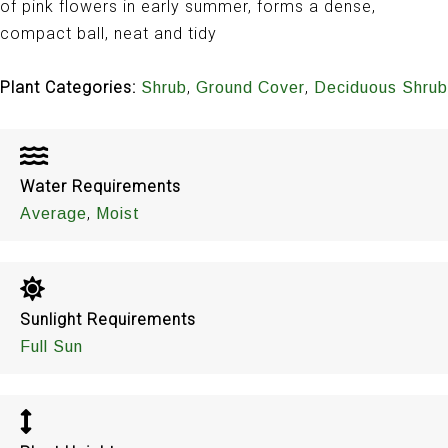
of pink flowers in early summer, forms a dense,
compact ball, neat and tidy
Plant Categories:
,
,
Shrub
Ground Cover
Deciduous Shrub
Water Requirements
,
Average
Moist
Sunlight Requirements
Full Sun