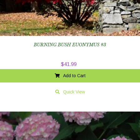
BURNING BUSH EUONYMUS #3
$
41.99
Add to Cart
Quick View