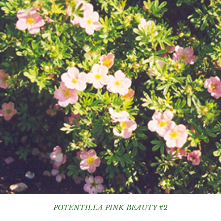
POTENTILLA PINK BEAUTY #2