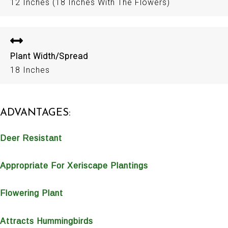
12 Inches (18 Inches With The Flowers)
Plant Width/Spread
18 Inches
ADVANTAGES:
Deer Resistant
Appropriate For Xeriscape Plantings
Flowering Plant
Attracts Hummingbirds