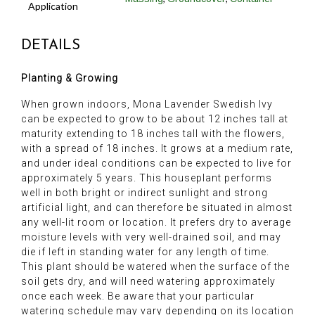
Application
DETAILS
Planting & Growing
When grown indoors, Mona Lavender Swedish Ivy
can be expected to grow to be about 12 inches tall at
maturity extending to 18 inches tall with the flowers,
with a spread of 18 inches. It grows at a medium rate,
and under ideal conditions can be expected to live for
approximately 5 years. This houseplant performs
well in both bright or indirect sunlight and strong
artificial light, and can therefore be situated in almost
any well-lit room or location. It prefers dry to average
moisture levels with very well-drained soil, and may
die if left in standing water for any length of time.
This plant should be watered when the surface of the
soil gets dry, and will need watering approximately
once each week. Be aware that your particular
watering schedule may vary depending on its location