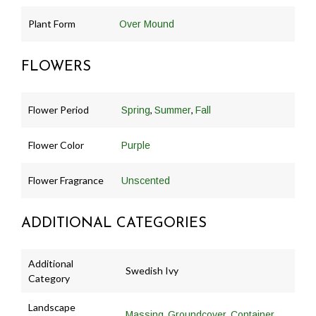
Plant Form
Over Mound
FLOWERS
Flower Period
,
,
Spring
Summer
Fall
Flower Color
Purple
Flower Fragrance
Unscented
ADDITIONAL CATEGORIES
Additional
Swedish Ivy
Category
Landscape
,
,
Massing
Groundcover
Container