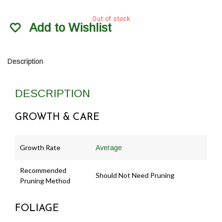
Out of stock
Add to Wishlist
Description
DESCRIPTION
GROWTH & CARE
Growth Rate
Average
Recommended
Should Not Need Pruning
Pruning Method
FOLIAGE