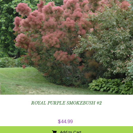
ROYAL PURPLE SMOKEBUSH #2
$
44.99
Add to Cart