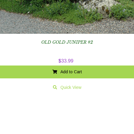
OLD GOLD JUNIPER #2
$
33.99
Add to Cart
Quick View