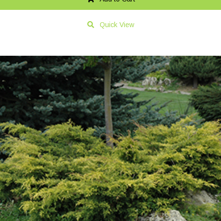
Quick View