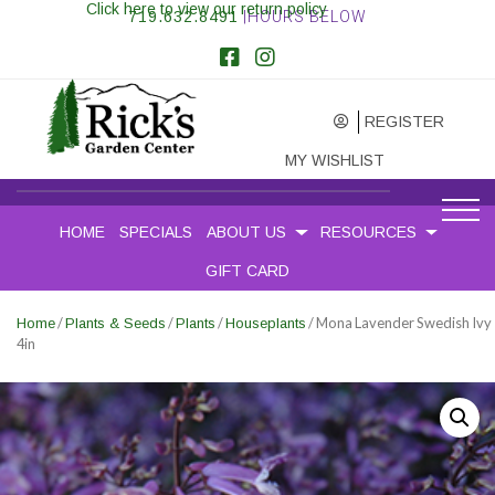
Click here to view our return policy
719.632.8491
|HOURS BELOW
REGISTER
MY WISHLIST
HOME
SPECIALS
ABOUT US
RESOURCES
GIFT CARD
/
/
/
/ Mona Lavender Swedish Ivy
Home
Plants & Seeds
Plants
Houseplants
4in