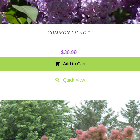
COMMON LILAC #2
$
36.99
Add to Cart
Quick View