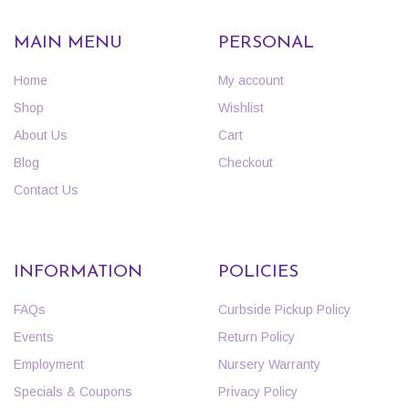
MAIN MENU
PERSONAL
Home
My account
Shop
Wishlist
About Us
Cart
Blog
Checkout
Contact Us
INFORMATION
POLICIES
FAQs
Curbside Pickup Policy
Events
Return Policy
Employment
Nursery Warranty
Specials & Coupons
Privacy Policy