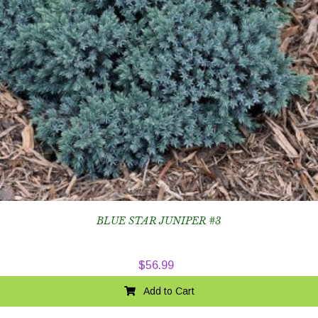
BLUE STAR JUNIPER #3
$
56.99
Add to Cart