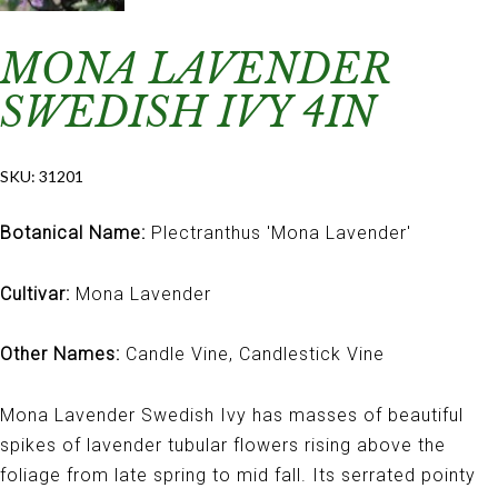
MONA LAVENDER
SWEDISH IVY 4IN
SKU:
31201
Botanical Name:
Plectranthus 'Mona Lavender'
Cultivar:
Mona Lavender
Other Names:
Candle Vine, Candlestick Vine
Mona Lavender Swedish Ivy has masses of beautiful
spikes of lavender tubular flowers rising above the
foliage from late spring to mid fall. Its serrated pointy