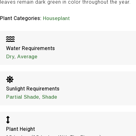
leaves remain dark green in color throughout the year.
Plant Categories:
Houseplant
Water Requirements
,
Dry
Average
Sunlight Requirements
,
Partial Shade
Shade
Plant Height